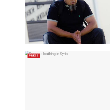
PRESS