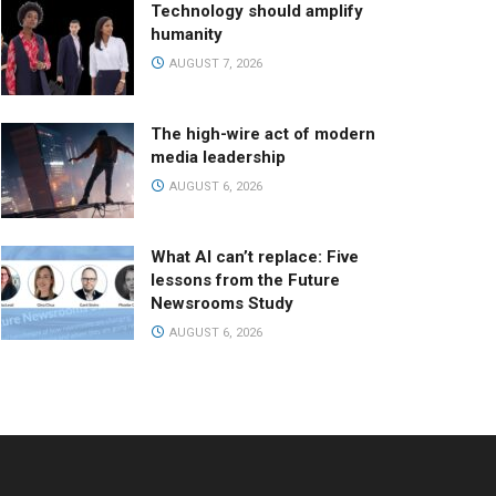
Technology should amplify
humanity
AUGUST 7, 2026
The high-wire act of modern
media leadership
AUGUST 6, 2026
What AI can’t replace: Five
lessons from the Future
Newsrooms Study
AUGUST 6, 2026