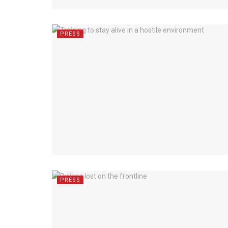
PRESS
PRESS