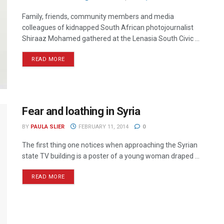
Family, friends, community members and media
colleagues of kidnapped South African photojournalist
Shiraaz Mohamed gathered at the Lenasia South Civic ...
READ MORE
Fear and loathing in Syria
BY
PAULA SLIER
FEBRUARY 11, 2014
0
The first thing one notices when approaching the Syrian
state TV building is a poster of a young woman draped ...
READ MORE