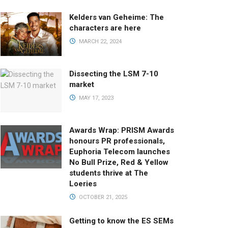
Kelders van Geheime: The
characters are here
MARCH 22, 2024
Dissecting the LSM 7-10
market
MAY 17, 2023
Awards Wrap: PRISM Awards
honours PR professionals,
Euphoria Telecom launches
No Bull Prize, Red & Yellow
students thrive at The
Loeries
OCTOBER 21, 2025
Getting to know the ES SEMs