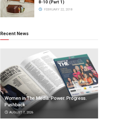
8-10 (Part 1)
FEBRUARY 22, 2018
Recent News
Women in The Media: Power. Progress.
Pushback
AUGUST 7, 2026