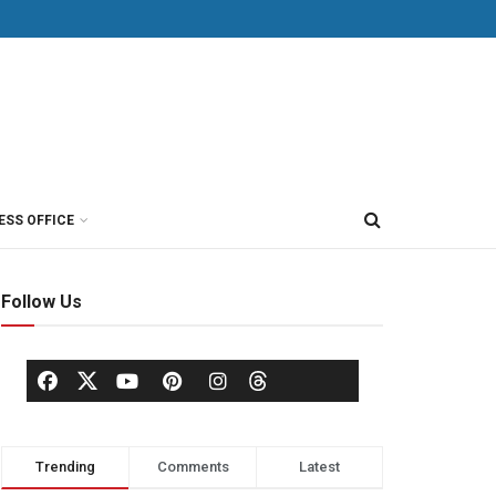
ESS OFFICE
Follow Us
Trending
Comments
Latest