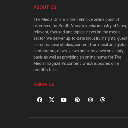
ABOUT US
The Media Online is the definitive online point of
reference for South Africa’s media industry offering
relevant, focused and topical news on the media
sector. We deliver up-to-date industry insights, guest
columns, case studies, content from local and global
contributors, news, views and interviews on a daily
basis as well as providing an online home for The
Media magazine’s content, which is posted on a
monthly basis.
Follow Us