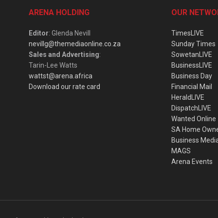
ARENA HOLDING
OUR NETWO
Editor
: Glenda Nevill
TimesLIVE
nevillg@themediaonline.co.za
Sunday Times
Sales and Advertising
:
SowetanLIVE
Tarin-Lee Watts
BusinessLIVE
wattst@arena.africa
Business Day
Download our rate card
Financial Mail
HeraldLIVE
DispatchLIVE
Wanted Online
SA Home Own
Business Medi
MAGS
Arena Events