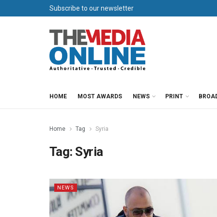
Subscribe to our newsletter
HOME
MOST AWARDS
NEWS
PRINT
BROA
Home
Tag
Syria
Tag:
Syria
NEWS