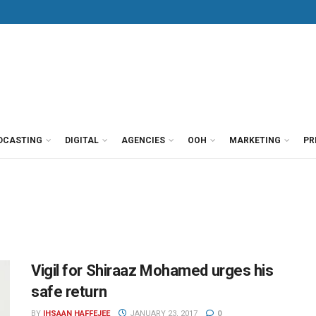
DCASTING
DIGITAL
AGENCIES
OOH
MARKETING
PR
Vigil for Shiraaz Mohamed urges his
safe return
BY
IHSAAN HAFFEJEE
JANUARY 23, 2017
0