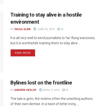
Training to stay alive in a hostile
environment
BY
PAULA SLIER
JUNE 26, 2013
0
It is all very well to send journalists to far-flung warzones,
but it is worthwhile training them to stay alive ...
READ MORE
Bylines lost on the frontline
BY
ANDREW HESLOP
APRIL 9, 2013
0
The tale is grim, the victims often the unwitting authors
of their own demise. In a twist of bitter irony, ...