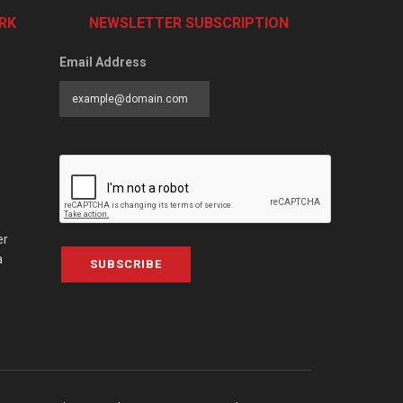
RK
NEWSLETTER SUBSCRIPTION
Email Address
er
a
SUBSCRIBE