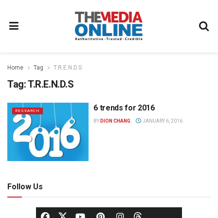
Home
Tag
T.R.E.N.D.S
Tag:
T.R.E.N.D.S
6 trends for 2016
RESEARCH
BY
DION CHANG
JANUARY 6, 2016
Follow Us