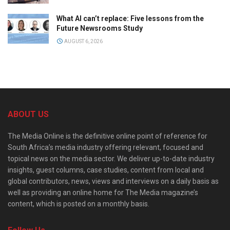
What AI can’t replace: Five lessons from the
Future Newsrooms Study
AUGUST 6, 2026
ABOUT US
The Media Online is the definitive online point of reference for
South Africa’s media industry offering relevant, focused and
topical news on the media sector. We deliver up-to-date industry
insights, guest columns, case studies, content from local and
global contributors, news, views and interviews on a daily basis as
well as providing an online home for The Media magazine’s
content, which is posted on a monthly basis.