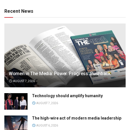
Recent News
Women in The Media: Power. Progress. Pushback
AUGUST 7, 2026
Technology should amplify humanity
AUGUST 7, 2026
The high-wire act of modern media leadership
AUGUST 6, 2026