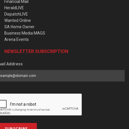
Financial Mail
HeraldLIVE
DispatchLIVE
Wanted Online
SA Home Owner
Business Media MAGS
Arena Events
NEWSLETTER SUBSCRIPTION
ail Address
SUBSCRIBE