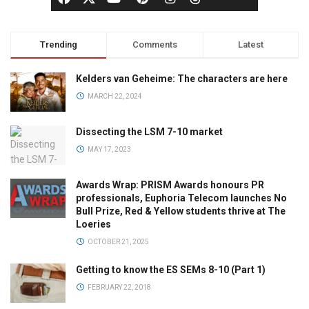
Trending
Comments
Latest
Kelders van Geheime: The characters are here
MARCH 22, 2024
Dissecting the LSM 7-10 market
MAY 17, 2023
Awards Wrap: PRISM Awards honours PR
professionals, Euphoria Telecom launches No
Bull Prize, Red & Yellow students thrive at The
Loeries
OCTOBER 21, 2025
Getting to know the ES SEMs 8-10 (Part 1)
FEBRUARY 22, 2018