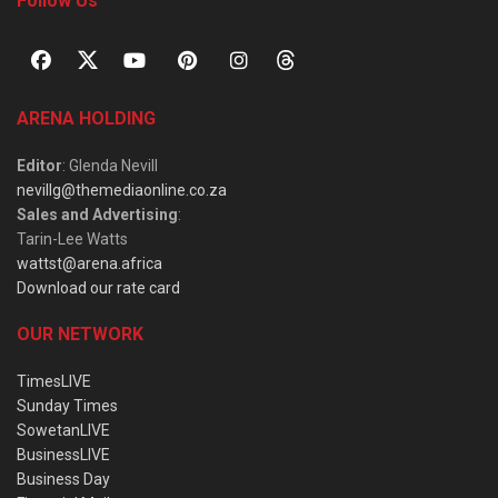
Follow Us
ARENA HOLDING
Editor
: Glenda Nevill
nevillg@themediaonline.co.za
Sales and Advertising
:
Tarin-Lee Watts
wattst@arena.africa
Download our rate card
OUR NETWORK
TimesLIVE
Sunday Times
SowetanLIVE
BusinessLIVE
Business Day