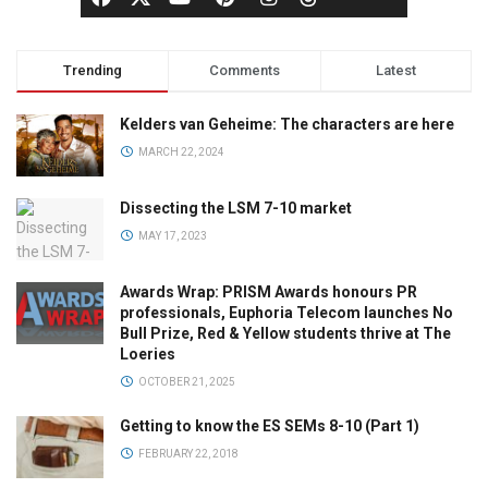
Trending
Comments
Latest
Kelders van Geheime: The characters are here
MARCH 22, 2024
Dissecting the LSM 7-10 market
MAY 17, 2023
Awards Wrap: PRISM Awards honours PR
professionals, Euphoria Telecom launches No
Bull Prize, Red & Yellow students thrive at The
Loeries
OCTOBER 21, 2025
Getting to know the ES SEMs 8-10 (Part 1)
FEBRUARY 22, 2018