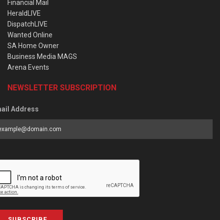
Financial Mail
HeraldLIVE
DispatchLIVE
Wanted Online
SA Home Owner
Business Media MAGS
Arena Events
NEWSLETTER SUBSCRIPTION
ail Address
SUBSCRIBE