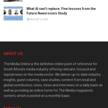
What AI can’t replace: Five lessons from the
Future Newsrooms Study
AUGUST 6, 2026
ABOUT US
The Media Online is the definitive online point of reference for
South Africa’s media industry offering relevant, focused and
topical news on the media sector. We deliver up-to-date industry
insights, guest columns, case studies, content from local and
global contributors, news, views and interviews on a daily basis as
well as providing an online home for The Media magazine’s
content, which is posted on a monthly basis.