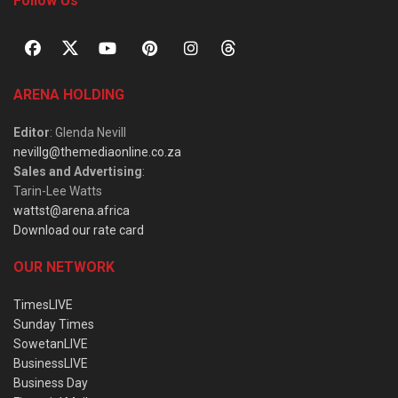
Follow Us
ARENA HOLDING
Editor
: Glenda Nevill
nevillg@themediaonline.co.za
Sales and Advertising
:
Tarin-Lee Watts
wattst@arena.africa
Download our rate card
OUR NETWORK
TimesLIVE
Sunday Times
SowetanLIVE
BusinessLIVE
Business Day