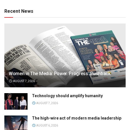
Recent News
Women in The Media: Power. Progress. Pushback
AUGUST 7, 2026
Technology should amplify humanity
AUGUST 7, 2026
The high-wire act of modern media leadership
AUGUST 6, 2026