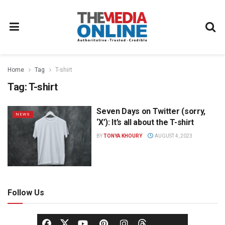
Home
Tag
T-shirt
Tag:
T-shirt
Seven Days on Twitter (sorry,
NEWS
‘X’): It’s all about the T-shirt
BY
TONYA KHOURY
AUGUST 4, 2023
Follow Us