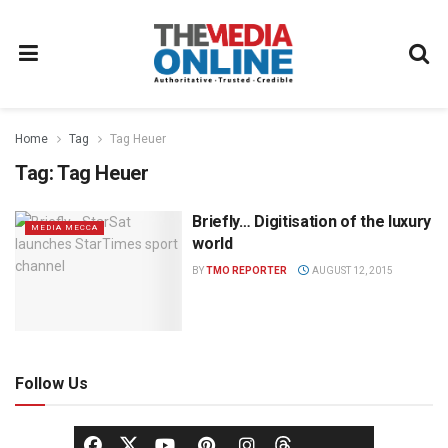
Home
Tag
Tag Heuer
Tag:
Tag Heuer
Briefly… Digitisation of the luxury
MEDIA MECCA
world
BY
TMO REPORTER
AUGUST 12, 2015
Follow Us