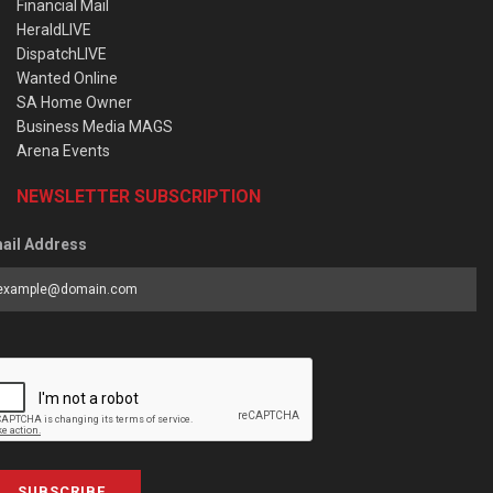
Financial Mail
HeraldLIVE
DispatchLIVE
Wanted Online
SA Home Owner
Business Media MAGS
Arena Events
NEWSLETTER SUBSCRIPTION
ail Address
SUBSCRIBE