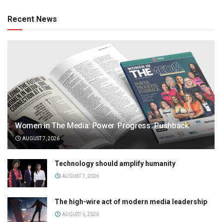
Recent News
Women in The Media: Power. Progress. Pushback
AUGUST 7, 2026
Technology should amplify humanity
AUGUST 7, 2026
The high-wire act of modern media leadership
AUGUST 6, 2026