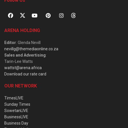
Follow Us
ARENA HOLDING
Editor
: Glenda Nevill
nevillg@themediaonline.co.za
Sales and Advertising
:
Tarin-Lee Watts
wattst@arena.africa
Download our rate card
OUR NETWORK
TimesLIVE
Sunday Times
SowetanLIVE
BusinessLIVE
Business Day