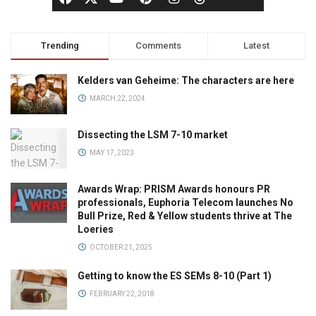
Trending
Comments
Latest
Kelders van Geheime: The characters are here
MARCH 22, 2024
Dissecting the LSM 7-10 market
MAY 17, 2023
Awards Wrap: PRISM Awards honours PR
professionals, Euphoria Telecom launches No
Bull Prize, Red & Yellow students thrive at The
Loeries
OCTOBER 21, 2025
Getting to know the ES SEMs 8-10 (Part 1)
FEBRUARY 22, 2018