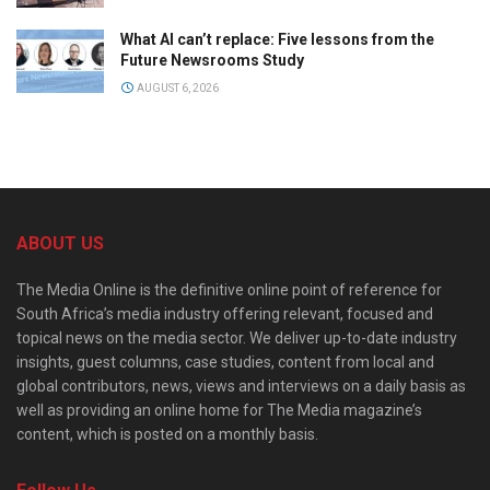
What AI can’t replace: Five lessons from the
Future Newsrooms Study
AUGUST 6, 2026
ABOUT US
The Media Online is the definitive online point of reference for
South Africa’s media industry offering relevant, focused and
topical news on the media sector. We deliver up-to-date industry
insights, guest columns, case studies, content from local and
global contributors, news, views and interviews on a daily basis as
well as providing an online home for The Media magazine’s
content, which is posted on a monthly basis.