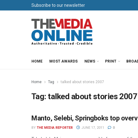
Subscribe to our newsletter
HOME
MOST AWARDS
NEWS
PRINT
BROA
Home
Tag
talked about stories 2007
Tag:
talked about stories 2007
Manto, Selebi, Springboks top over
NEWSPAPERS
BY
THE MEDIA REPORTER
JUNE 17, 2011
0