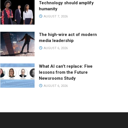
Technology should amplify
humanity
AUGUST 7, 2026
The high-wire act of modern
media leadership
AUGUST 6, 2026
What AI can’t replace: Five
lessons from the Future
Newsrooms Study
AUGUST 6, 2026