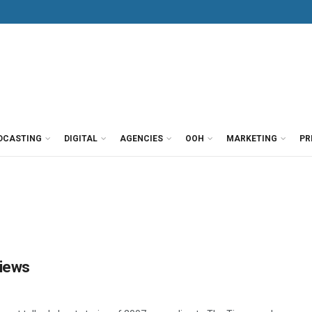
DCASTING
DIGITAL
AGENCIES
OOH
MARKETING
PR
views