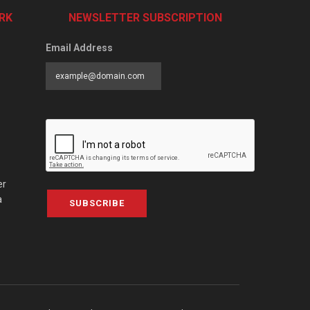
RK
NEWSLETTER SUBSCRIPTION
Email Address
er
a
SUBSCRIBE