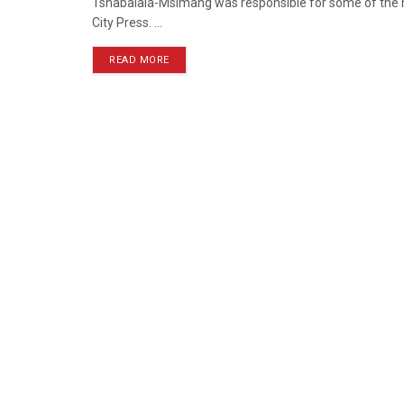
Tshabalala-Msimang was responsible for some of the m
City Press. ...
READ MORE