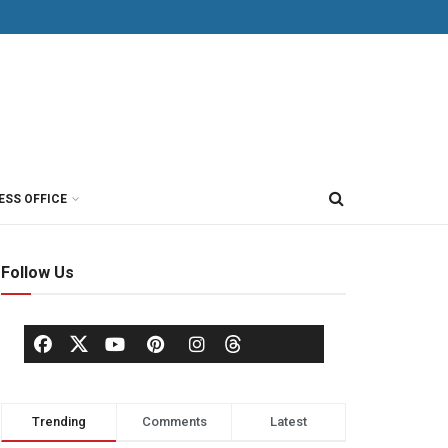
ESS OFFICE
Follow Us
Trending
Comments
Latest