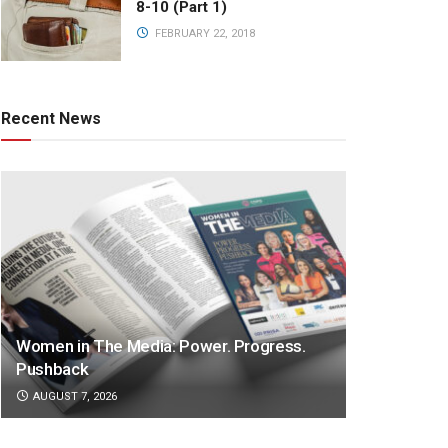
8-10 (Part 1)
FEBRUARY 22, 2018
Recent News
Women in The Media: Power. Progress.
Pushback
AUGUST 7, 2026