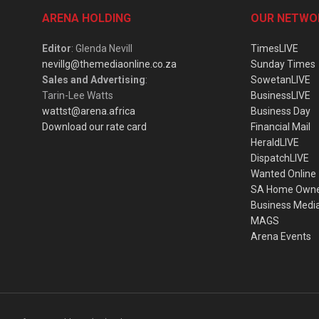
ARENA HOLDING
OUR NETWO
Editor
: Glenda Nevill
TimesLIVE
nevillg@themediaonline.co.za
Sunday Times
Sales and Advertising
:
SowetanLIVE
Tarin-Lee Watts
BusinessLIVE
wattst@arena.africa
Business Day
Download our rate card
Financial Mail
HeraldLIVE
DispatchLIVE
Wanted Online
SA Home Own
Business Medi
MAGS
Arena Events