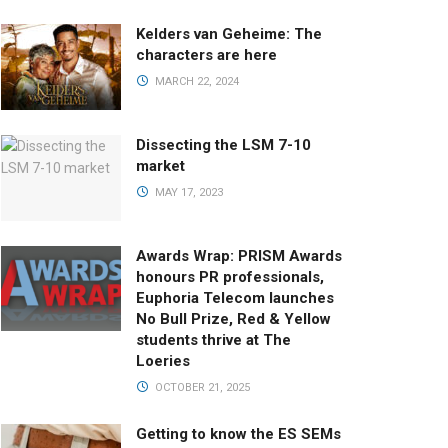
Kelders van Geheime: The
characters are here
MARCH 22, 2024
Dissecting the LSM 7-10
market
MAY 17, 2023
Awards Wrap: PRISM Awards
honours PR professionals,
Euphoria Telecom launches
No Bull Prize, Red & Yellow
students thrive at The
Loeries
OCTOBER 21, 2025
Getting to know the ES SEMs