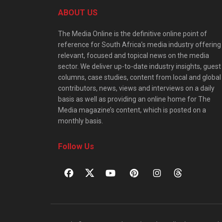
ABOUT US
The Media Online is the definitive online point of
reference for South Africa’s media industry offering
relevant, focused and topical news on the media
sector. We deliver up-to-date industry insights, guest
columns, case studies, content from local and global
contributors, news, views and interviews on a daily
basis as well as providing an online home for The
Media magazine’s content, which is posted on a
monthly basis.
Follow Us