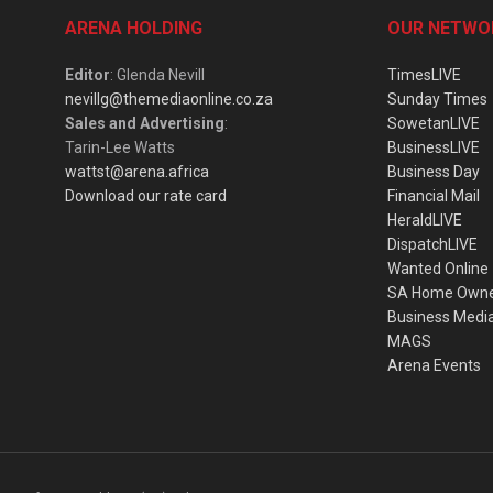
ARENA HOLDING
OUR NETWO
Editor
: Glenda Nevill
TimesLIVE
nevillg@themediaonline.co.za
Sunday Times
Sales and Advertising
:
SowetanLIVE
Tarin-Lee Watts
BusinessLIVE
wattst@arena.africa
Business Day
Download our rate card
Financial Mail
HeraldLIVE
DispatchLIVE
Wanted Online
SA Home Own
Business Medi
MAGS
Arena Events