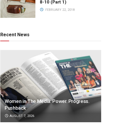
8-10 (Part 1)
FEBRUARY 22, 2018
Recent News
Women in The Media: Power. Progress.
Pushback
AUGUST 7, 2026