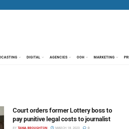
DCASTING
DIGITAL
AGENCIES
OOH
MARKETING
PR
Court orders former Lottery boss to
pay punitive legal costs to journalist
BY
TANIA BROUGHTON
MARCH 18, 2023
0