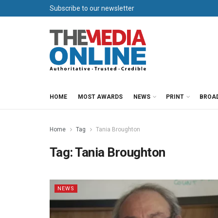
Subscribe to our newsletter
HOME
MOST AWARDS
NEWS
PRINT
BROA
Home
Tag
Tania Broughton
Tag:
Tania Broughton
NEWS