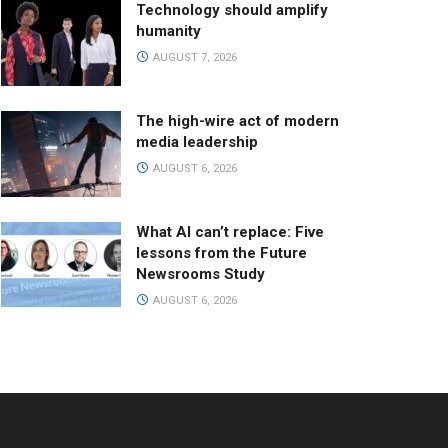
Technology should amplify
humanity
AUGUST 7, 2026
The high-wire act of modern
media leadership
AUGUST 6, 2026
What AI can’t replace: Five
lessons from the Future
Newsrooms Study
AUGUST 6, 2026