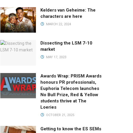
Kelders van Geheime: The
characters are here
MARCH 22, 2024
Dissecting the LSM 7-10
market
MAY 17, 2023
Awards Wrap: PRISM Awards
honours PR professionals,
Euphoria Telecom launches
No Bull Prize, Red & Yellow
students thrive at The
Loeries
OCTOBER 21, 2025
Getting to know the ES SEMs