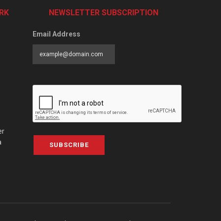
RK
NEWSLETTER SUBSCRIPTION
Email Address
er
a
SUBSCRIBE