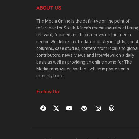
ABOUT US
The Media Online is the definitive online point of
reference for South Africa’s media industry offering
relevant, focused and topical news on the media
sector. We deliver up-to-date industry insights, guest
columns, case studies, content from local and global
contributors, news, views and interviews on a daily
basis as well as providing an online home for The
Media magazine’s content, which is posted on a
monthly basis.
Follow Us