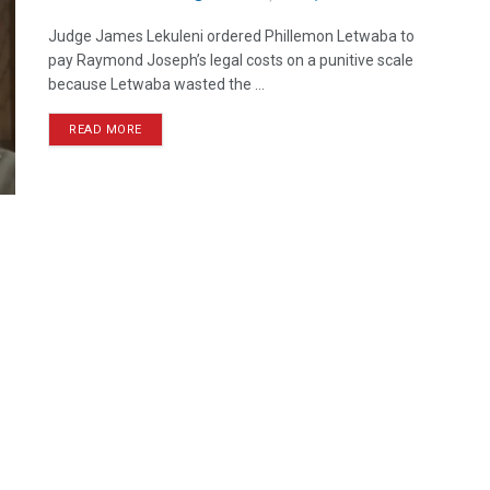
Judge James Lekuleni ordered Phillemon Letwaba to
pay Raymond Joseph’s legal costs on a punitive scale
because Letwaba wasted the ...
READ MORE