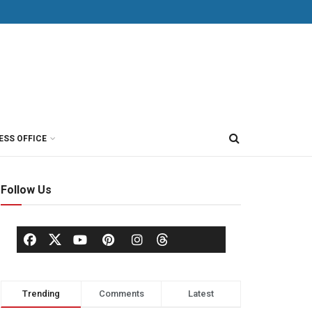
ESS OFFICE
Follow Us
Trending
Comments
Latest