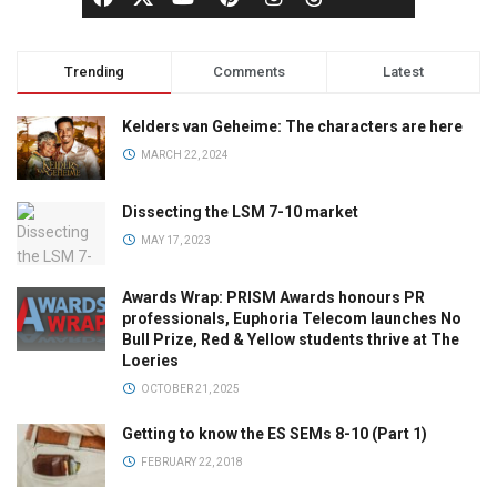
Trending
Comments
Latest
Kelders van Geheime: The characters are here
MARCH 22, 2024
Dissecting the LSM 7-10 market
MAY 17, 2023
Awards Wrap: PRISM Awards honours PR
professionals, Euphoria Telecom launches No
Bull Prize, Red & Yellow students thrive at The
Loeries
OCTOBER 21, 2025
Getting to know the ES SEMs 8-10 (Part 1)
FEBRUARY 22, 2018