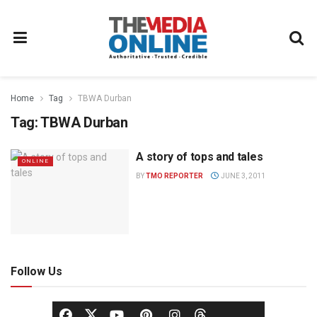
Home
Tag
TBWA Durban
Tag:
TBWA Durban
A story of tops and tales
ONLINE
BY
TMO REPORTER
JUNE 3, 2011
Follow Us