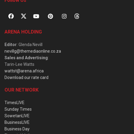
Follow Us
ARENA HOLDING
Editor
: Glenda Nevill
nevillg@themediaonline.co.za
Sales and Advertising
:
Tarin-Lee Watts
wattst@arena.africa
Download our rate card
OUR NETWORK
TimesLIVE
Sunday Times
SowetanLIVE
BusinessLIVE
Business Day