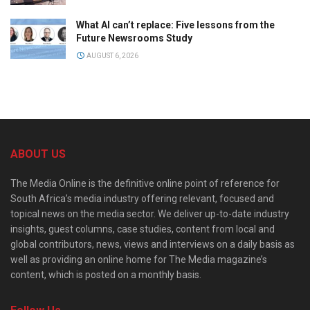
What AI can’t replace: Five lessons from the
Future Newsrooms Study
AUGUST 6, 2026
ABOUT US
The Media Online is the definitive online point of reference for
South Africa’s media industry offering relevant, focused and
topical news on the media sector. We deliver up-to-date industry
insights, guest columns, case studies, content from local and
global contributors, news, views and interviews on a daily basis as
well as providing an online home for The Media magazine’s
content, which is posted on a monthly basis.