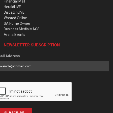
Financial Mail
HeraldLIVE
DispatchLIVE
Wanted Online
SA Home Owner
Business Media MAGS
Arena Events
NEWSLETTER SUBSCRIPTION
ail Address
SUBSCRIBE