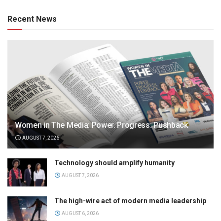
Recent News
Women in The Media: Power. Progress. Pushback
AUGUST 7, 2026
Technology should amplify humanity
AUGUST 7, 2026
The high-wire act of modern media leadership
AUGUST 6, 2026