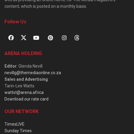
content, which is posted on a monthly basis.
Follow Us
ARENA HOLDING
Editor
: Glenda Nevill
nevillg@themediaonline.co.za
Sales and Advertising
:
Tarin-Lee Watts
wattst@arena.africa
Download our rate card
OUR NETWORK
TimesLIVE
Sunday Times