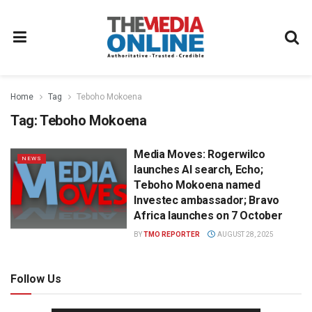
Home
Tag
Teboho Mokoena
Tag:
Teboho Mokoena
Media Moves: Rogerwilco
NEWS
launches AI search, Echo;
Teboho Mokoena named
Investec ambassador; Bravo
Africa launches on 7 October
BY
TMO REPORTER
AUGUST 28, 2025
Follow Us