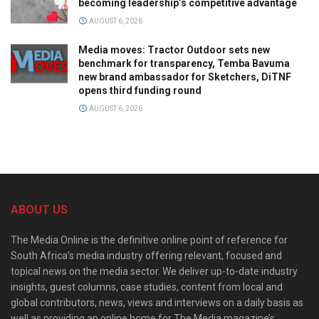
becoming leadership’s competitive advantage
AUGUST 6, 2026
Media moves: Tractor Outdoor sets new
benchmark for transparency, Temba Bavuma
new brand ambassador for Sketchers, DiTNF
opens third funding round
AUGUST 6, 2026
ABOUT US
The Media Online is the definitive online point of reference for
South Africa’s media industry offering relevant, focused and
topical news on the media sector. We deliver up-to-date industry
insights, guest columns, case studies, content from local and
global contributors, news, views and interviews on a daily basis as
well as providing an online home for The Media magazine’s