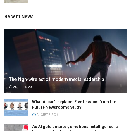
Recent News
The high-wire act of modern media leadership
AUGUST 6, 2026
What AI can’t replace: Five lessons from the
Future Newsrooms Study
AUGUST 6, 2026
As AI gets smarter, emotional intelligence is