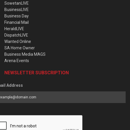
SowetanLIVE
BusinessLIVE
Business Day
Financial Mail
HeraldLIVE
DispatchLIVE
Wanted Online
SA Home Owner
Business Media MAGS
Arena Events
NEWSLETTER SUBSCRIPTION
ail Address