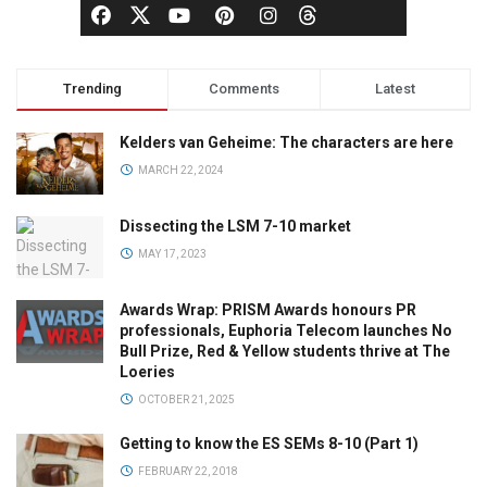
Trending
Comments
Latest
Kelders van Geheime: The characters are here
MARCH 22, 2024
Dissecting the LSM 7-10 market
MAY 17, 2023
Awards Wrap: PRISM Awards honours PR
professionals, Euphoria Telecom launches No
Bull Prize, Red & Yellow students thrive at The
Loeries
OCTOBER 21, 2025
Getting to know the ES SEMs 8-10 (Part 1)
FEBRUARY 22, 2018