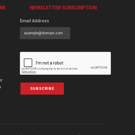
RK
NEWSLETTER SUBSCRIPTION
Email Address
er
a
SUBSCRIBE