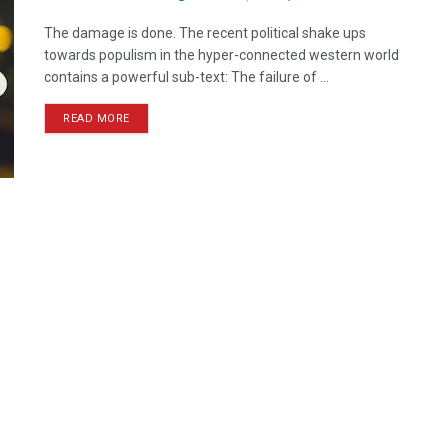
The damage is done. The recent political shake ups
towards populism in the hyper-connected western world
contains a powerful sub-text: The failure of ...
READ MORE