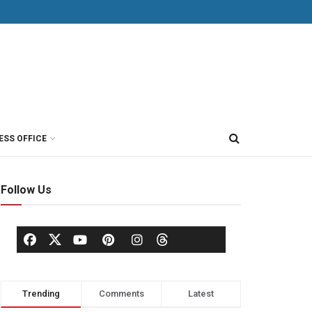
ESS OFFICE
Follow Us
Trending
Comments
Latest