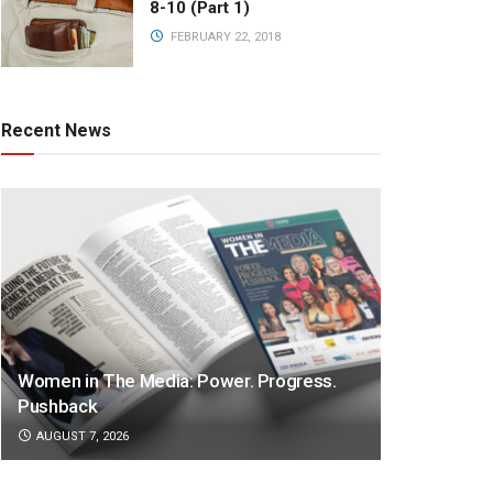
8-10 (Part 1)
FEBRUARY 22, 2018
Recent News
Women in The Media: Power. Progress.
Pushback
AUGUST 7, 2026