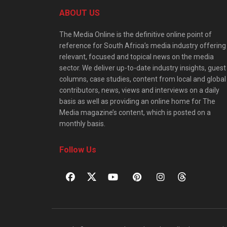
ABOUT US
The Media Online is the definitive online point of
reference for South Africa’s media industry offering
relevant, focused and topical news on the media
sector. We deliver up-to-date industry insights, guest
columns, case studies, content from local and global
contributors, news, views and interviews on a daily
basis as well as providing an online home for The
Media magazine’s content, which is posted on a
monthly basis.
Follow Us