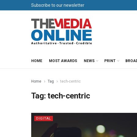
Subscribe to our newsletter
HOME
MOST AWARDS
NEWS
PRINT
BROA
Home
Tag
tech-centric
Tag:
tech-centric
DIGITAL