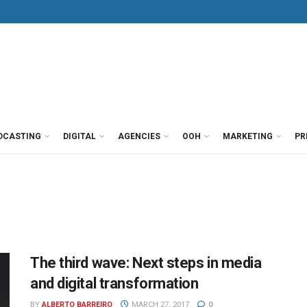
DCASTING
DIGITAL
AGENCIES
OOH
MARKETING
PR
The third wave: Next steps in media
and digital transformation
BY
ALBERTO BARREIRO
MARCH 27, 2017
0