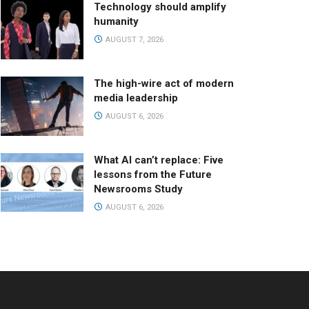
Technology should amplify
humanity
AUGUST 7, 2026
The high-wire act of modern
media leadership
AUGUST 6, 2026
What AI can’t replace: Five
lessons from the Future
Newsrooms Study
AUGUST 6, 2026