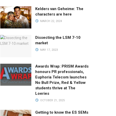
Kelders van Geheime: The
characters are here
MARCH 22, 2024
Dissecting the LSM 7-10
market
MAY 17, 2023
Awards Wrap: PRISM Awards
honours PR professionals,
Euphoria Telecom launches
No Bull Prize, Red & Yellow
students thrive at The
Loeries
OCTOBER 21, 2025
Getting to know the ES SEMs