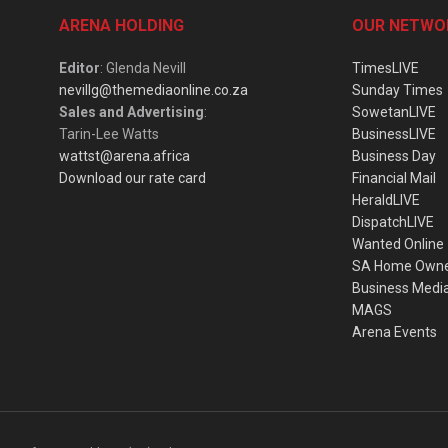
ARENA HOLDING
OUR NETWO
Editor
: Glenda Nevill
TimesLIVE
nevillg@themediaonline.co.za
Sunday Times
Sales and Advertising
:
SowetanLIVE
Tarin-Lee Watts
BusinessLIVE
wattst@arena.africa
Business Day
Download our rate card
Financial Mail
HeraldLIVE
DispatchLIVE
Wanted Online
SA Home Own
Business Medi
MAGS
Arena Events