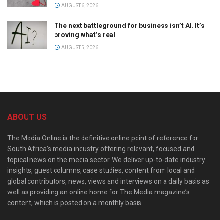
AUGUST 6, 2026
The next battleground for business isn’t AI. It’s
proving what’s real
AUGUST 5, 2026
ABOUT US
The Media Online is the definitive online point of reference for
South Africa’s media industry offering relevant, focused and
topical news on the media sector. We deliver up-to-date industry
insights, guest columns, case studies, content from local and
global contributors, news, views and interviews on a daily basis as
well as providing an online home for The Media magazine’s
content, which is posted on a monthly basis.