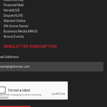
Financial Mail
HeraldLIVE
DispatchLIVE
Wanted Online
SA Home Owner
Business Media MAGS
Arena Events
NEWSLETTER SUBSCRIPTION
ail Address