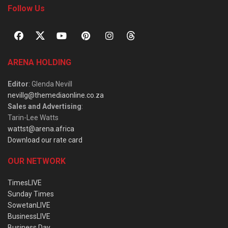
Follow Us
ARENA HOLDING
Editor
: Glenda Nevill
nevillg@themediaonline.co.za
Sales and Advertising
:
Tarin-Lee Watts
wattst@arena.africa
Download our rate card
OUR NETWORK
TimesLIVE
Sunday Times
SowetanLIVE
BusinessLIVE
Business Day