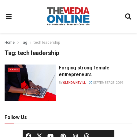
Home
Tag
tech leadership
Tag:
tech leadership
Forging strong female
NEWS
entrepreneurs
BY
GLENDA NEVILL
SEPTEMBER 25, 2019
Follow Us