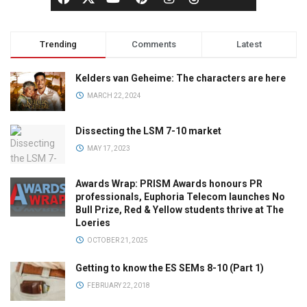
Trending
Comments
Latest
Kelders van Geheime: The characters are here
MARCH 22, 2024
Dissecting the LSM 7-10 market
MAY 17, 2023
Awards Wrap: PRISM Awards honours PR
professionals, Euphoria Telecom launches No
Bull Prize, Red & Yellow students thrive at The
Loeries
OCTOBER 21, 2025
Getting to know the ES SEMs 8-10 (Part 1)
FEBRUARY 22, 2018