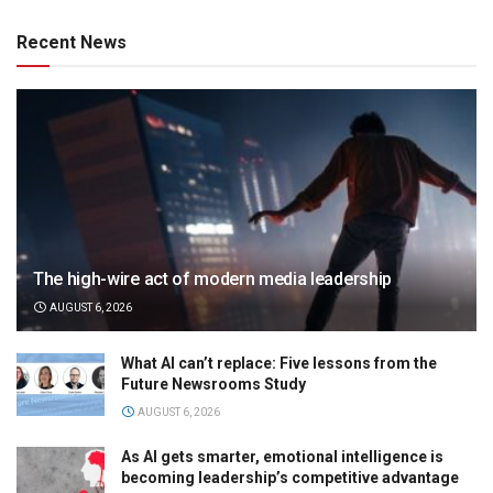
Recent News
The high-wire act of modern media leadership
AUGUST 6, 2026
What AI can’t replace: Five lessons from the
Future Newsrooms Study
AUGUST 6, 2026
As AI gets smarter, emotional intelligence is
becoming leadership’s competitive advantage