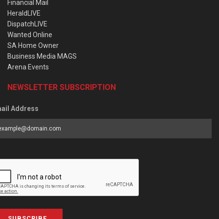
Financial Mail
HeraldLIVE
DispatchLIVE
Wanted Online
SA Home Owner
Business Media MAGS
Arena Events
NEWSLETTER SUBSCRIPTION
ail Address
SUBSCRIBE