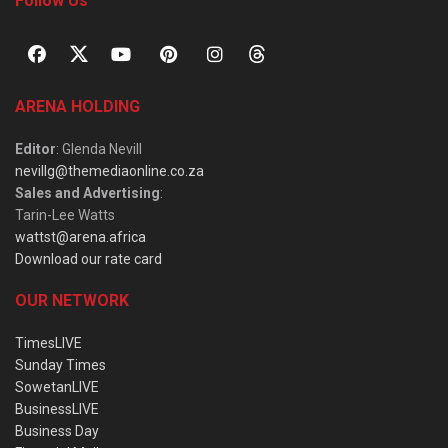
Follow Us
ARENA HOLDING
Editor
: Glenda Nevill
nevillg@themediaonline.co.za
Sales and Advertising
:
Tarin-Lee Watts
wattst@arena.africa
Download our rate card
OUR NETWORK
TimesLIVE
Sunday Times
SowetanLIVE
BusinessLIVE
Business Day