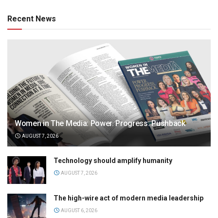
Recent News
Women in The Media: Power. Progress. Pushback
AUGUST 7, 2026
Technology should amplify humanity
AUGUST 7, 2026
The high-wire act of modern media leadership
AUGUST 6, 2026