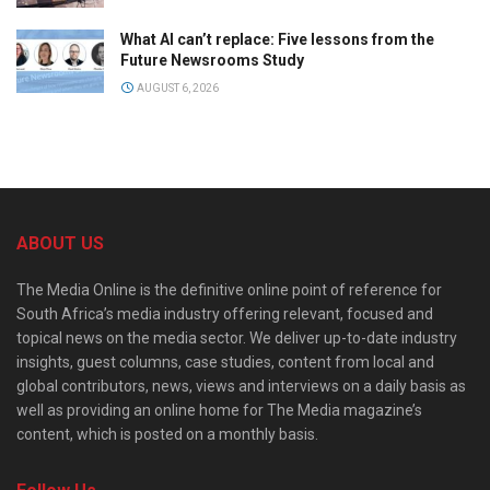
What AI can’t replace: Five lessons from the
Future Newsrooms Study
AUGUST 6, 2026
ABOUT US
The Media Online is the definitive online point of reference for
South Africa’s media industry offering relevant, focused and
topical news on the media sector. We deliver up-to-date industry
insights, guest columns, case studies, content from local and
global contributors, news, views and interviews on a daily basis as
well as providing an online home for The Media magazine’s
content, which is posted on a monthly basis.