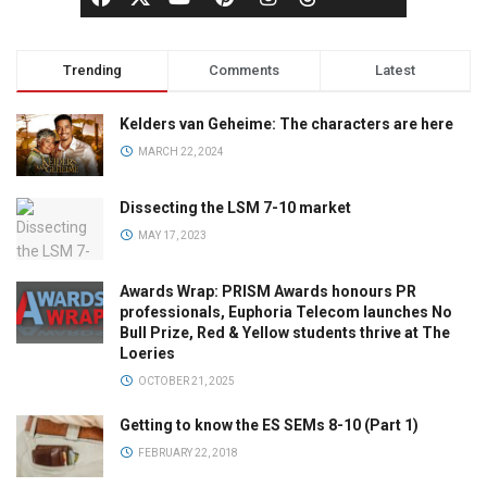
Trending
Comments
Latest
Kelders van Geheime: The characters are here
MARCH 22, 2024
Dissecting the LSM 7-10 market
MAY 17, 2023
Awards Wrap: PRISM Awards honours PR
professionals, Euphoria Telecom launches No
Bull Prize, Red & Yellow students thrive at The
Loeries
OCTOBER 21, 2025
Getting to know the ES SEMs 8-10 (Part 1)
FEBRUARY 22, 2018