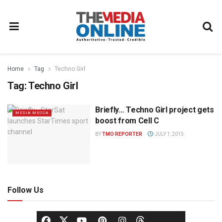
Home
Tag
Techno Girl
Tag:
Techno Girl
Briefly… Techno Girl project gets
MEDIA MECCA
boost from Cell C
BY
TMO REPORTER
JULY 1, 2015
Follow Us