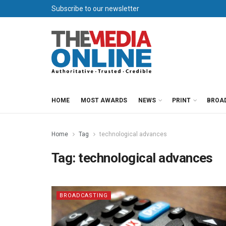
Subscribe to our newsletter
HOME
MOST AWARDS
NEWS
PRINT
BROA
Home
Tag
technological advances
Tag:
technological advances
BROADCASTING