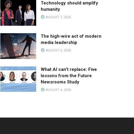
Technology should amplify
humanity
AUGUST 7, 2026
The high-wire act of modern
media leadership
AUGUST 6, 2026
What AI can’t replace: Five
lessons from the Future
Newsrooms Study
AUGUST 6, 2026