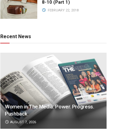
8-10 (Part 1)
FEBRUARY 22, 2018
Recent News
Women in The Media: Power. Progress.
Pushback
AUGUST 7, 2026