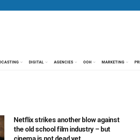
DCASTING
DIGITAL
AGENCIES
OOH
MARKETING
PR
Netflix strikes another blow against
the old school film industry – but
cinema is not dead yet