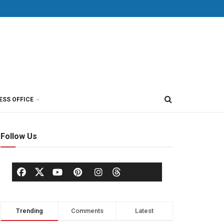
ESS OFFICE
Follow Us
Trending
Comments
Latest