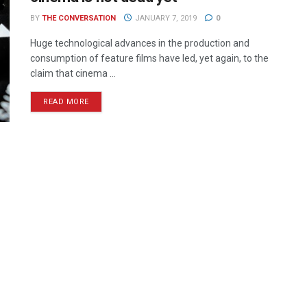
BY
THE CONVERSATION
JANUARY 7, 2019
0
Huge technological advances in the production and
consumption of feature films have led, yet again, to the
claim that cinema ...
READ MORE