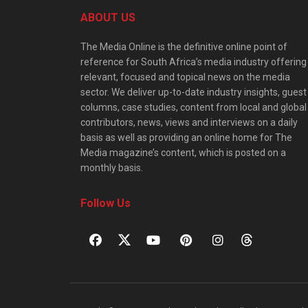
ABOUT US
The Media Online is the definitive online point of
reference for South Africa’s media industry offering
relevant, focused and topical news on the media
sector. We deliver up-to-date industry insights, guest
columns, case studies, content from local and global
contributors, news, views and interviews on a daily
basis as well as providing an online home for The
Media magazine’s content, which is posted on a
monthly basis.
Follow Us