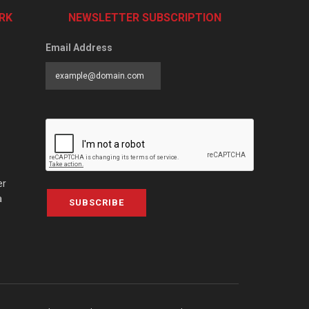
RK
NEWSLETTER SUBSCRIPTION
Email Address
er
a
SUBSCRIBE