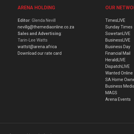
ARENA HOLDING
OUR NETWO
Editor
: Glenda Nevill
TimesLIVE
nevillg@themediaonline.co.za
Sunday Times
Sales and Advertising
:
SowetanLIVE
Tarin-Lee Watts
BusinessLIVE
wattst@arena.africa
Business Day
Download our rate card
Financial Mail
HeraldLIVE
DispatchLIVE
Wanted Online
SA Home Own
Business Medi
MAGS
Arena Events