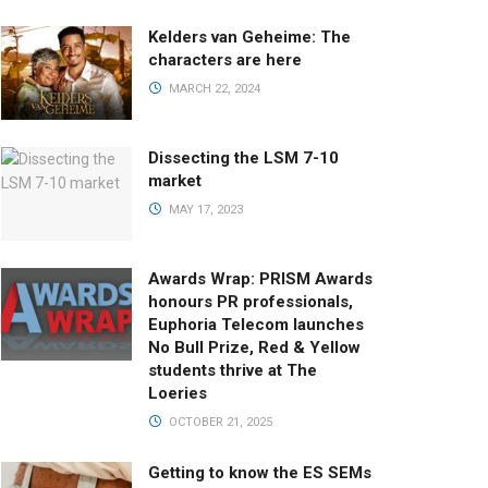
Kelders van Geheime: The
characters are here
MARCH 22, 2024
Dissecting the LSM 7-10
market
MAY 17, 2023
Awards Wrap: PRISM Awards
honours PR professionals,
Euphoria Telecom launches
No Bull Prize, Red & Yellow
students thrive at The
Loeries
OCTOBER 21, 2025
Getting to know the ES SEMs