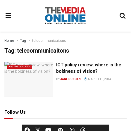
Home
Tag
telecommunicaitons
Tag:
telecommunicaitons
ICT policy review: where is the
BROADCASTING
boldness of vision?
BY
JANE DUNCAN
MARCH 11, 2014
Follow Us