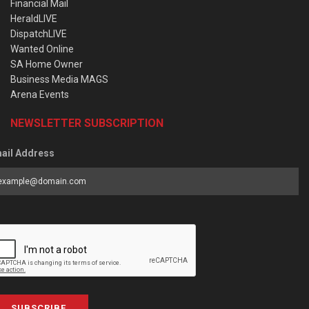
Financial Mail
HeraldLIVE
DispatchLIVE
Wanted Online
SA Home Owner
Business Media MAGS
Arena Events
NEWSLETTER SUBSCRIPTION
ail Address
SUBSCRIBE