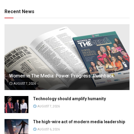
Recent News
Women in The Media: Power. Progress. Pushback
AUGUST 7, 2026
Technology should amplify humanity
AUGUST 7, 2026
The high-wire act of modern media leadership
AUGUST 6, 2026