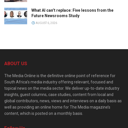
What AI can’t replace: Five lessons from the
Future Newsrooms Study
AUGUST 6, 2026
ABOUT US
The Media Online is the definitive online point of reference for
South Africa’s media industry offering relevant, focused and
topical news on the media sector. We deliver up-to-date industry
insights, guest columns, case studies, content from local and
global contributors, news, views and interviews on a daily basis as
well as providing an online home for The Media magazine’s
content, which is posted on a monthly basis.