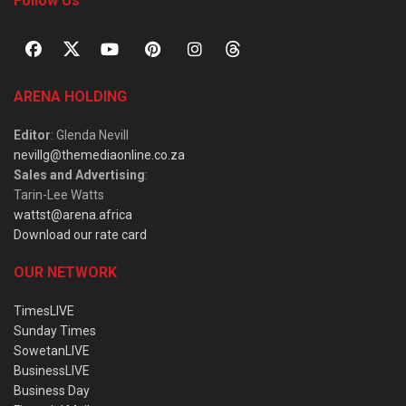
Follow Us
ARENA HOLDING
Editor
: Glenda Nevill
nevillg@themediaonline.co.za
Sales and Advertising
:
Tarin-Lee Watts
wattst@arena.africa
Download our rate card
OUR NETWORK
TimesLIVE
Sunday Times
SowetanLIVE
BusinessLIVE
Business Day