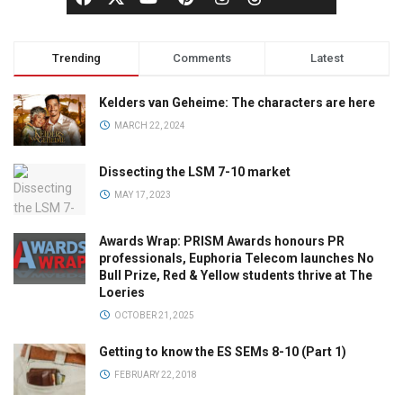
Trending
Comments
Latest
Kelders van Geheime: The characters are here
MARCH 22, 2024
Dissecting the LSM 7-10 market
MAY 17, 2023
Awards Wrap: PRISM Awards honours PR
professionals, Euphoria Telecom launches No
Bull Prize, Red & Yellow students thrive at The
Loeries
OCTOBER 21, 2025
Getting to know the ES SEMs 8-10 (Part 1)
FEBRUARY 22, 2018