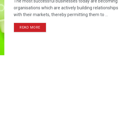
The most successful businesses today are becoming
organisations which are actively building relationships
with their markets, thereby permitting them to ...
READ MORE