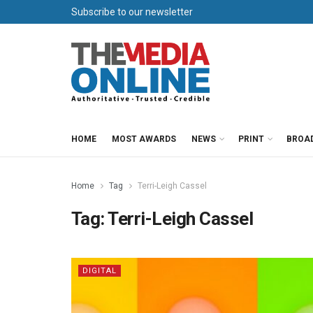
Subscribe to our newsletter
HOME
MOST AWARDS
NEWS
PRINT
BROA
Home
Tag
Terri-Leigh Cassel
Tag:
Terri-Leigh Cassel
DIGITAL