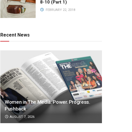
8-10 (Part 1)
FEBRUARY 22, 2018
Recent News
Women in The Media: Power. Progress.
Pushback
AUGUST 7, 2026