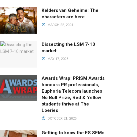
Kelders van Geheime: The
characters are here
MARCH 22, 2024
Dissecting the LSM 7-10
market
MAY 17, 2023
Awards Wrap: PRISM Awards
honours PR professionals,
Euphoria Telecom launches
No Bull Prize, Red & Yellow
students thrive at The
Loeries
OCTOBER 21, 2025
Getting to know the ES SEMs