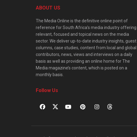
ABOUT US
The Media Online is the definitive online point of
reference for South Africa’s media industry offering
relevant, focused and topical news on the media
sector. We deliver up-to-date industry insights, guest
columns, case studies, content from local and global
contributors, news, views and interviews on a daily
basis as well as providing an online home for The
Media magazine’s content, which is posted on a
monthly basis.
Follow Us