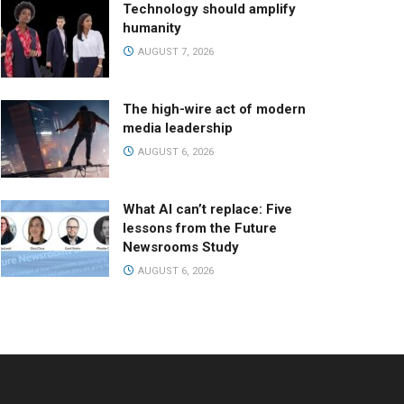
Technology should amplify
humanity
AUGUST 7, 2026
The high-wire act of modern
media leadership
AUGUST 6, 2026
What AI can’t replace: Five
lessons from the Future
Newsrooms Study
AUGUST 6, 2026