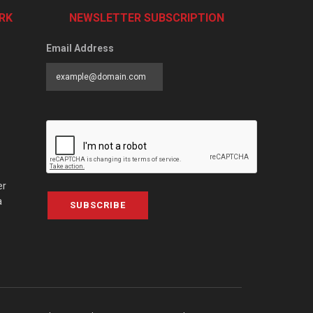
RK
NEWSLETTER SUBSCRIPTION
Email Address
er
a
SUBSCRIBE