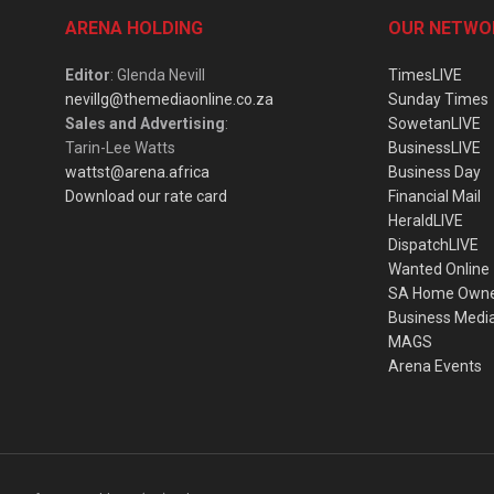
ARENA HOLDING
OUR NETWO
Editor
: Glenda Nevill
TimesLIVE
nevillg@themediaonline.co.za
Sunday Times
Sales and Advertising
:
SowetanLIVE
Tarin-Lee Watts
BusinessLIVE
wattst@arena.africa
Business Day
Download our rate card
Financial Mail
HeraldLIVE
DispatchLIVE
Wanted Online
SA Home Own
Business Medi
MAGS
Arena Events