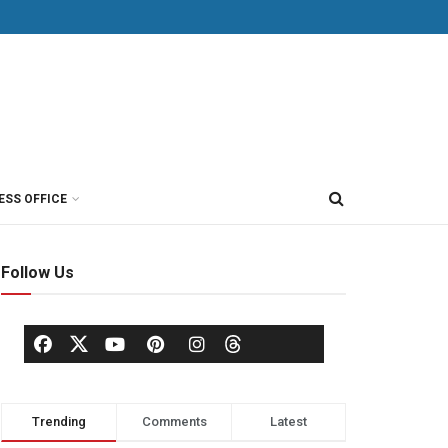
ESS OFFICE
Follow Us
Trending
Comments
Latest