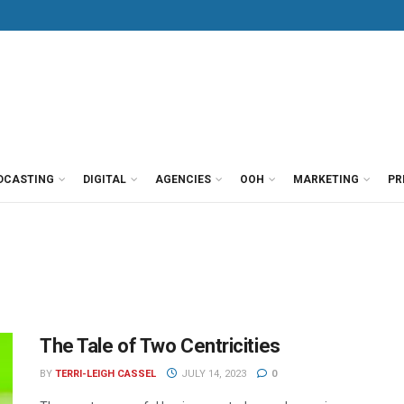
DCASTING
DIGITAL
AGENCIES
OOH
MARKETING
PR
The Tale of Two Centricities
BY
TERRI-LEIGH CASSEL
JULY 14, 2023
0