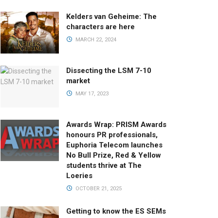
Kelders van Geheime: The
characters are here
MARCH 22, 2024
Dissecting the LSM 7-10
market
MAY 17, 2023
Awards Wrap: PRISM Awards
honours PR professionals,
Euphoria Telecom launches
No Bull Prize, Red & Yellow
students thrive at The
Loeries
OCTOBER 21, 2025
Getting to know the ES SEMs