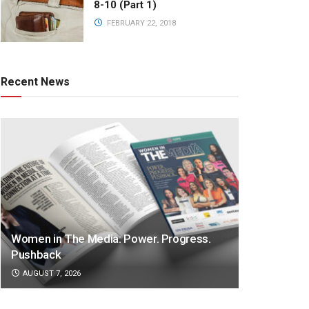
8-10 (Part 1)
FEBRUARY 22, 2018
Recent News
Women in The Media: Power. Progress.
Pushback
AUGUST 7, 2026