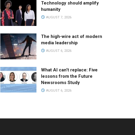
Technology should amplify
humanity
AUGUST 7, 2026
The high-wire act of modern
media leadership
AUGUST 6, 2026
What AI can’t replace: Five
lessons from the Future
Newsrooms Study
AUGUST 6, 2026