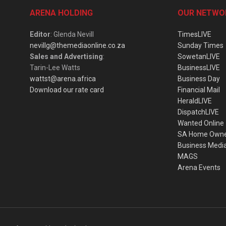
ARENA HOLDING
OUR NETWO
Editor
: Glenda Nevill
TimesLIVE
nevillg@themediaonline.co.za
Sunday Times
Sales and Advertising
:
SowetanLIVE
Tarin-Lee Watts
BusinessLIVE
wattst@arena.africa
Business Day
Download our rate card
Financial Mail
HeraldLIVE
DispatchLIVE
Wanted Online
SA Home Own
Business Medi
MAGS
Arena Events