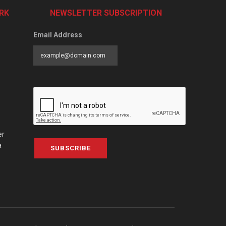
RK
NEWSLETTER SUBSCRIPTION
Email Address
er
a
SUBSCRIBE