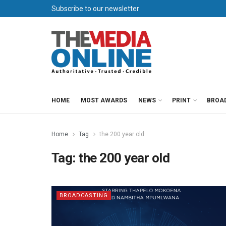
Subscribe to our newsletter
HOME
MOST AWARDS
NEWS
PRINT
BROA
Home
Tag
the 200 year old
Tag:
the 200 year old
BROADCASTING