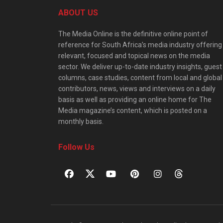
ABOUT US
The Media Online is the definitive online point of
reference for South Africa’s media industry offering
relevant, focused and topical news on the media
sector. We deliver up-to-date industry insights, guest
columns, case studies, content from local and global
contributors, news, views and interviews on a daily
basis as well as providing an online home for The
Media magazine’s content, which is posted on a
monthly basis.
Follow Us