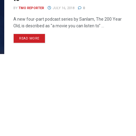
BY
TMO REPORTER
JULY 16, 2018
0
A new four-part podcast series by Sanlam, The 200 Year
Old, is described as "a movie you can listen to" ...
READ MORE