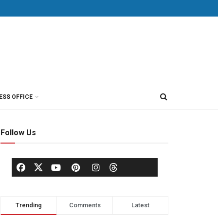
ESS OFFICE
Follow Us
Trending
Comments
Latest