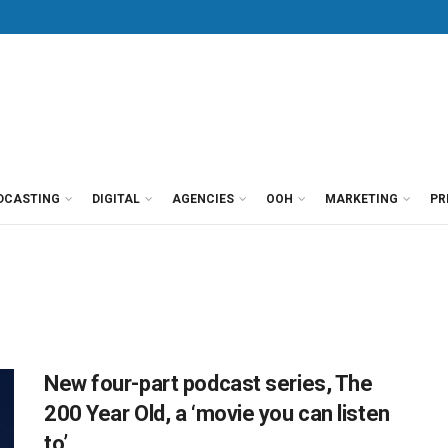
DCASTING
DIGITAL
AGENCIES
OOH
MARKETING
PR
New four-part podcast series, The
200 Year Old, a ‘movie you can listen
to’