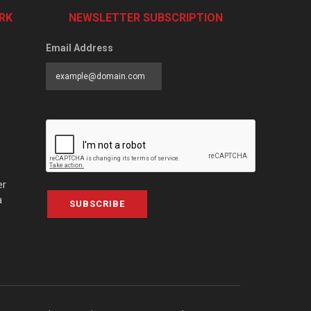
RK
NEWSLETTER SUBSCRIPTION
Email Address
er
a
SUBSCRIBE