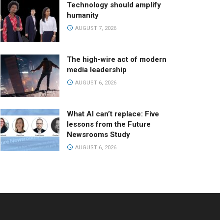
Technology should amplify
humanity
AUGUST 7, 2026
The high-wire act of modern
media leadership
AUGUST 6, 2026
What AI can’t replace: Five
lessons from the Future
Newsrooms Study
AUGUST 6, 2026