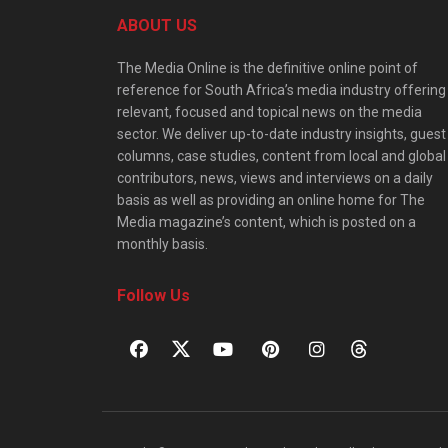
ABOUT US
The Media Online is the definitive online point of
reference for South Africa’s media industry offering
relevant, focused and topical news on the media
sector. We deliver up-to-date industry insights, guest
columns, case studies, content from local and global
contributors, news, views and interviews on a daily
basis as well as providing an online home for The
Media magazine’s content, which is posted on a
monthly basis.
Follow Us