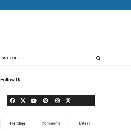
ESS OFFICE
Follow Us
Trending
Comments
Latest