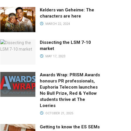
Kelders van Geheime: The
characters are here
MARCH 22, 2024
Dissecting the LSM 7-10
market
MAY 17, 2023
Awards Wrap: PRISM Awards
honours PR professionals,
Euphoria Telecom launches
No Bull Prize, Red & Yellow
students thrive at The
Loeries
OCTOBER 21, 2025
Getting to know the ES SEMs