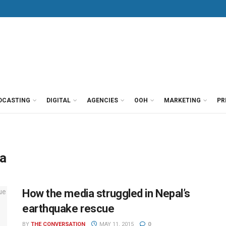
DCASTING
DIGITAL
AGENCIES
OOH
MARKETING
PR
ia
How the media struggled in Nepal’s
earthquake rescue
BY
THE CONVERSATION
MAY 11, 2015
0