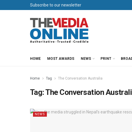
Subscribe to our newsletter
HOME
MOST AWARDS
NEWS
PRINT
BROA
Home
Tag
The Conversation Australia
Tag:
The Conversation Austral
NEWS