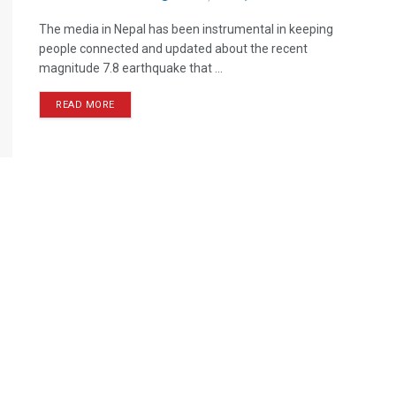
The media in Nepal has been instrumental in keeping
people connected and updated about the recent
magnitude 7.8 earthquake that ...
READ MORE