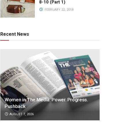
8-10 (Part 1)
FEBRUARY 22, 2018
Recent News
Women in The Media: Power. Progress.
Pushback
AUGUST 7, 2026