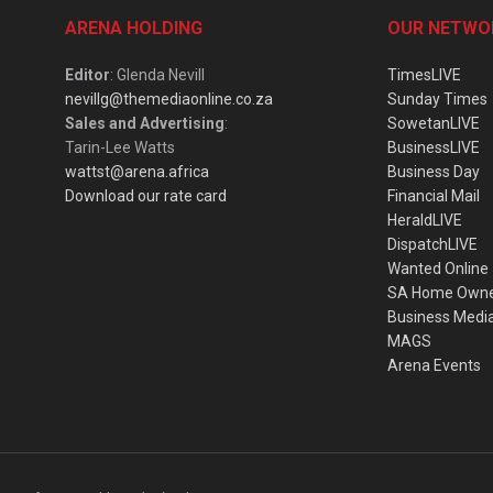
ARENA HOLDING
OUR NETWO
Editor
: Glenda Nevill
TimesLIVE
nevillg@themediaonline.co.za
Sunday Times
Sales and Advertising
:
SowetanLIVE
Tarin-Lee Watts
BusinessLIVE
wattst@arena.africa
Business Day
Download our rate card
Financial Mail
HeraldLIVE
DispatchLIVE
Wanted Online
SA Home Own
Business Medi
MAGS
Arena Events