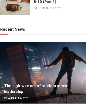
8-10 (Part 1)
FEBRUARY 22, 2018
Recent News
The high-wire act of modern media
leadership
AUGUST 6, 2026