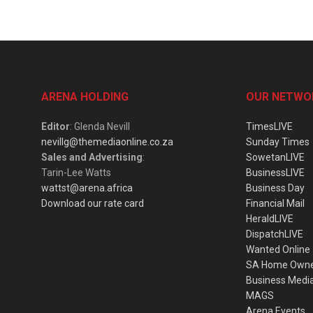
ARENA HOLDING
OUR NETWO
Editor
: Glenda Nevill
TimesLIVE
nevillg@themediaonline.co.za
Sunday Times
Sales and Advertising
:
SowetanLIVE
Tarin-Lee Watts
BusinessLIVE
wattst@arena.africa
Business Day
Download our rate card
Financial Mail
HeraldLIVE
DispatchLIVE
Wanted Online
SA Home Own
Business Medi
MAGS
Arena Events