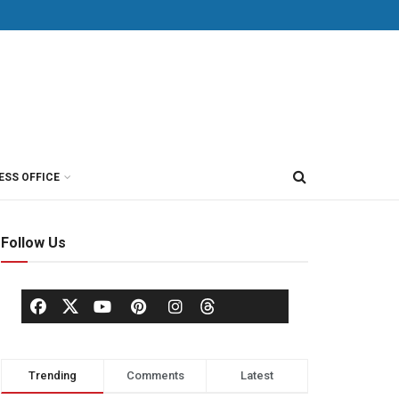
ESS OFFICE
Follow Us
Trending
Comments
Latest