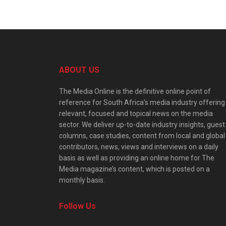
ABOUT US
The Media Online is the definitive online point of
reference for South Africa’s media industry offering
relevant, focused and topical news on the media
sector. We deliver up-to-date industry insights, guest
columns, case studies, content from local and global
contributors, news, views and interviews on a daily
basis as well as providing an online home for The
Media magazine’s content, which is posted on a
monthly basis.
Follow Us