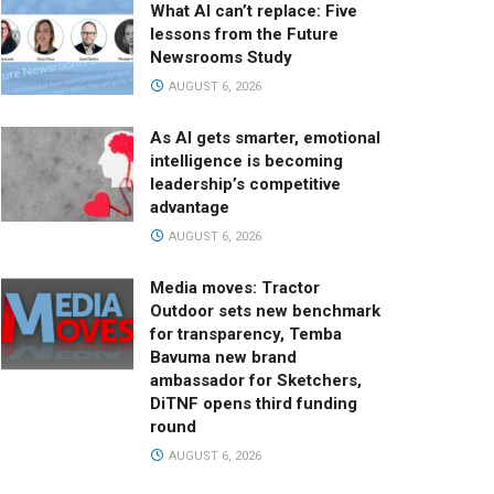
What AI can’t replace: Five
lessons from the Future
Newsrooms Study
AUGUST 6, 2026
As AI gets smarter, emotional
intelligence is becoming
leadership’s competitive
advantage
AUGUST 6, 2026
Media moves: Tractor
Outdoor sets new benchmark
for transparency, Temba
Bavuma new brand
ambassador for Sketchers,
DiTNF opens third funding
round
AUGUST 6, 2026