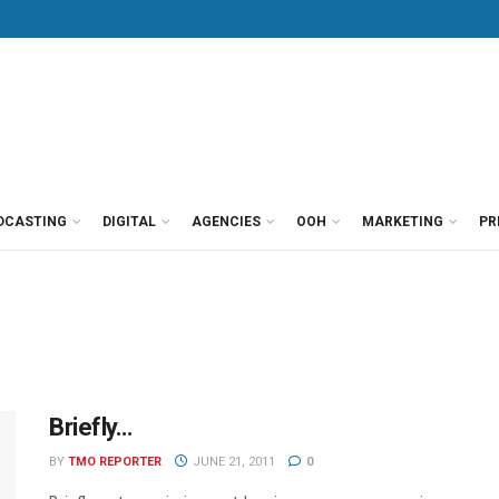
DCASTING
DIGITAL
AGENCIES
OOH
MARKETING
PR
Briefly…
BY
TMO REPORTER
JUNE 21, 2011
0