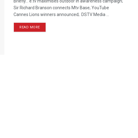
Briefly… e.tv maximises outdoor in awareness campaign;
Sir Richard Branson connects Mtv Base; YouTube
Cannes Lions winners announced; DSTV Media ...
READ MORE