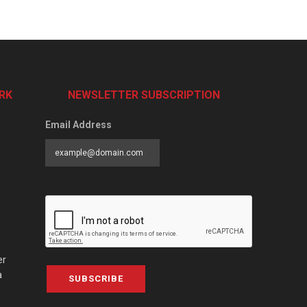
RK
NEWSLETTER SUBSCRIPTION
Email Address
er
a
SUBSCRIBE