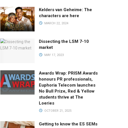
Kelders van Geheime: The
characters are here
MARCH 22, 2024
Dissecting the LSM 7-10
market
MAY 17, 2023
Awards Wrap: PRISM Awards
honours PR professionals,
Euphoria Telecom launches
No Bull Prize, Red & Yellow
students thrive at The
Loeries
OCTOBER 21, 2025
Getting to know the ES SEMs