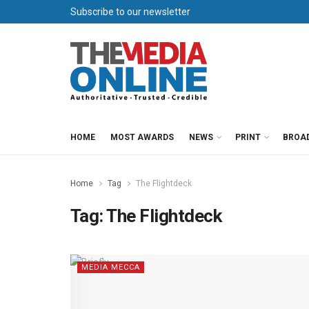
Subscribe to our newsletter
HOME
MOST AWARDS
NEWS
PRINT
BROA
Home
Tag
The Flightdeck
Tag:
The Flightdeck
MEDIA MECCA