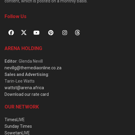
content, which is posted on a monthly basis.
Follow Us
ARENA HOLDING
Editor
: Glenda Nevill
nevillg@themediaonline.co.za
Sales and Advertising
:
Tarin-Lee Watts
wattst@arena.africa
Download our rate card
OUR NETWORK
TimesLIVE
Sunday Times
SowetanLIVE