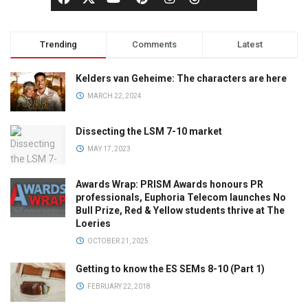
Trending
Comments
Latest
Kelders van Geheime: The characters are here
MARCH 22, 2024
Dissecting the LSM 7-10 market
MAY 17, 2023
Awards Wrap: PRISM Awards honours PR
professionals, Euphoria Telecom launches No
Bull Prize, Red & Yellow students thrive at The
Loeries
OCTOBER 21, 2025
Getting to know the ES SEMs 8-10 (Part 1)
FEBRUARY 22, 2018