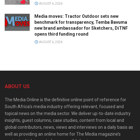
AUGUST 6, 2026
Media moves: Tractor Outdoor sets new
benchmark for transparency, Temba Bavuma
new brand ambassador for Sketchers, DiTNF
opens third funding round
AUGUST 6, 2026
ABOUT US
The Media Online is the definitive online point of reference for
South Africa’s media industry offering relevant, focused and
topical news on the media sector. We deliver up-to-date industry
insights, guest columns, case studies, content from local and
global contributors, news, views and interviews on a daily basis as
well as providing an online home for The Media magazine’s