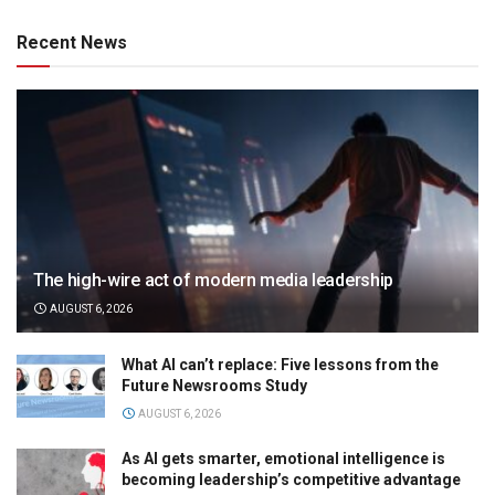
Recent News
The high-wire act of modern media leadership
AUGUST 6, 2026
What AI can’t replace: Five lessons from the
Future Newsrooms Study
AUGUST 6, 2026
As AI gets smarter, emotional intelligence is
becoming leadership’s competitive advantage