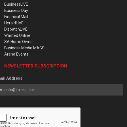
BusinessLIVE
Business Day
Financial Mail
HeraldLIVE
DispatchLIVE
Wanted Online
SA Home Owner
Business Media MAGS
Arena Events
NEWSLETTER SUBSCRIPTION
ail Address