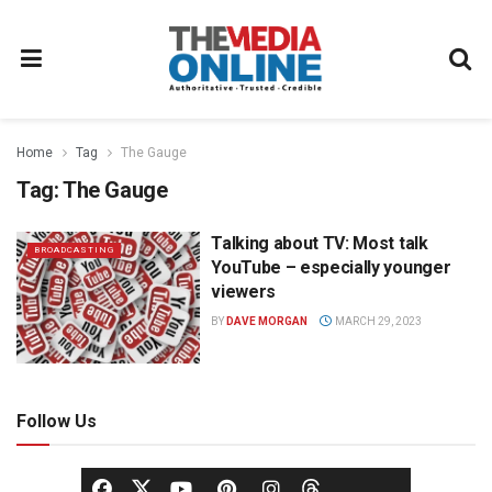
Home
Tag
The Gauge
Tag:
The Gauge
Talking about TV: Most talk
BROADCASTING
YouTube – especially younger
viewers
BY
DAVE MORGAN
MARCH 29, 2023
Follow Us