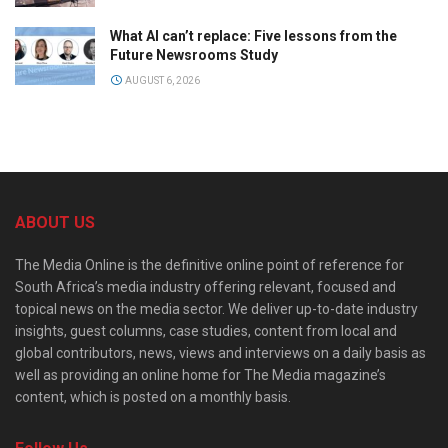
What AI can’t replace: Five lessons from the
Future Newsrooms Study
AUGUST 6, 2026
ABOUT US
The Media Online is the definitive online point of reference for
South Africa’s media industry offering relevant, focused and
topical news on the media sector. We deliver up-to-date industry
insights, guest columns, case studies, content from local and
global contributors, news, views and interviews on a daily basis as
well as providing an online home for The Media magazine’s
content, which is posted on a monthly basis.