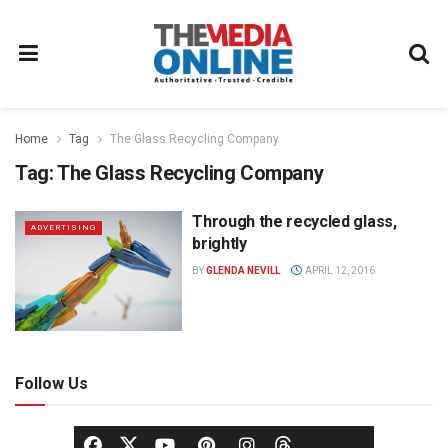
Home
Tag
The Glass Recycling Company
Tag:
The Glass Recycling Company
Through the recycled glass,
ADVERTISING
brightly
BY
GLENDA NEVILL
APRIL 12, 2016
Follow Us