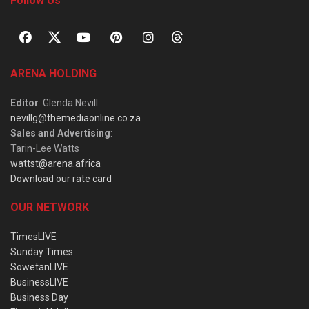
Follow Us
ARENA HOLDING
Editor
: Glenda Nevill
nevillg@themediaonline.co.za
Sales and Advertising
:
Tarin-Lee Watts
wattst@arena.africa
Download our rate card
OUR NETWORK
TimesLIVE
Sunday Times
SowetanLIVE
BusinessLIVE
Business Day