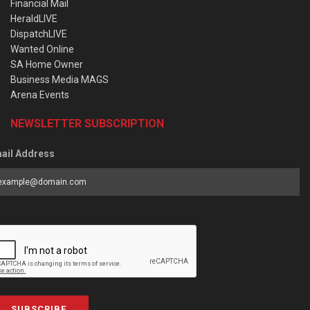
Financial Mail
HeraldLIVE
DispatchLIVE
Wanted Online
SA Home Owner
Business Media MAGS
Arena Events
NEWSLETTER SUBSCRIPTION
ail Address
SUBSCRIBE