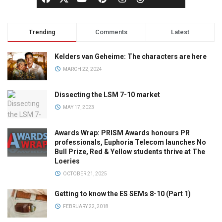
Trending
Comments
Latest
Kelders van Geheime: The characters are here
MARCH 22, 2024
Dissecting the LSM 7-10 market
MAY 17, 2023
Awards Wrap: PRISM Awards honours PR
professionals, Euphoria Telecom launches No
Bull Prize, Red & Yellow students thrive at The
Loeries
OCTOBER 21, 2025
Getting to know the ES SEMs 8-10 (Part 1)
FEBRUARY 22, 2018