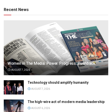
Recent News
Women in The Media: Power. Progress. Pushback
AUGUST 7, 2026
Technology should amplify humanity
AUGUST 7, 2026
The high-wire act of modern media leadership
AUGUST 6, 2026