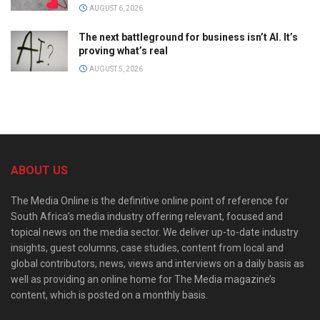
AUGUST 6, 2026
The next battleground for business isn’t AI. It’s
proving what’s real
AUGUST 5, 2026
ABOUT US
The Media Online is the definitive online point of reference for
South Africa’s media industry offering relevant, focused and
topical news on the media sector. We deliver up-to-date industry
insights, guest columns, case studies, content from local and
global contributors, news, views and interviews on a daily basis as
well as providing an online home for The Media magazine’s
content, which is posted on a monthly basis.