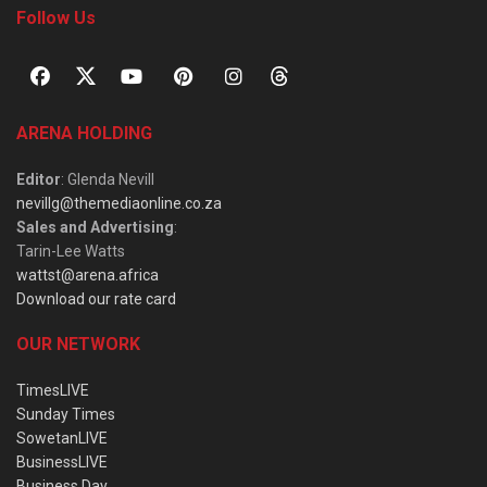
Follow Us
ARENA HOLDING
Editor
: Glenda Nevill
nevillg@themediaonline.co.za
Sales and Advertising
:
Tarin-Lee Watts
wattst@arena.africa
Download our rate card
OUR NETWORK
TimesLIVE
Sunday Times
SowetanLIVE
BusinessLIVE
Business Day