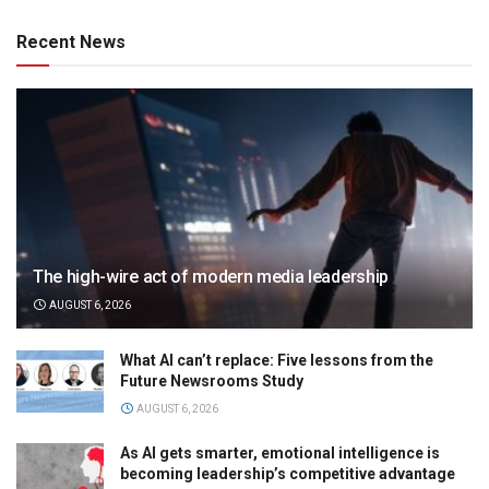
Recent News
The high-wire act of modern media leadership
AUGUST 6, 2026
What AI can’t replace: Five lessons from the
Future Newsrooms Study
AUGUST 6, 2026
As AI gets smarter, emotional intelligence is
becoming leadership’s competitive advantage