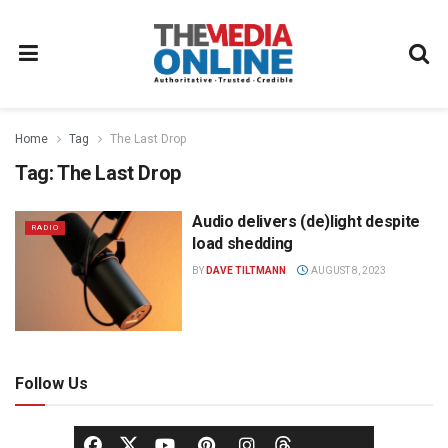
Home
Tag
The Last Drop
Tag:
The Last Drop
Audio delivers (de)light despite
RADIO
load shedding
BY
DAVE TILTMANN
AUGUST 8, 2023
Follow Us