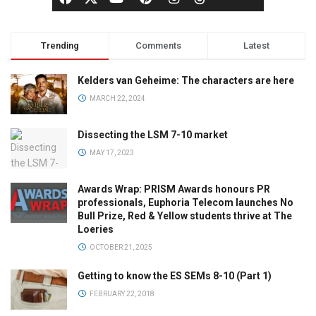
Trending
Comments
Latest
Kelders van Geheime: The characters are here
MARCH 22, 2024
Dissecting the LSM 7-10 market
MAY 17, 2023
Awards Wrap: PRISM Awards honours PR
professionals, Euphoria Telecom launches No
Bull Prize, Red & Yellow students thrive at The
Loeries
OCTOBER 21, 2025
Getting to know the ES SEMs 8-10 (Part 1)
FEBRUARY 22, 2018