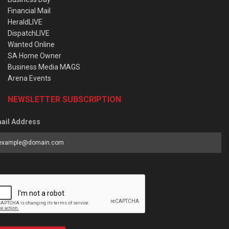
Financial Mail
HeraldLIVE
DispatchLIVE
Wanted Online
SA Home Owner
Business Media MAGS
Arena Events
NEWSLETTER SUBSCRIPTION
ail Address