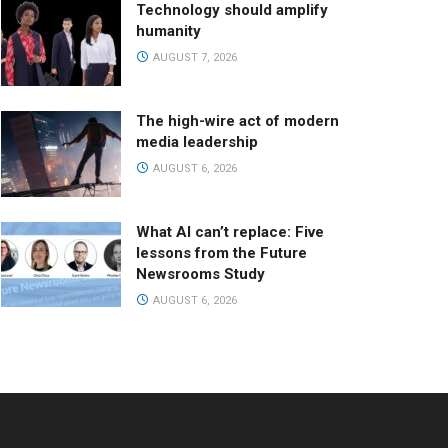
Technology should amplify
humanity
AUGUST 7, 2026
The high-wire act of modern
media leadership
AUGUST 6, 2026
What AI can’t replace: Five
lessons from the Future
Newsrooms Study
AUGUST 6, 2026