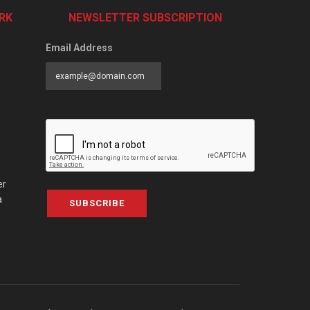
RK
NEWSLETTER SUBSCRIPTION
Email Address
er
a
SUBSCRIBE