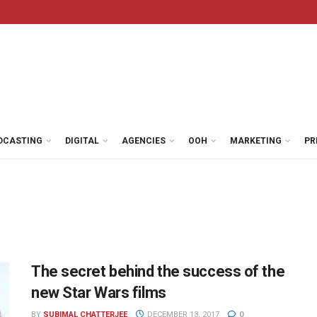
DCASTING
DIGITAL
AGENCIES
OOH
MARKETING
PR
The secret behind the success of the
new Star Wars films
BY
SUBIMAL CHATTERJEE
DECEMBER 13, 2017
0