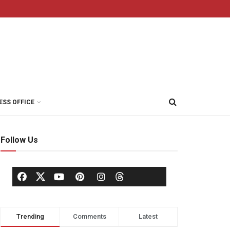
ESS OFFICE
Follow Us
Trending
Comments
Latest