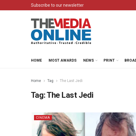
Subscribe to our newsletter
HOME
MOST AWARDS
NEWS
PRINT
BROA
Home
Tag
The Last Jedi
Tag:
The Last Jedi
CINEMA