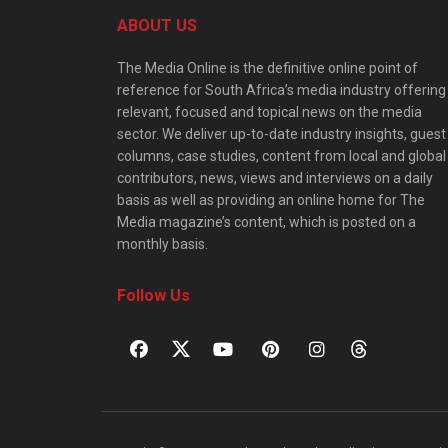
ABOUT US
The Media Online is the definitive online point of
reference for South Africa’s media industry offering
relevant, focused and topical news on the media
sector. We deliver up-to-date industry insights, guest
columns, case studies, content from local and global
contributors, news, views and interviews on a daily
basis as well as providing an online home for The
Media magazine’s content, which is posted on a
monthly basis.
Follow Us