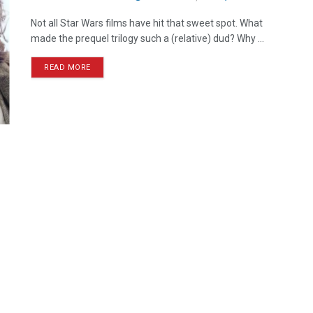
Not all Star Wars films have hit that sweet spot. What
made the prequel trilogy such a (relative) dud? Why ...
READ MORE