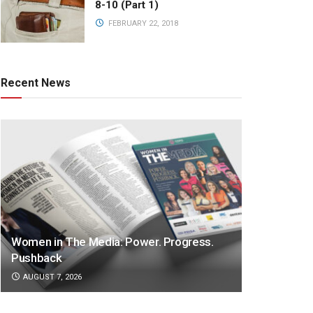
8-10 (Part 1)
FEBRUARY 22, 2018
Recent News
Women in The Media: Power. Progress.
Pushback
AUGUST 7, 2026