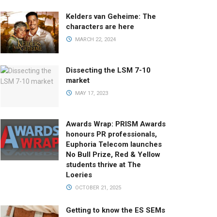
Kelders van Geheime: The
characters are here
MARCH 22, 2024
Dissecting the LSM 7-10
market
MAY 17, 2023
Awards Wrap: PRISM Awards
honours PR professionals,
Euphoria Telecom launches
No Bull Prize, Red & Yellow
students thrive at The
Loeries
OCTOBER 21, 2025
Getting to know the ES SEMs