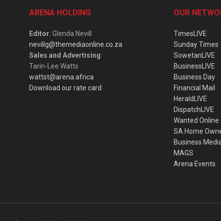
ARENA HOLDING
OUR NETWO
Editor
: Glenda Nevill
TimesLIVE
nevillg@themediaonline.co.za
Sunday Times
Sales and Advertising
:
SowetanLIVE
Tarin-Lee Watts
BusinessLIVE
wattst@arena.africa
Business Day
Download our rate card
Financial Mail
HeraldLIVE
DispatchLIVE
Wanted Online
SA Home Own
Business Medi
MAGS
Arena Events