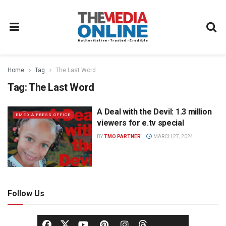
Home
Tag
The Last Word
Tag:
The Last Word
A Deal with the Devil: 1.3 million
EMEDIA PRESS OFFICE
viewers for e.tv special
BY
TMO PARTNER
MARCH 27, 2024
Follow Us