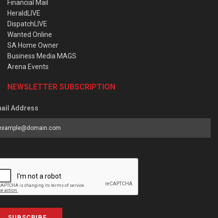
Financial Mail
HeraldLIVE
DispatchLIVE
Wanted Online
SA Home Owner
Business Media MAGS
Arena Events
NEWSLETTER SUBSCRIPTION
ail Address
SUBSCRIBE