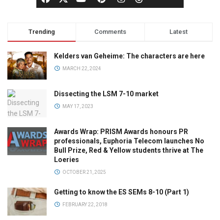
Trending
Comments
Latest
Kelders van Geheime: The characters are here
MARCH 22, 2024
Dissecting the LSM 7-10 market
MAY 17, 2023
Awards Wrap: PRISM Awards honours PR
professionals, Euphoria Telecom launches No
Bull Prize, Red & Yellow students thrive at The
Loeries
OCTOBER 21, 2025
Getting to know the ES SEMs 8-10 (Part 1)
FEBRUARY 22, 2018