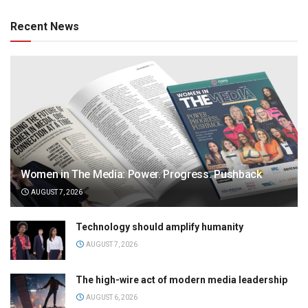
Recent News
Women in The Media: Power. Progress. Pushback
AUGUST 7, 2026
Technology should amplify humanity
AUGUST 7, 2026
The high-wire act of modern media leadership
AUGUST 6, 2026