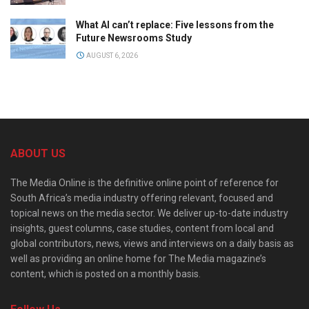
What AI can’t replace: Five lessons from the
Future Newsrooms Study
AUGUST 6, 2026
ABOUT US
The Media Online is the definitive online point of reference for
South Africa’s media industry offering relevant, focused and
topical news on the media sector. We deliver up-to-date industry
insights, guest columns, case studies, content from local and
global contributors, news, views and interviews on a daily basis as
well as providing an online home for The Media magazine’s
content, which is posted on a monthly basis.