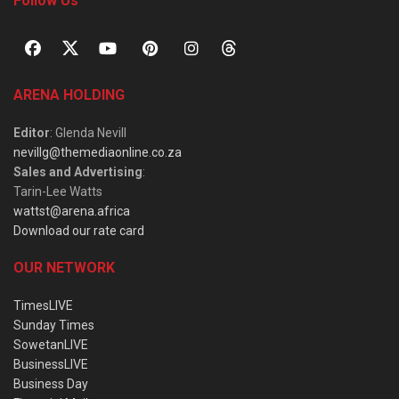
Follow Us
ARENA HOLDING
Editor
: Glenda Nevill
nevillg@themediaonline.co.za
Sales and Advertising
:
Tarin-Lee Watts
wattst@arena.africa
Download our rate card
OUR NETWORK
TimesLIVE
Sunday Times
SowetanLIVE
BusinessLIVE
Business Day