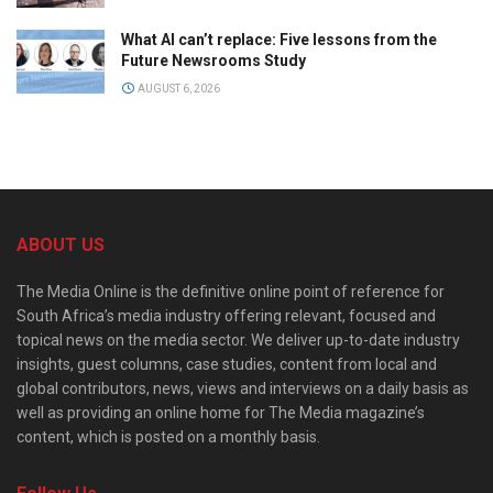
What AI can’t replace: Five lessons from the
Future Newsrooms Study
AUGUST 6, 2026
ABOUT US
The Media Online is the definitive online point of reference for
South Africa’s media industry offering relevant, focused and
topical news on the media sector. We deliver up-to-date industry
insights, guest columns, case studies, content from local and
global contributors, news, views and interviews on a daily basis as
well as providing an online home for The Media magazine’s
content, which is posted on a monthly basis.