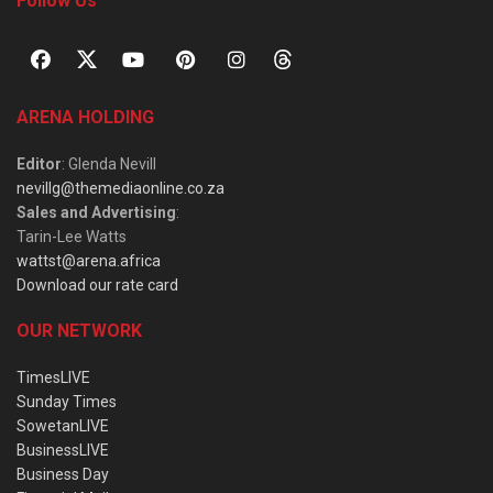
Follow Us
ARENA HOLDING
Editor
: Glenda Nevill
nevillg@themediaonline.co.za
Sales and Advertising
:
Tarin-Lee Watts
wattst@arena.africa
Download our rate card
OUR NETWORK
TimesLIVE
Sunday Times
SowetanLIVE
BusinessLIVE
Business Day