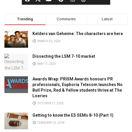
Trending
Comments
Latest
Kelders van Geheime: The characters are here
MARCH 22, 2024
Dissecting the LSM 7-10 market
MAY 17, 2023
Awards Wrap: PRISM Awards honours PR
professionals, Euphoria Telecom launches No
Bull Prize, Red & Yellow students thrive at The
Loeries
OCTOBER 21, 2025
Getting to know the ES SEMs 8-10 (Part 1)
FEBRUARY 22, 2018