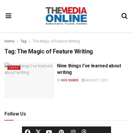
Home
Tag
The Magic of Feature Writing
Tag:
The Magic of Feature Writing
Nine things I’ve learned about
PRESS
writing
BY
GUS SILBER
AUGUST 7, 2013
Follow Us