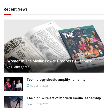
Recent News
Women in The Media: Power. Progress. Pushback
AUGUST 7, 2026
Technology should amplify humanity
AUGUST 7, 2026
The high-wire act of modern media leadership
AUGUST 6, 2026