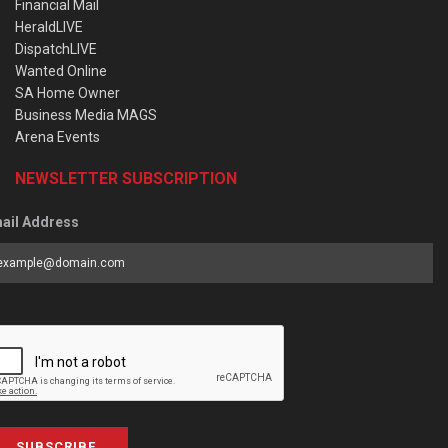
Financial Mail
HeraldLIVE
DispatchLIVE
Wanted Online
SA Home Owner
Business Media MAGS
Arena Events
NEWSLETTER SUBSCRIPTION
ail Address
SUBSCRIBE