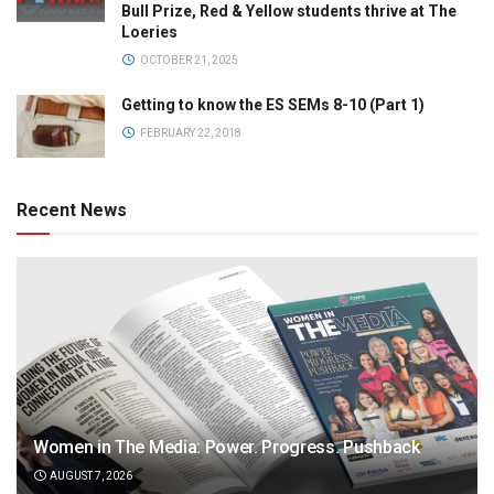
Bull Prize, Red & Yellow students thrive at The
Loeries
OCTOBER 21, 2025
Getting to know the ES SEMs 8-10 (Part 1)
FEBRUARY 22, 2018
Recent News
Women in The Media: Power. Progress. Pushback
AUGUST 7, 2026