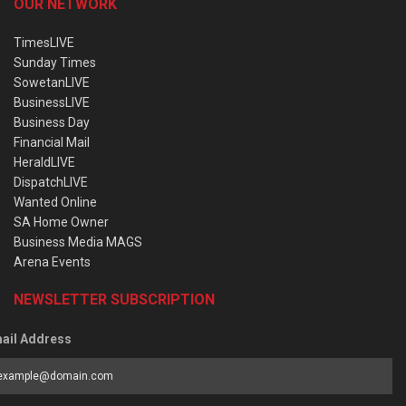
OUR NETWORK
TimesLIVE
Sunday Times
SowetanLIVE
BusinessLIVE
Business Day
Financial Mail
HeraldLIVE
DispatchLIVE
Wanted Online
SA Home Owner
Business Media MAGS
Arena Events
NEWSLETTER SUBSCRIPTION
ail Address