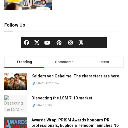
Follow Us
Trending
Comments
Latest
Kelders van Geheime: The characters are here
MARCH 22, 2024
Dissecting the LSM 7-10 market
MAY 17, 2023
Awards Wrap: PRISM Awards honours PR
professionals, Euphoria Telecom launches No