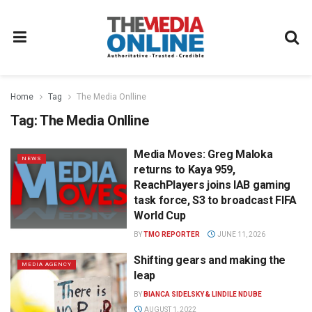
Home
Tag
The Media Onlline
Tag:
The Media Onlline
Media Moves: Greg Maloka
NEWS
returns to Kaya 959,
ReachPlayers joins IAB gaming
task force, S3 to broadcast FIFA
World Cup
BY
TMO REPORTER
JUNE 11, 2026
Shifting gears and making the
MEDIA AGENCY
leap
BY
BIANCA SIDELSKY & LINDILE NDUBE
AUGUST 1, 2022