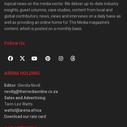
topical news on the media sector. We deliver up-to-date industry
insights, guest columns, case studies, content from local and
global contributors, news, views and interviews on a daily basis as
well as providing an online home for The Media magazine’s
content, which is posted on a monthly basis.
Follow Us
ARENA HOLDING
Editor
: Glenda Nevill
nevillg@themediaonline.co.za
Sales and Advertising
:
Tarin-Lee Watts
wattst@arena.africa
Download our rate card