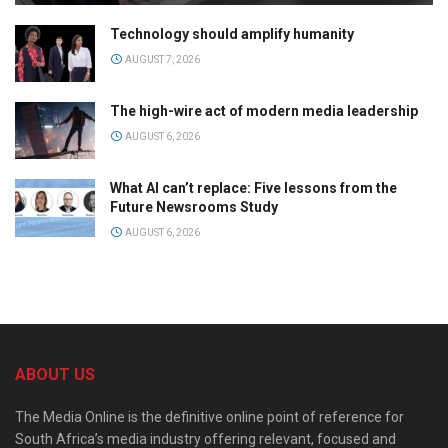
Technology should amplify humanity
AUGUST 7, 2026
The high-wire act of modern media leadership
AUGUST 6, 2026
What AI can’t replace: Five lessons from the
Future Newsrooms Study
AUGUST 6, 2026
ABOUT US
The Media Online is the definitive online point of reference for
South Africa’s media industry offering relevant, focused and