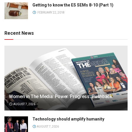
Getting to know the ES SEMs 8-10 (Part 1)
FEBRUARY 22, 2018
Recent News
Women in The Media: Power. Progress. Pushback
AUGUST 7, 2026
Technology should amplify humanity
AUGUST 7, 2026