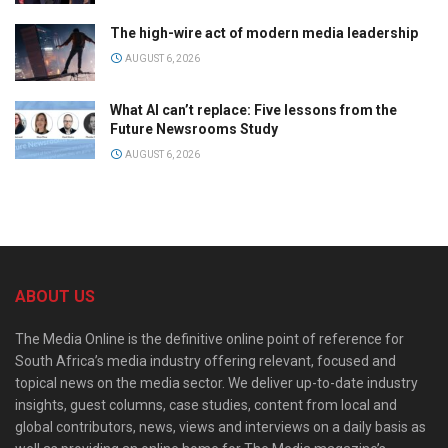
The high-wire act of modern media leadership
AUGUST 6, 2026
What AI can’t replace: Five lessons from the
Future Newsrooms Study
AUGUST 6, 2026
ABOUT US
The Media Online is the definitive online point of reference for
South Africa’s media industry offering relevant, focused and
topical news on the media sector. We deliver up-to-date industry
insights, guest columns, case studies, content from local and
global contributors, news, views and interviews on a daily basis as