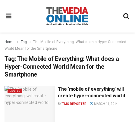
Home
Tag
The Mobile of Everything: What does a Hyper-Connected
World Mean for the Smartphone
Tag:
The Mobile of Everything: What does a
Hyper-Connected World Mean for the
Smartphone
The ‘mobile of everything’ will
MOBILE
create hyper-connected world
BY
TMO REPORTER
MARCH 11, 2014