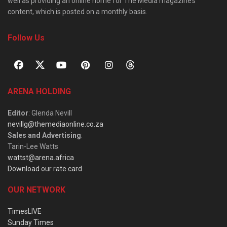
well as providing an online home for The Media magazine’s
content, which is posted on a monthly basis.
Follow Us
ARENA HOLDING
Editor
: Glenda Nevill
nevillg@themediaonline.co.za
Sales and Advertising
:
Tarin-Lee Watts
wattst@arena.africa
Download our rate card
OUR NETWORK
TimesLIVE
Sunday Times