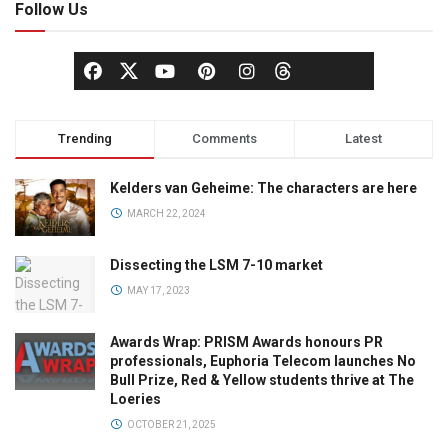
Follow Us
Trending
Comments
Latest
Kelders van Geheime: The characters are here
MARCH 22, 2024
Dissecting the LSM 7-10 market
MAY 17, 2023
Awards Wrap: PRISM Awards honours PR
professionals, Euphoria Telecom launches No
Bull Prize, Red & Yellow students thrive at The
Loeries
OCTOBER 21, 2025