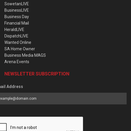
SowetanLIVE
BusinessLIVE
Business Day
Financial Mail
HeraldLIVE
DispatchLIVE
Wanted Online
SA Home Owner
Business Media MAGS
Arena Events
NEWSLETTER SUBSCRIPTION
ail Address