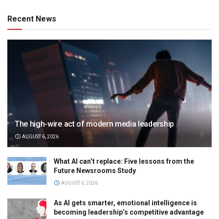
Recent News
The high-wire act of modern media leadership
AUGUST 6, 2026
What AI can’t replace: Five lessons from the
Future Newsrooms Study
AUGUST 6, 2026
As AI gets smarter, emotional intelligence is
becoming leadership’s competitive advantage