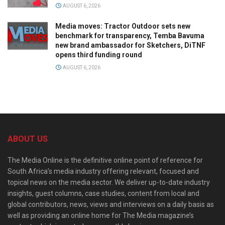
AUGUST 6, 2026
Media moves: Tractor Outdoor sets new
benchmark for transparency, Temba Bavuma
new brand ambassador for Sketchers, DiTNF
opens third funding round
AUGUST 6, 2026
ABOUT US
The Media Online is the definitive online point of reference for
South Africa’s media industry offering relevant, focused and
topical news on the media sector. We deliver up-to-date industry
insights, guest columns, case studies, content from local and
global contributors, news, views and interviews on a daily basis as
well as providing an online home for The Media magazine’s