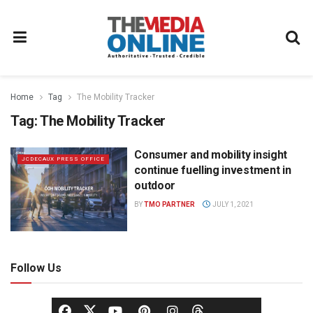
Home
Tag
The Mobility Tracker
Tag:
The Mobility Tracker
Consumer and mobility insight
JCDECAUX PRESS OFFICE
continue fuelling investment in
outdoor
BY
TMO PARTNER
JULY 1, 2021
Follow Us