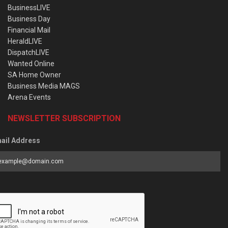
BusinessLIVE
Business Day
Financial Mail
HeraldLIVE
DispatchLIVE
Wanted Online
SA Home Owner
Business Media MAGS
Arena Events
NEWSLETTER SUBSCRIPTION
ail Address