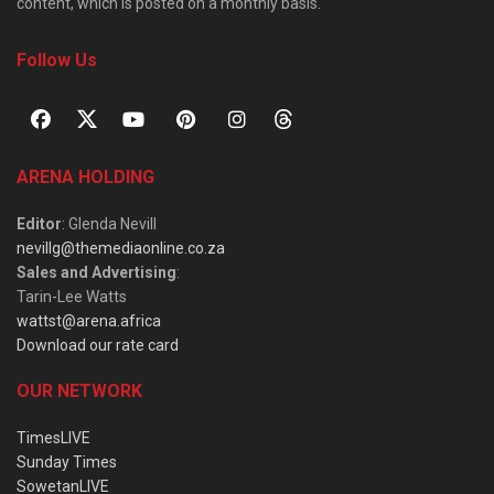
content, which is posted on a monthly basis.
Follow Us
ARENA HOLDING
Editor
: Glenda Nevill
nevillg@themediaonline.co.za
Sales and Advertising
:
Tarin-Lee Watts
wattst@arena.africa
Download our rate card
OUR NETWORK
TimesLIVE
Sunday Times
SowetanLIVE