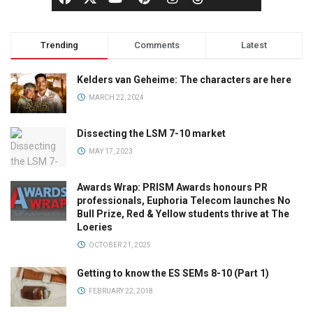
Trending
Comments
Latest
Kelders van Geheime: The characters are here
MARCH 22, 2024
Dissecting the LSM 7-10 market
MAY 17, 2023
Awards Wrap: PRISM Awards honours PR
professionals, Euphoria Telecom launches No
Bull Prize, Red & Yellow students thrive at The
Loeries
OCTOBER 21, 2025
Getting to know the ES SEMs 8-10 (Part 1)
FEBRUARY 22, 2018