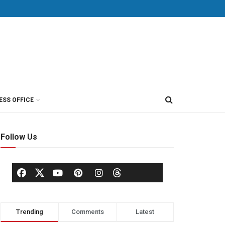
ESS OFFICE
Follow Us
Trending
Comments
Latest