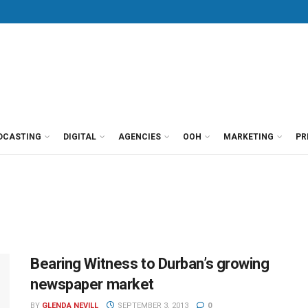
DCASTING
DIGITAL
AGENCIES
OOH
MARKETING
PR
Bearing Witness to Durban’s growing
newspaper market
BY
GLENDA NEVILL
SEPTEMBER 3, 2013
0