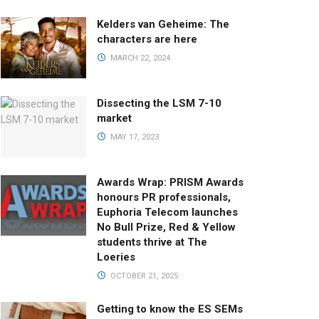
Kelders van Geheime: The
characters are here
MARCH 22, 2024
Dissecting the LSM 7-10
market
MAY 17, 2023
Awards Wrap: PRISM Awards
honours PR professionals,
Euphoria Telecom launches
No Bull Prize, Red & Yellow
students thrive at The
Loeries
OCTOBER 21, 2025
Getting to know the ES SEMs