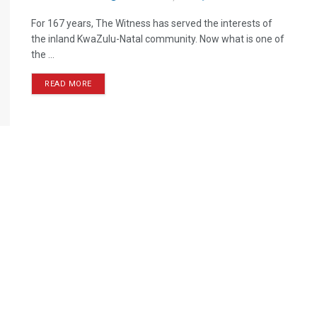
For 167 years, The Witness has served the interests of
the inland KwaZulu-Natal community. Now what is one of
the ...
READ MORE