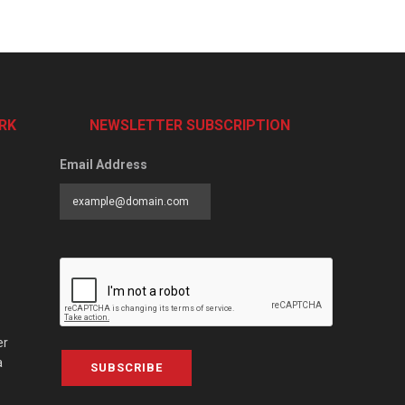
RK
NEWSLETTER SUBSCRIPTION
Email Address
er
a
SUBSCRIBE