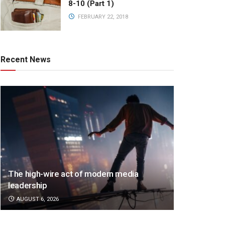
8-10 (Part 1)
FEBRUARY 22, 2018
Recent News
The high-wire act of modern media
leadership
AUGUST 6, 2026