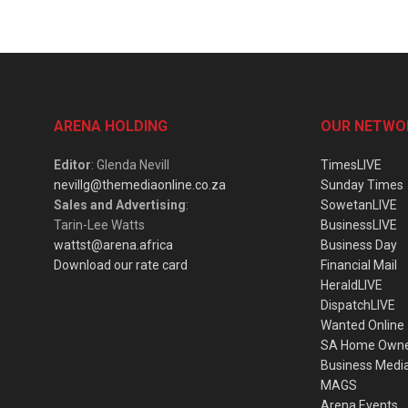
ARENA HOLDING
OUR NETWO
Editor
: Glenda Nevill
TimesLIVE
nevillg@themediaonline.co.za
Sunday Times
Sales and Advertising
:
SowetanLIVE
Tarin-Lee Watts
BusinessLIVE
wattst@arena.africa
Business Day
Download our rate card
Financial Mail
HeraldLIVE
DispatchLIVE
Wanted Online
SA Home Own
Business Medi
MAGS
Arena Events