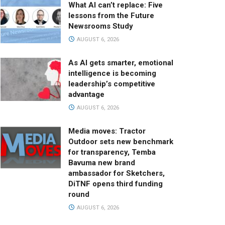
What AI can’t replace: Five
lessons from the Future
Newsrooms Study
AUGUST 6, 2026
As AI gets smarter, emotional
intelligence is becoming
leadership’s competitive
advantage
AUGUST 6, 2026
Media moves: Tractor
Outdoor sets new benchmark
for transparency, Temba
Bavuma new brand
ambassador for Sketchers,
DiTNF opens third funding
round
AUGUST 6, 2026