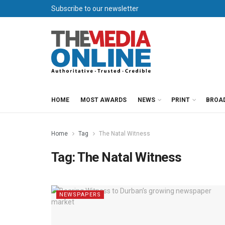
Subscribe to our newsletter
HOME
MOST AWARDS
NEWS
PRINT
BROA
Home
Tag
The Natal Witness
Tag:
The Natal Witness
NEWSPAPERS