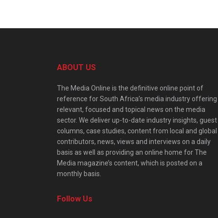
ABOUT US
The Media Online is the definitive online point of
reference for South Africa’s media industry offering
relevant, focused and topical news on the media
sector. We deliver up-to-date industry insights, guest
columns, case studies, content from local and global
contributors, news, views and interviews on a daily
basis as well as providing an online home for The
Media magazine’s content, which is posted on a
monthly basis.
Follow Us