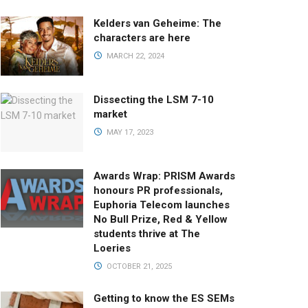
Kelders van Geheime: The
characters are here
MARCH 22, 2024
Dissecting the LSM 7-10
market
MAY 17, 2023
Awards Wrap: PRISM Awards
honours PR professionals,
Euphoria Telecom launches
No Bull Prize, Red & Yellow
students thrive at The
Loeries
OCTOBER 21, 2025
Getting to know the ES SEMs