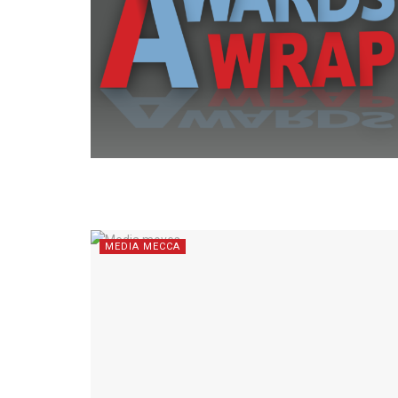
MEDIA MECCA