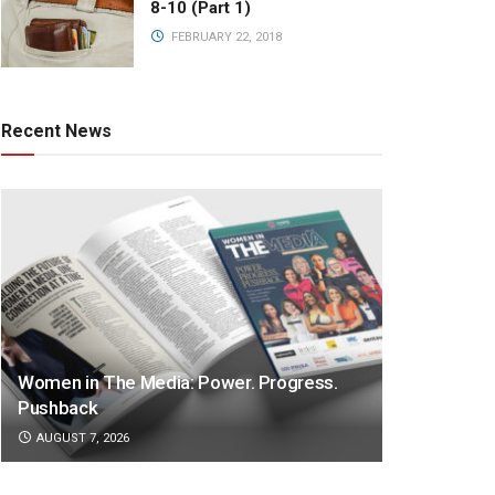
8-10 (Part 1)
FEBRUARY 22, 2018
Recent News
Women in The Media: Power. Progress.
Pushback
AUGUST 7, 2026