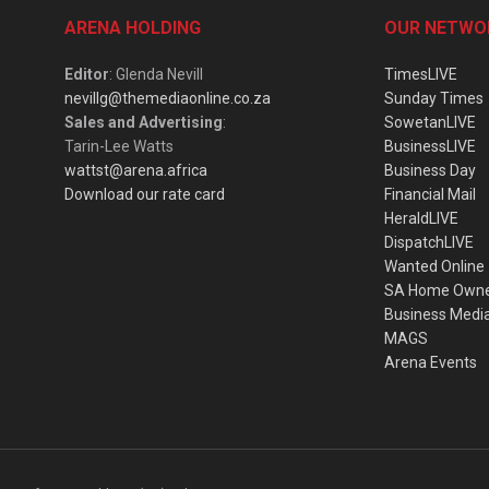
ARENA HOLDING
OUR NETWO
Editor
: Glenda Nevill
TimesLIVE
nevillg@themediaonline.co.za
Sunday Times
Sales and Advertising
:
SowetanLIVE
Tarin-Lee Watts
BusinessLIVE
wattst@arena.africa
Business Day
Download our rate card
Financial Mail
HeraldLIVE
DispatchLIVE
Wanted Online
SA Home Own
Business Medi
MAGS
Arena Events