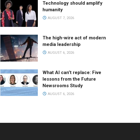
Technology should amplify
humanity
AUGUST 7, 2026
The high-wire act of modern
media leadership
AUGUST 6, 2026
What AI can’t replace: Five
lessons from the Future
Newsrooms Study
AUGUST 6, 2026