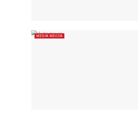
MEDIA MECCA