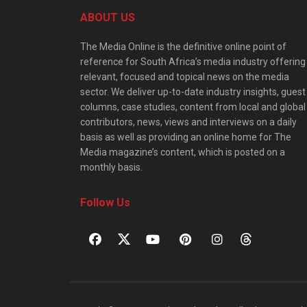
ABOUT US
The Media Online is the definitive online point of
reference for South Africa’s media industry offering
relevant, focused and topical news on the media
sector. We deliver up-to-date industry insights, guest
columns, case studies, content from local and global
contributors, news, views and interviews on a daily
basis as well as providing an online home for The
Media magazine’s content, which is posted on a
monthly basis.
Follow Us