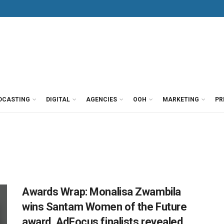
DCASTING
DIGITAL
AGENCIES
OOH
MARKETING
PR
Awards Wrap: Monalisa Zwambila
wins Santam Women of the Future
award, AdFocus finalists revealed,