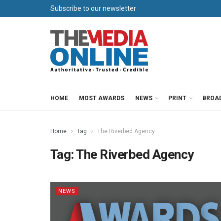
Subscribe to our newsletter
HOME
MOST AWARDS
NEWS
PRINT
BROA
Home
Tag
The Riverbed Agency
Tag:
The Riverbed Agency
NEWS