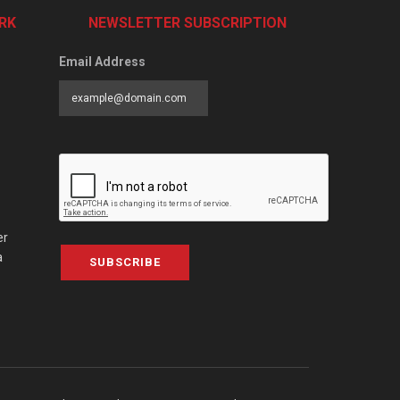
RK
NEWSLETTER SUBSCRIPTION
Email Address
er
a
SUBSCRIBE