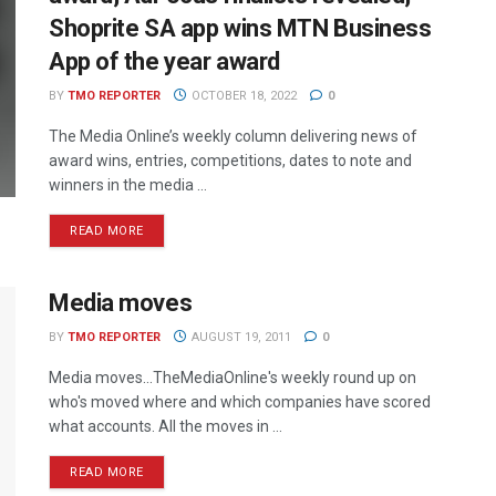
Shoprite SA app wins MTN Business
App of the year award
BY
TMO REPORTER
OCTOBER 18, 2022
0
The Media Online’s weekly column delivering news of
award wins, entries, competitions, dates to note and
winners in the media ...
READ MORE
Media moves
BY
TMO REPORTER
AUGUST 19, 2011
0
Media moves...TheMediaOnline's weekly round up on
who's moved where and which companies have scored
what accounts. All the moves in ...
READ MORE