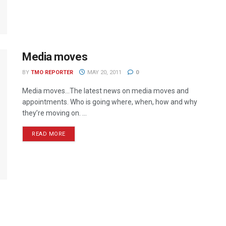
Media moves
BY
TMO REPORTER
MAY 20, 2011
0
Media moves…The latest news on media moves and
appointments. Who is going where, when, how and why
they’re moving on. ...
READ MORE