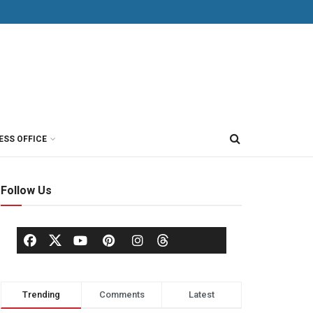
ESS OFFICE
Follow Us
Trending
Comments
Latest