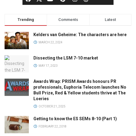
Trending
Comments
Latest
Kelders van Geheime: The characters are here
MARCH 22, 2024
Dissecting the LSM 7-10 market
MAY 17, 2023
Awards Wrap: PRISM Awards honours PR
professionals, Euphoria Telecom launches No
Bull Prize, Red & Yellow students thrive at The
Loeries
OCTOBER 21, 2025
Getting to know the ES SEMs 8-10 (Part 1)
FEBRUARY 22, 2018