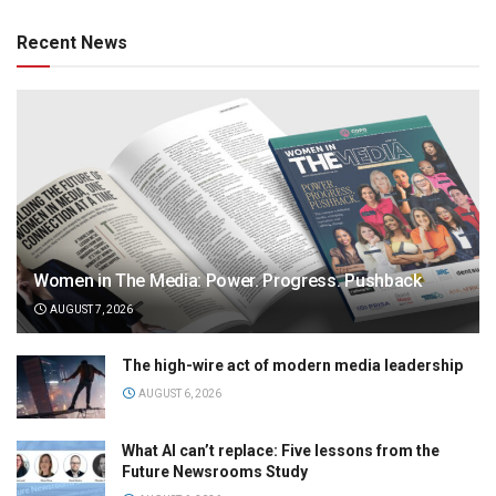
Recent News
Women in The Media: Power. Progress. Pushback
AUGUST 7, 2026
The high-wire act of modern media leadership
AUGUST 6, 2026
What AI can’t replace: Five lessons from the
Future Newsrooms Study