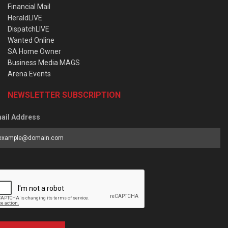
Financial Mail
HeraldLIVE
DispatchLIVE
Wanted Online
SA Home Owner
Business Media MAGS
Arena Events
NEWSLETTER SUBSCRIPTION
ail Address