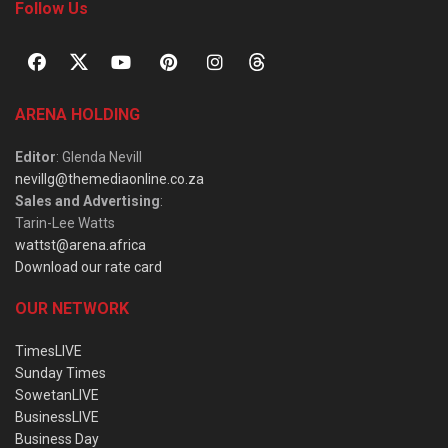
Follow Us
ARENA HOLDING
Editor
: Glenda Nevill
nevillg@themediaonline.co.za
Sales and Advertising
:
Tarin-Lee Watts
wattst@arena.africa
Download our rate card
OUR NETWORK
TimesLIVE
Sunday Times
SowetanLIVE
BusinessLIVE
Business Day