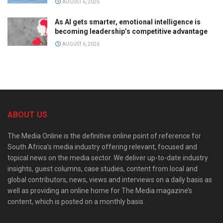
AUGUST 6, 2026
As AI gets smarter, emotional intelligence is
becoming leadership’s competitive advantage
AUGUST 6, 2026
ABOUT US
The Media Online is the definitive online point of reference for
South Africa’s media industry offering relevant, focused and
topical news on the media sector. We deliver up-to-date industry
insights, guest columns, case studies, content from local and
global contributors, news, views and interviews on a daily basis as
well as providing an online home for The Media magazine’s
content, which is posted on a monthly basis.