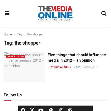
Home
Tag
the shopper
Tag:
the shopper
Five things that should influence
ADVERTISING
media in 2012 – an opinion
BY
VIRGINIA HOLLIS
JANUARY 30, 2012
Follow Us