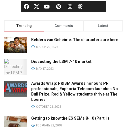
Trending
Comments
Latest
Kelders van Geheime: The characters are here
MARCH 22, 2024
Dissecting the LSM 7-10 market
MAY 17, 2023
Awards Wrap: PRISM Awards honours PR
professionals, Euphoria Telecom launches No
Bull Prize, Red & Yellow students thrive at The
Loeries
OCTOBER 21, 2025
Getting to know the ES SEMs 8-10 (Part 1)
FEBRUARY 22, 2018