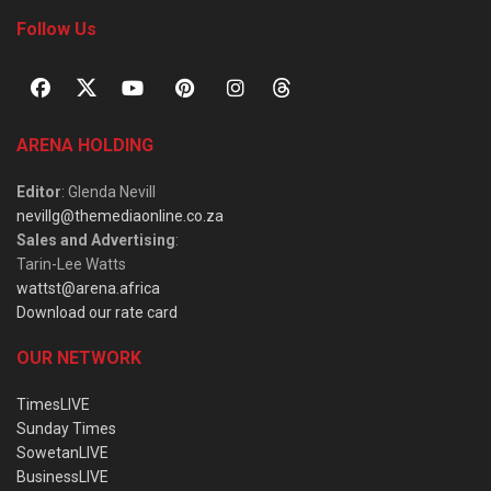
Follow Us
ARENA HOLDING
Editor
: Glenda Nevill
nevillg@themediaonline.co.za
Sales and Advertising
:
Tarin-Lee Watts
wattst@arena.africa
Download our rate card
OUR NETWORK
TimesLIVE
Sunday Times
SowetanLIVE
BusinessLIVE