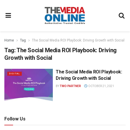
Home
Tag
The Social Media ROI Playbook: Driving Growth with Social
Tag:
The Social Media ROI Playbook: Driving
Growth with Social
The Social Media ROI Playbook:
DIGITAL
Driving Growth with Social
BY
TMO PARTNER
OCTOBER 21, 2021
Follow Us