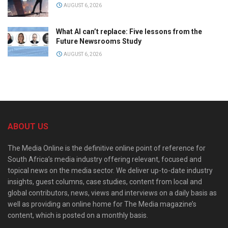
AUGUST 6, 2026
What AI can’t replace: Five lessons from the
Future Newsrooms Study
AUGUST 6, 2026
ABOUT US
The Media Online is the definitive online point of reference for
South Africa’s media industry offering relevant, focused and
topical news on the media sector. We deliver up-to-date industry
insights, guest columns, case studies, content from local and
global contributors, news, views and interviews on a daily basis as
well as providing an online home for The Media magazine’s
content, which is posted on a monthly basis.