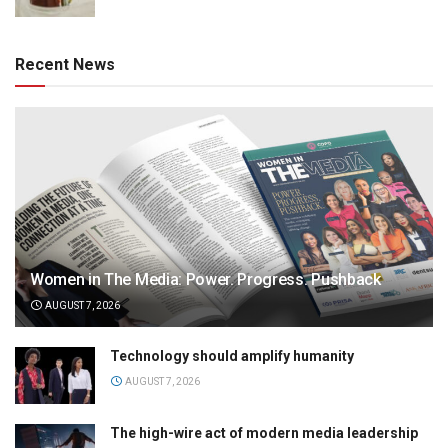
Recent News
Women in The Media: Power. Progress. Pushback
AUGUST 7, 2026
Technology should amplify humanity
AUGUST 7, 2026
The high-wire act of modern media leadership