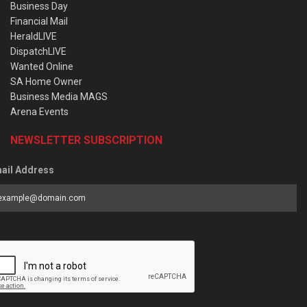
Business Day
Financial Mail
HeraldLIVE
DispatchLIVE
Wanted Online
SA Home Owner
Business Media MAGS
Arena Events
NEWSLETTER SUBSCRIPTION
ail Address