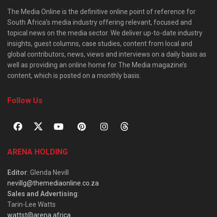
The Media Online is the definitive online point of reference for
South Africa’s media industry offering relevant, focused and
topical news on the media sector. We deliver up-to-date industry
insights, guest columns, case studies, content from local and
global contributors, news, views and interviews on a daily basis as
well as providing an online home for The Media magazine’s
content, which is posted on a monthly basis.
Follow Us
ARENA HOLDING
Editor
: Glenda Nevill
nevillg@themediaonline.co.za
Sales and Advertising
:
Tarin-Lee Watts
wattst@arena.africa