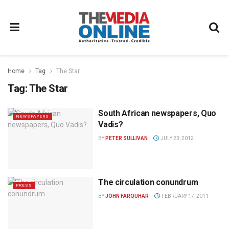
Home
Tag
The Star
Tag:
The Star
South African newspapers, Quo
NEWSPAPERS
Vadis?
BY
PETER SULLIVAN
JULY 23, 2012
The circulation conundrum
PRESS
BY
JOHN FARQUHAR
FEBRUARY 17, 2011