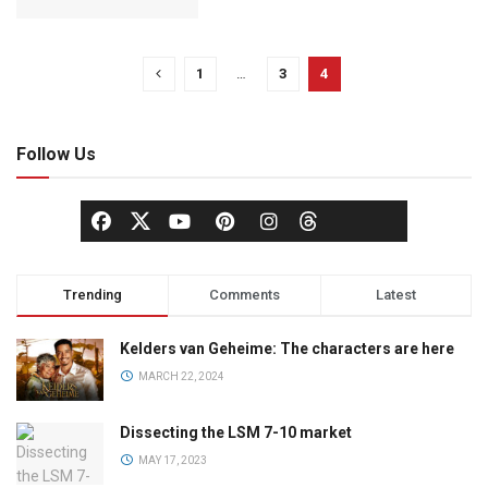
1
…
3
4
Follow Us
Trending
Comments
Latest
Kelders van Geheime: The characters are here
MARCH 22, 2024
Dissecting the LSM 7-10 market
MAY 17, 2023