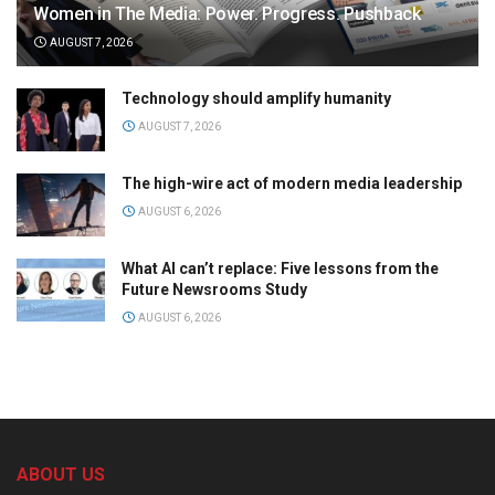
Women in The Media: Power. Progress. Pushback
AUGUST 7, 2026
Technology should amplify humanity
AUGUST 7, 2026
The high-wire act of modern media leadership
AUGUST 6, 2026
What AI can’t replace: Five lessons from the
Future Newsrooms Study
AUGUST 6, 2026
ABOUT US