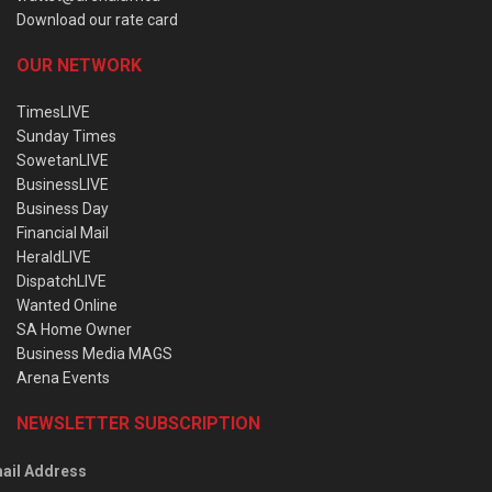
Download our rate card
OUR NETWORK
TimesLIVE
Sunday Times
SowetanLIVE
BusinessLIVE
Business Day
Financial Mail
HeraldLIVE
DispatchLIVE
Wanted Online
SA Home Owner
Business Media MAGS
Arena Events
NEWSLETTER SUBSCRIPTION
ail Address