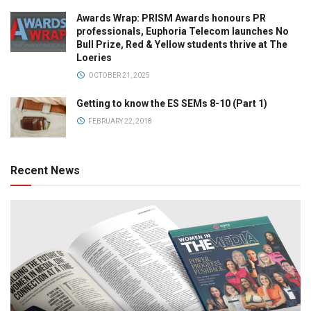
Awards Wrap: PRISM Awards honours PR
professionals, Euphoria Telecom launches No
Bull Prize, Red & Yellow students thrive at The
Loeries
OCTOBER 21, 2025
Getting to know the ES SEMs 8-10 (Part 1)
FEBRUARY 22, 2018
Recent News