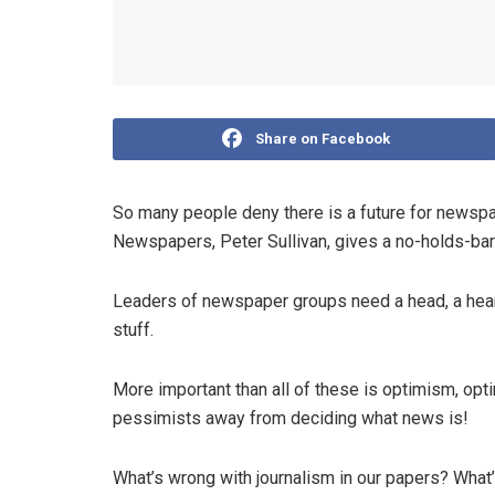
Share on Facebook
So many people deny there is a future for newspa
Newspapers, Peter Sullivan, gives a no-holds-barr
Leaders of newspaper groups need a head, a heart
stuff.
More important than all of these is optimism, op
pessimists away from deciding what news is!
What’s wrong with journalism in our papers? Wha