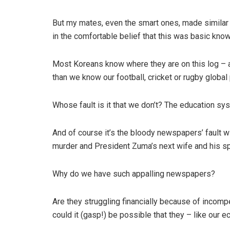
But my mates, even the smart ones, made similar
in the comfortable belief that this was basic know
Most Koreans know where they are on this log – 
than we know our football, cricket or rugby global
Whose fault is it that we don’t? The education sy
And of course it’s the bloody newspapers’ fault wit
murder and President Zuma’s next wife and his sp
Why do we have such appalling newspapers?
Are they struggling financially because of incompet
could it (gasp!) be possible that they – like our 