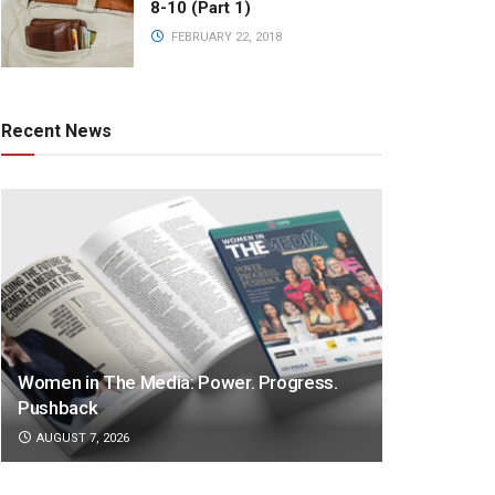
8-10 (Part 1)
FEBRUARY 22, 2018
Recent News
Women in The Media: Power. Progress.
Pushback
AUGUST 7, 2026