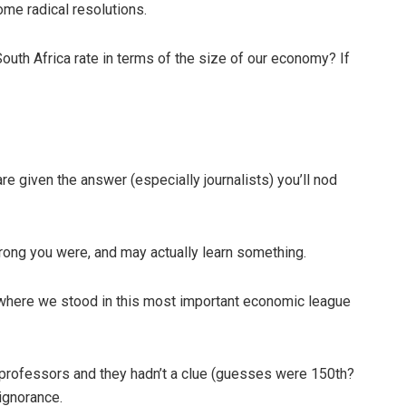
ome radical resolutions.
outh Africa rate in terms of the size of our economy? If
 given the answer (especially journalists) you’ll nod
wrong you were, and may actually learn something.
where we stood in this most important economic league
professors and they hadn’t a clue (guesses were 150th?
 ignorance.