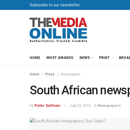
Subscribe to our newsletter
HOME
MOST AWARDS
NEWS
PRINT
BROA
Home
Press
Newspapers
South African news
by
Peter Sullivan
July 23, 2012
in
Newspapers