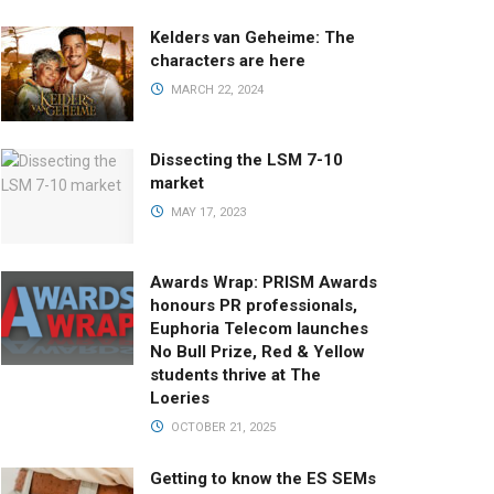
Kelders van Geheime: The
characters are here
MARCH 22, 2024
Dissecting the LSM 7-10
market
MAY 17, 2023
Awards Wrap: PRISM Awards
honours PR professionals,
Euphoria Telecom launches
No Bull Prize, Red & Yellow
students thrive at The
Loeries
OCTOBER 21, 2025
Getting to know the ES SEMs