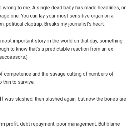
oks wrong to me. A single dead baby has made headlines, or
page one. You can lay your most sensitive organ on a
n, political claptrap. Breaks my journalist’s heart.
 most important story in the world on that day, something
ough to know that’s a predictable reaction from an ex-
 successors.)
n of competence and the savage cutting of numbers of
 thin to survive.
ff was slashed, then slashed again, but now the bones are
-term profit, debt repayment, poor management. But blame