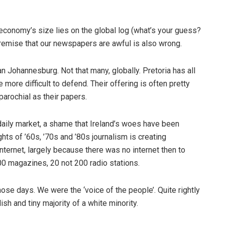
conomy’s size lies on the global log (what’s your guess?
premise that our newspapers are awful is also wrong.
 Johannesburg. Not that many, globally. Pretoria has all
ore difficult to defend. Their offering is often pretty
 parochial as their papers.
daily market, a shame that Ireland’s woes have been
ts of ’60s, ’70s and ’80s journalism is creating
nternet, largely because there was no internet then to
00 magazines, 20 not 200 radio stations.
se days. We were the ‘voice of the people’. Quite rightly
h and tiny majority of a white minority.