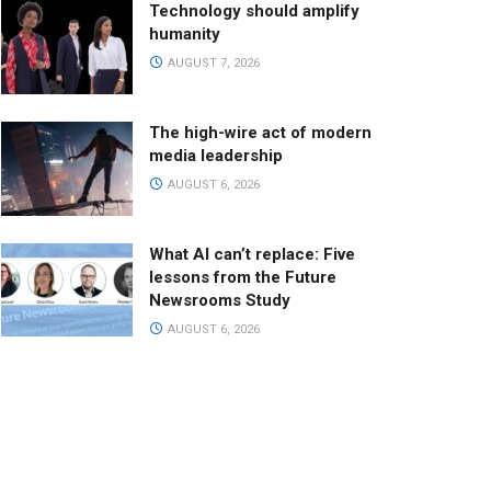
Technology should amplify
humanity
AUGUST 7, 2026
The high-wire act of modern
media leadership
AUGUST 6, 2026
What AI can’t replace: Five
lessons from the Future
Newsrooms Study
AUGUST 6, 2026