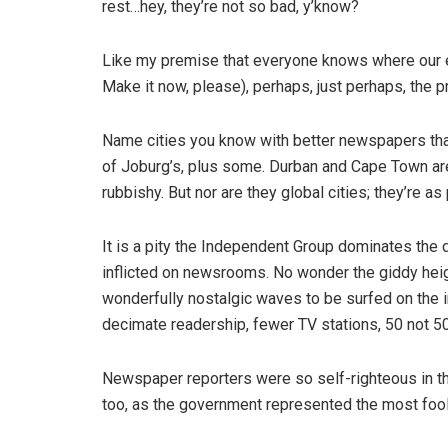
rest…hey, they’re not so bad, y’know?
Like my premise that everyone knows where our e
Make it now, please), perhaps, just perhaps, the 
Name cities you know with better newspapers than
of Joburg’s, plus some. Durban and Cape Town are m
rubbishy. But nor are they global cities; they’re as
It is a pity the Independent Group dominates the 
inflicted on newsrooms. No wonder the giddy heigh
wonderfully nostalgic waves to be surfed on the i
decimate readership, fewer TV stations, 50 not 5
Newspaper reporters were so self-righteous in tho
too, as the government represented the most foolis