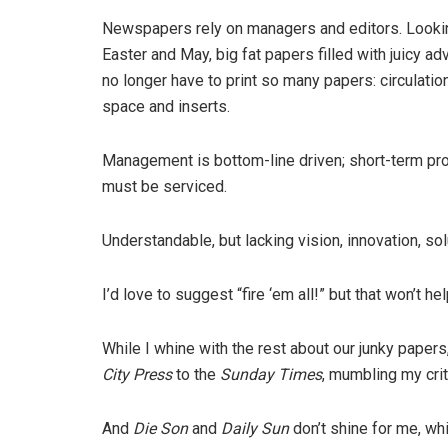
Newspapers rely on managers and editors. Looking
Easter and May, big fat papers filled with juicy 
no longer have to print so many papers: circulatio
space and inserts.
Management is bottom-line driven; short-term profi
must be serviced.
Understandable, but lacking vision, innovation, so
I’d love to suggest “fire ‘em all!” but that won’t hel
While I whine with the rest about our junky papers
City Press
to the
Sunday Times
, mumbling my crit
And
Die Son
and
Daily Sun
don’t shine for me, wh