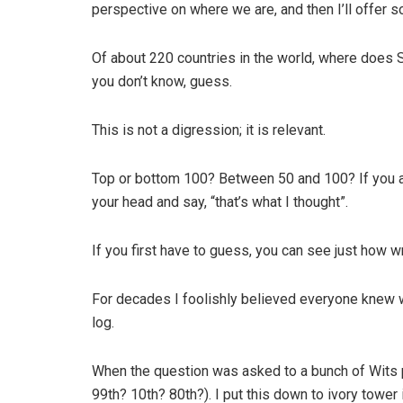
perspective on where we are, and then I’ll offer s
Of about 220 countries in the world, where does S
you don’t know, guess.
This is not a digression; it is relevant.
Top or bottom 100? Between 50 and 100? If you are
your head and say, “that’s what I thought”.
If you first have to guess, you can see just how 
For decades I foolishly believed everyone knew 
log.
When the question was asked to a bunch of Wits 
99th? 10th? 80th?). I put this down to ivory tower