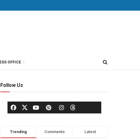
ESS OFFICE
Follow Us
Trending
Comments
Latest