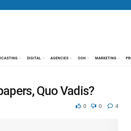
DCASTING
DIGITAL
AGENCIES
OOH
MARKETING
PR
papers, Quo Vadis?
0
0
4