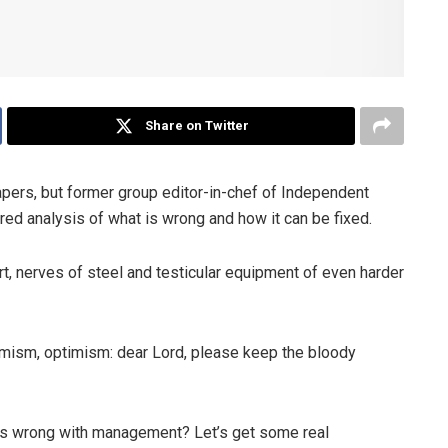
Share on Twitter
pers, but former group editor-in-chef of Independent
ed analysis of what is wrong and how it can be fixed.
, nerves of steel and testicular equipment of even harder
timism, optimism: dear Lord, please keep the bloody
t’s wrong with management? Let’s get some real