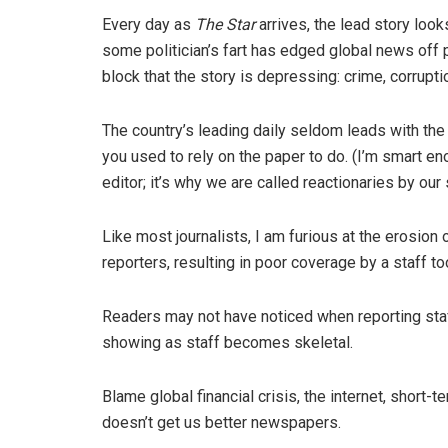
Every day as
The Star
arrives, the lead story lo
some politician’s fart has edged global news off 
block that the story is depressing: crime, corruptio
The country’s leading daily seldom leads with the
you used to rely on the paper to do. (I’m smart en
editor; it’s why we are called reactionaries by our
Like most journalists, I am furious at the erosio
reporters, resulting in poor coverage by a staff too
Readers may not have noticed when reporting sta
showing as staff becomes skeletal.
Blame global financial crisis, the internet, short
doesn’t get us better newspapers.