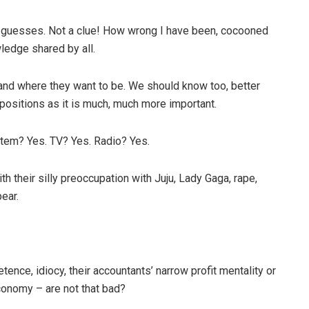
 guesses. Not a clue! How wrong I have been, cocooned
ledge shared by all.
and where they want to be. We should know too, better
 positions as it is much, much more important.
stem? Yes. TV? Yes. Radio? Yes.
h their silly preoccupation with Juju, Lady Gaga, rape,
ear.
ence, idiocy, their accountants’ narrow profit mentality or
economy – are not that bad?