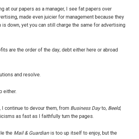
 at our papers as a manager, I see fat papers over
advertising, made even juicier for management because they
n is down, yet you can still charge the same for advertising
ts are the order of the day; debt either here or abroad
lutions and resolve.
p either.
, I continue to devour them, from
Business Day
to,
Beeld
,
icisms as fast as I faithfully turn the pages.
ile the
Mail & Guardian
is too up itself to enjoy, but the