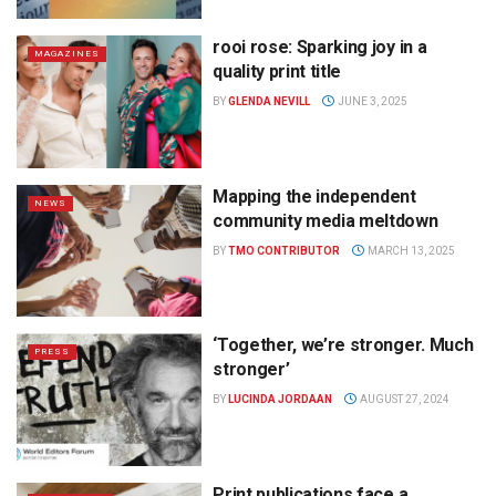
rooi rose: Sparking joy in a
MAGAZINES
quality print title
BY
GLENDA NEVILL
JUNE 3, 2025
Mapping the independent
NEWS
community media meltdown
BY
TMO CONTRIBUTOR
MARCH 13, 2025
‘Together, we’re stronger. Much
PRESS
stronger’
BY
LUCINDA JORDAAN
AUGUST 27, 2024
Print publications face a