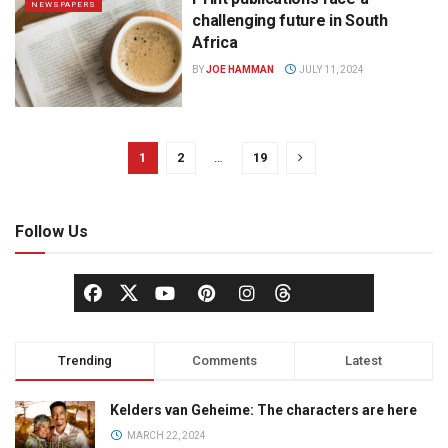
NEWSPAPERS
challenging future in South
Africa
BY
JOE HAMMAN
JULY 11, 2024
1
2
…
19
Follow Us
Trending
Comments
Latest
Kelders van Geheime: The characters are here
MARCH 22, 2024