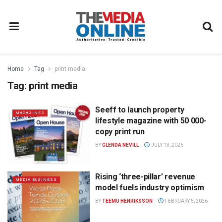
Home
Tag
print media
Tag:
print media
Seeff to launch property
MAGAZINES
lifestyle magazine with 50 000-
copy print run
BY
GLENDA NEVILL
JULY 13, 2026
Rising ‘three-pillar’ revenue
MEDIA BUSINESS
model fuels industry optimism
BY
TEEMU HENRIKSSON
FEBRUARY 5, 2026