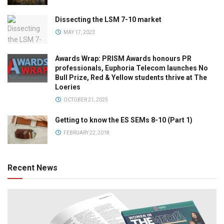
Dissecting the LSM 7-10 market
MAY 17, 2023
Awards Wrap: PRISM Awards honours PR
professionals, Euphoria Telecom launches No
Bull Prize, Red & Yellow students thrive at The
Loeries
OCTOBER 21, 2025
Getting to know the ES SEMs 8-10 (Part 1)
FEBRUARY 22, 2018
Recent News