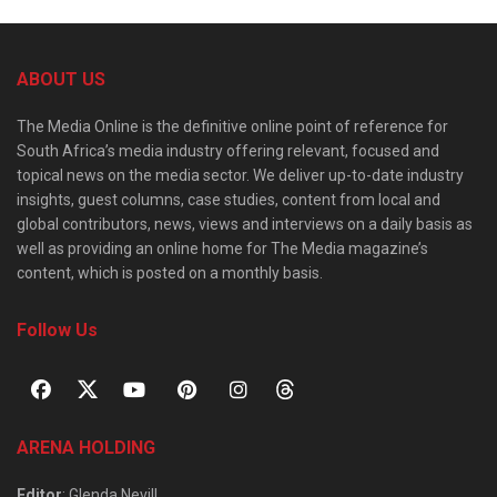
ABOUT US
The Media Online is the definitive online point of reference for
South Africa’s media industry offering relevant, focused and
topical news on the media sector. We deliver up-to-date industry
insights, guest columns, case studies, content from local and
global contributors, news, views and interviews on a daily basis as
well as providing an online home for The Media magazine’s
content, which is posted on a monthly basis.
Follow Us
ARENA HOLDING
Editor
: Glenda Nevill