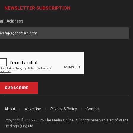
NEWSLETTER SUBSCRIPTION
ail Address
SUBSCRIBE
About
Advertise
Privacy & Policy
Contact
Copyright © 2015 - 2026 The Media Online. All rights reserved. Part of Arena
Holdings (Pty) Ltd