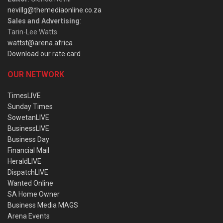
nevillg@themediaonline.co.za
Sales and Advertising
:
Tarin-Lee Watts
wattst@arena.africa
Download our rate card
OUR NETWORK
TimesLIVE
Sunday Times
SowetanLIVE
BusinessLIVE
Business Day
Financial Mail
HeraldLIVE
DispatchLIVE
Wanted Online
SA Home Owner
Business Media MAGS
Arena Events