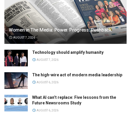
Women in The Media: Power. Progress. Pushback
AUGUST 7, 2026
Technology should amplify humanity
AUGUST 7, 2026
The high-wire act of modern media leadership
AUGUST 6, 2026
What AI can’t replace: Five lessons from the
Future Newsrooms Study
AUGUST 6, 2026