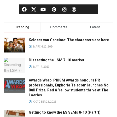
Trending
Comments
Latest
Kelders van Geheime: The characters are here
MARCH 22, 2024
Dissecting the LSM 7-10 market
MAY 17, 2023
Awards Wrap: PRISM Awards honours PR
professionals, Euphoria Telecom launches No
Bull Prize, Red & Yellow students thrive at The
Loeries
OCTOBER 21, 2025
Getting to know the ES SEMs 8-10 (Part 1)