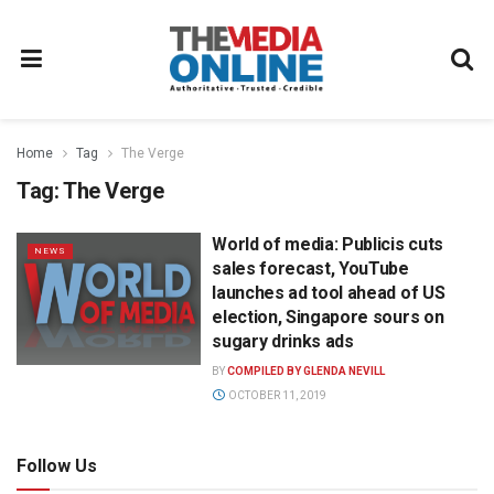
Home
Tag
The Verge
Tag:
The Verge
World of media: Publicis cuts
NEWS
sales forecast, YouTube
launches ad tool ahead of US
election, Singapore sours on
sugary drinks ads
BY
COMPILED BY GLENDA NEVILL
OCTOBER 11, 2019
Follow Us