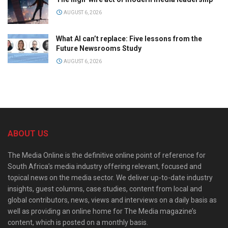
AUGUST 6, 2026
What AI can’t replace: Five lessons from the
Future Newsrooms Study
AUGUST 6, 2026
ABOUT US
The Media Online is the definitive online point of reference for
South Africa’s media industry offering relevant, focused and
topical news on the media sector. We deliver up-to-date industry
insights, guest columns, case studies, content from local and
global contributors, news, views and interviews on a daily basis as
well as providing an online home for The Media magazine’s
content, which is posted on a monthly basis.