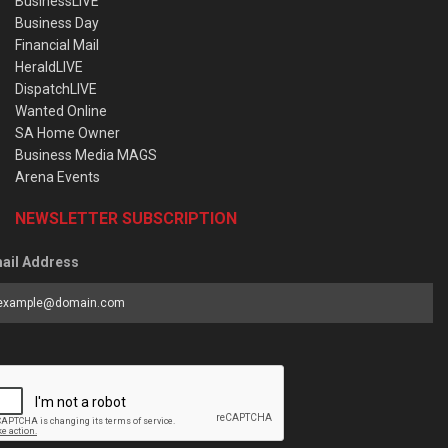
BusinessLIVE
Business Day
Financial Mail
HeraldLIVE
DispatchLIVE
Wanted Online
SA Home Owner
Business Media MAGS
Arena Events
NEWSLETTER SUBSCRIPTION
ail Address