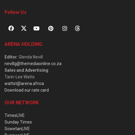
Follow Us
ARENA HOLDING
Editor
: Glenda Nevill
nevillg@themediaonline.co.za
Sales and Advertising
:
Tarin-Lee Watts
wattst@arena.africa
Download our rate card
OUR NETWORK
TimesLIVE
Sunday Times
SowetanLIVE