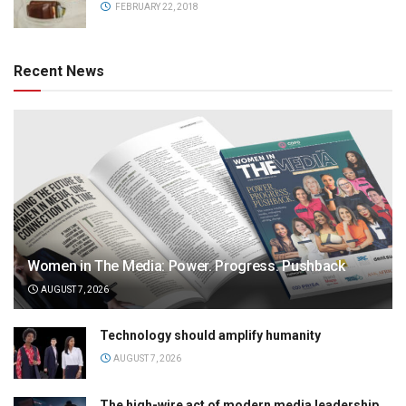
FEBRUARY 22, 2018
Recent News
Women in The Media: Power. Progress. Pushback
AUGUST 7, 2026
Technology should amplify humanity
AUGUST 7, 2026
The high-wire act of modern media leadership