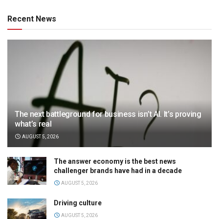
Recent News
The next battleground for business isn’t AI. It’s proving
what’s real
AUGUST 5, 2026
The answer economy is the best news
challenger brands have had in a decade
AUGUST 5, 2026
Driving culture
AUGUST 5, 2026