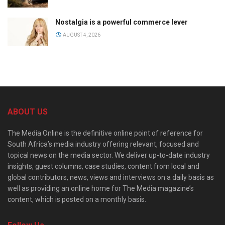
Nostalgia is a powerful commerce lever
AUGUST 4, 2026
ABOUT US
The Media Online is the definitive online point of reference for
South Africa’s media industry offering relevant, focused and
topical news on the media sector. We deliver up-to-date industry
insights, guest columns, case studies, content from local and
global contributors, news, views and interviews on a daily basis as
well as providing an online home for The Media magazine’s
content, which is posted on a monthly basis.