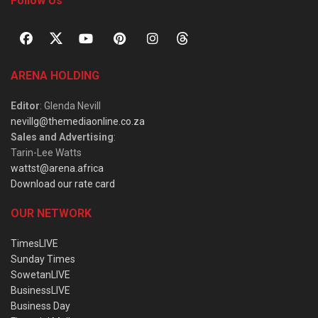
Follow Us
ARENA HOLDING
Editor
: Glenda Nevill
nevillg@themediaonline.co.za
Sales and Advertising
:
Tarin-Lee Watts
wattst@arena.africa
Download our rate card
OUR NETWORK
TimesLIVE
Sunday Times
SowetanLIVE
BusinessLIVE
Business Day