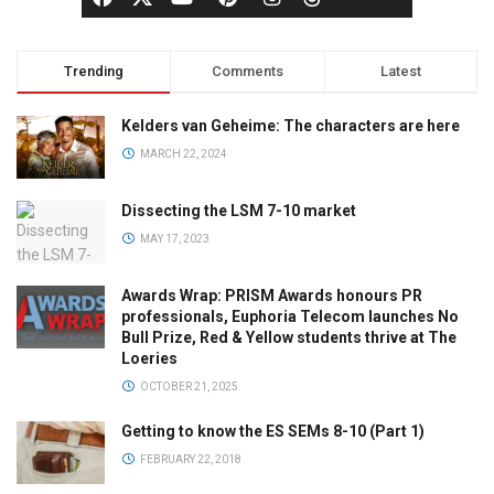
Trending
Comments
Latest
Kelders van Geheime: The characters are here
MARCH 22, 2024
Dissecting the LSM 7-10 market
MAY 17, 2023
Awards Wrap: PRISM Awards honours PR
professionals, Euphoria Telecom launches No
Bull Prize, Red & Yellow students thrive at The
Loeries
OCTOBER 21, 2025
Getting to know the ES SEMs 8-10 (Part 1)
FEBRUARY 22, 2018