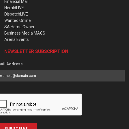
Financial Mail
HeraldLIVE
DispatchLIVE
Wanted Online
SA Home Owner
Business Media MAGS
Arena Events
NEWSLETTER SUBSCRIPTION
ail Address
SUBSCRIBE