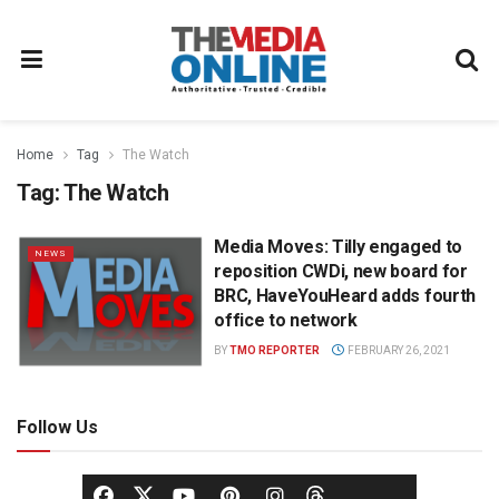
Home
Tag
The Watch
Tag:
The Watch
Media Moves: Tilly engaged to
NEWS
reposition CWDi, new board for
BRC, HaveYouHeard adds fourth
office to network
BY
TMO REPORTER
FEBRUARY 26, 2021
Follow Us