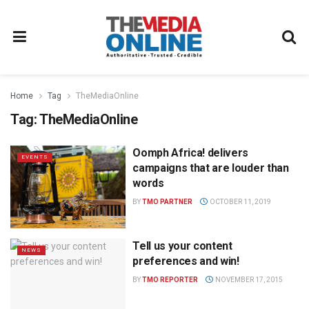
Home
Tag
TheMediaOnline
Tag:
TheMediaOnline
Oomph Africa! delivers
EVENTS
campaigns that are louder than
words
BY
TMO PARTNER
OCTOBER 11, 2019
Tell us your content
NEWS
preferences and win!
BY
TMO REPORTER
NOVEMBER 17, 2015