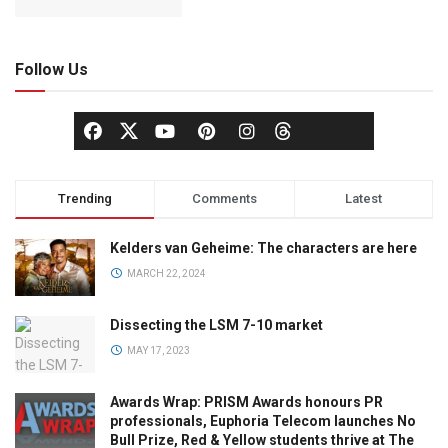
Follow Us
Trending
Comments
Latest
Kelders van Geheime: The characters are here
MARCH 22, 2024
Dissecting the LSM 7-10 market
MAY 17, 2023
Awards Wrap: PRISM Awards honours PR
professionals, Euphoria Telecom launches No
Bull Prize, Red & Yellow students thrive at The