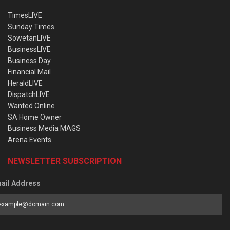
TimesLIVE
Sunday Times
SowetanLIVE
BusinessLIVE
Business Day
Financial Mail
HeraldLIVE
DispatchLIVE
Wanted Online
SA Home Owner
Business Media MAGS
Arena Events
NEWSLETTER SUBSCRIPTION
ail Address