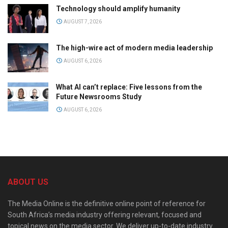
Technology should amplify humanity
AUGUST 7, 2026
The high-wire act of modern media leadership
AUGUST 6, 2026
What AI can’t replace: Five lessons from the
Future Newsrooms Study
AUGUST 6, 2026
ABOUT US
The Media Online is the definitive online point of reference for
South Africa’s media industry offering relevant, focused and
topical news on the media sector. We deliver up-to-date industry