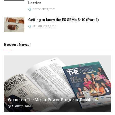
Loeries
OCTOBER 21, 2025
Getting to know the ES SEMs 8-10 (Part 1)
FEBRUARY 22, 2018
Recent News
Women in The Media: Power. Progress. Pushback
AUGUST 7, 2026