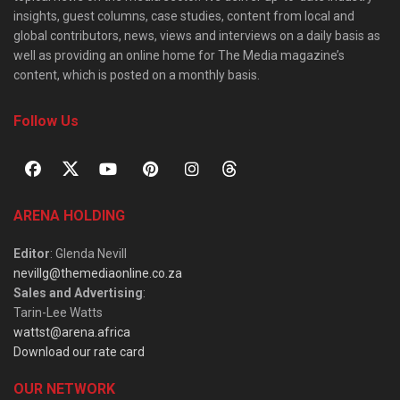
insights, guest columns, case studies, content from local and
global contributors, news, views and interviews on a daily basis as
well as providing an online home for The Media magazine’s
content, which is posted on a monthly basis.
Follow Us
ARENA HOLDING
Editor
: Glenda Nevill
nevillg@themediaonline.co.za
Sales and Advertising
:
Tarin-Lee Watts
wattst@arena.africa
Download our rate card
OUR NETWORK