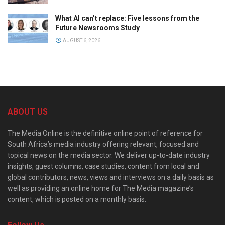
What AI can’t replace: Five lessons from the
Future Newsrooms Study
AUGUST 6, 2026
ABOUT US
The Media Online is the definitive online point of reference for
South Africa’s media industry offering relevant, focused and
topical news on the media sector. We deliver up-to-date industry
insights, guest columns, case studies, content from local and
global contributors, news, views and interviews on a daily basis as
well as providing an online home for The Media magazine’s
content, which is posted on a monthly basis.