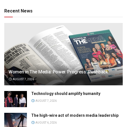
Recent News
Women in The Media: Power. Progress. Pushback
AUGUST 7, 2026
Technology should amplify humanity
AUGUST 7, 2026
The high-wire act of modern media leadership
AUGUST 6, 2026