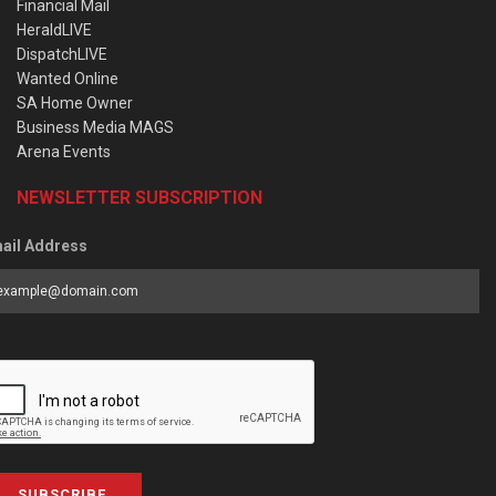
Financial Mail
HeraldLIVE
DispatchLIVE
Wanted Online
SA Home Owner
Business Media MAGS
Arena Events
NEWSLETTER SUBSCRIPTION
ail Address
SUBSCRIBE