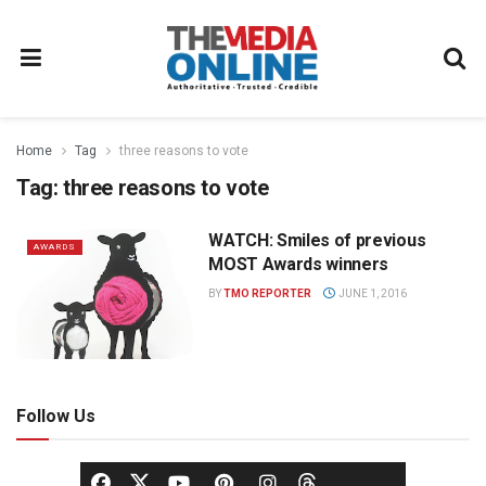
Home
Tag
three reasons to vote
Tag:
three reasons to vote
WATCH: Smiles of previous
AWARDS
MOST Awards winners
BY
TMO REPORTER
JUNE 1, 2016
Follow Us