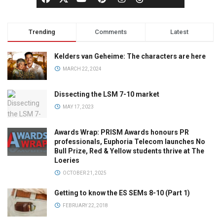
Trending
Comments
Latest
Kelders van Geheime: The characters are here
MARCH 22, 2024
Dissecting the LSM 7-10 market
MAY 17, 2023
Awards Wrap: PRISM Awards honours PR
professionals, Euphoria Telecom launches No
Bull Prize, Red & Yellow students thrive at The
Loeries
OCTOBER 21, 2025
Getting to know the ES SEMs 8-10 (Part 1)
FEBRUARY 22, 2018