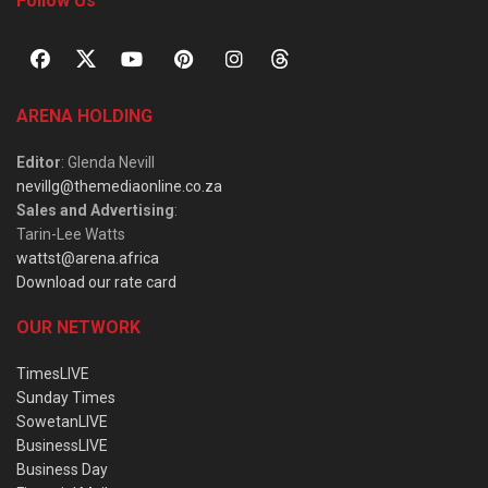
Follow Us
ARENA HOLDING
Editor
: Glenda Nevill
nevillg@themediaonline.co.za
Sales and Advertising
:
Tarin-Lee Watts
wattst@arena.africa
Download our rate card
OUR NETWORK
TimesLIVE
Sunday Times
SowetanLIVE
BusinessLIVE
Business Day