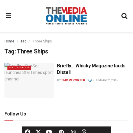
Home
Tag
Three Ships
Tag:
Three Ships
Briefly… Whisky Magazine lauds
MEDIA MECCA
Distell
BY
TMO REPORTER
FEBRUARY 2, 2015
Follow Us