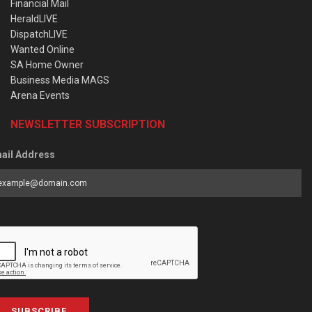
Financial Mail
HeraldLIVE
DispatchLIVE
Wanted Online
SA Home Owner
Business Media MAGS
Arena Events
NEWSLETTER SUBSCRIPTION
ail Address
SUBSCRIBE