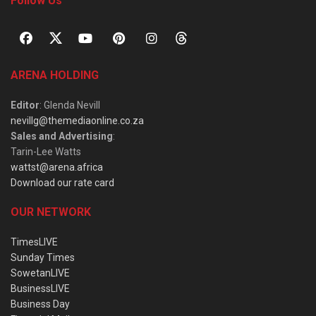
Follow Us
ARENA HOLDING
Editor
: Glenda Nevill
nevillg@themediaonline.co.za
Sales and Advertising
:
Tarin-Lee Watts
wattst@arena.africa
Download our rate card
OUR NETWORK
TimesLIVE
Sunday Times
SowetanLIVE
BusinessLIVE
Business Day