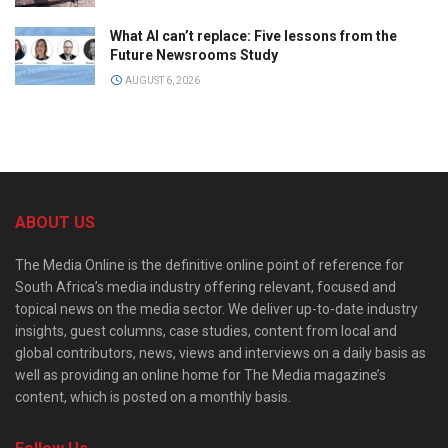
What AI can’t replace: Five lessons from the
Future Newsrooms Study
AUGUST 6, 2026
ABOUT US
The Media Online is the definitive online point of reference for
South Africa’s media industry offering relevant, focused and
topical news on the media sector. We deliver up-to-date industry
insights, guest columns, case studies, content from local and
global contributors, news, views and interviews on a daily basis as
well as providing an online home for The Media magazine’s
content, which is posted on a monthly basis.