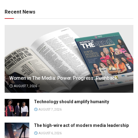
Recent News
Women in The Media: Power. Progress. Pushback
AUGUST 7, 2026
Technology should amplify humanity
AUGUST 7, 2026
The high-wire act of modern media leadership
AUGUST 6, 2026