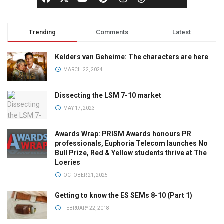
Trending
Comments
Latest
Kelders van Geheime: The characters are here
MARCH 22, 2024
Dissecting the LSM 7-10 market
MAY 17, 2023
Awards Wrap: PRISM Awards honours PR
professionals, Euphoria Telecom launches No
Bull Prize, Red & Yellow students thrive at The
Loeries
OCTOBER 21, 2025
Getting to know the ES SEMs 8-10 (Part 1)
FEBRUARY 22, 2018