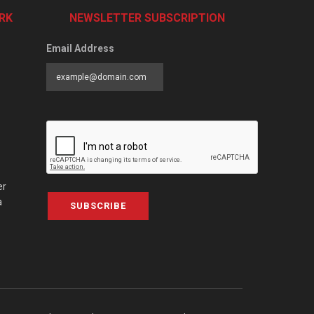
RK
NEWSLETTER SUBSCRIPTION
Email Address
er
a
SUBSCRIBE