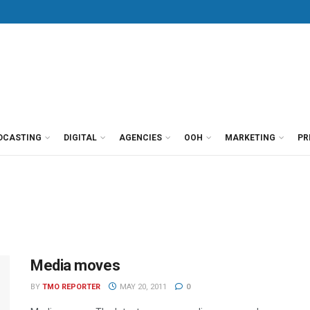
DCASTING
DIGITAL
AGENCIES
OOH
MARKETING
PR
Media moves
BY
TMO REPORTER
MAY 20, 2011
0