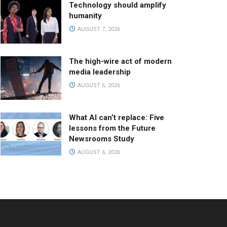
Technology should amplify
humanity
AUGUST 7, 2026
The high-wire act of modern
media leadership
AUGUST 6, 2026
What AI can’t replace: Five
lessons from the Future
Newsrooms Study
AUGUST 6, 2026