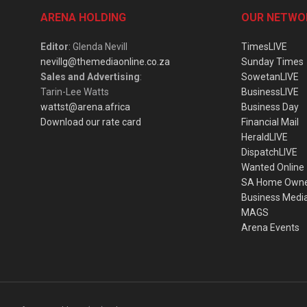
ARENA HOLDING
OUR NETWO
Editor
: Glenda Nevill
TimesLIVE
nevillg@themediaonline.co.za
Sunday Times
Sales and Advertising
:
SowetanLIVE
Tarin-Lee Watts
BusinessLIVE
wattst@arena.africa
Business Day
Download our rate card
Financial Mail
HeraldLIVE
DispatchLIVE
Wanted Online
SA Home Own
Business Medi
MAGS
Arena Events