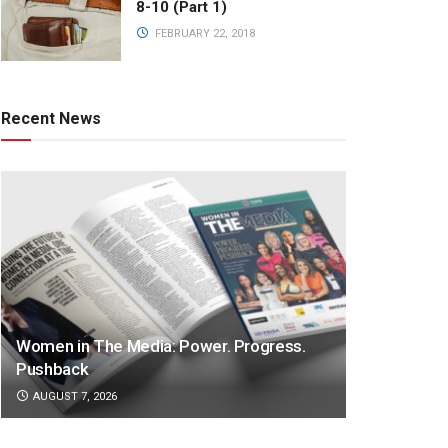
8-10 (Part 1)
FEBRUARY 22, 2018
Recent News
Women in The Media: Power. Progress.
Pushback
AUGUST 7, 2026