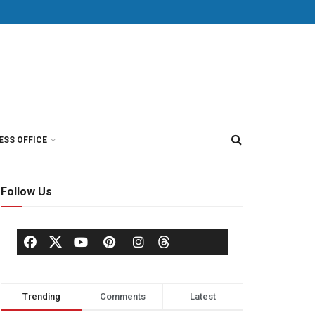
ESS OFFICE
Follow Us
Trending
Comments
Latest