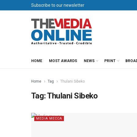
Subscribe to our newsletter
HOME
MOST AWARDS
NEWS
PRINT
BROA
Home
Tag
Thulani Sibeko
Tag:
Thulani Sibeko
MEDIA MECCA