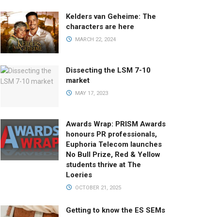
Kelders van Geheime: The
characters are here
MARCH 22, 2024
Dissecting the LSM 7-10
market
MAY 17, 2023
Awards Wrap: PRISM Awards
honours PR professionals,
Euphoria Telecom launches
No Bull Prize, Red & Yellow
students thrive at The
Loeries
OCTOBER 21, 2025
Getting to know the ES SEMs