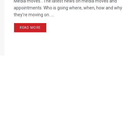
Media moves…The latest news on media moves and
appointments. Who is going where, when, how and why
they’re moving on. ...
READ MORE