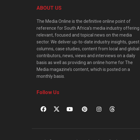
ABOUT US
The Media Online is the definitive online point of
reference for South Africa’s media industry offering
relevant, focused and topical news on the media
sector. We deliver up-to-date industry insights, guest
columns, case studies, content from local and global
contributors, news, views and interviews on a daily
basis as well as providing an online home for The
Media magazine’s content, which is posted on a
monthly basis.
Follow Us