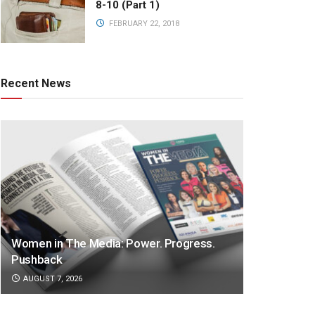
8-10 (Part 1)
FEBRUARY 22, 2018
Recent News
Women in The Media: Power. Progress.
Pushback
AUGUST 7, 2026