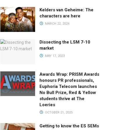
Kelders van Geheime: The
characters are here
MARCH 22, 2024
Dissecting the LSM 7-10
market
MAY 17, 2023
Awards Wrap: PRISM Awards
honours PR professionals,
Euphoria Telecom launches
No Bull Prize, Red & Yellow
students thrive at The
Loeries
OCTOBER 21, 2025
Getting to know the ES SEMs