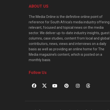
ABOUT US
The Media Online is the definitive online point of
reference for South Africa’s media industry offering
relevant, focused and topical news on the media
sector. We deliver up-to-date industry insights, guest
columns, case studies, content from local and global
contributors, news, views and interviews on a daily
basis as well as providing an online home for The
Media magazine’s content, which is posted on a
monthly basis.
Follow Us