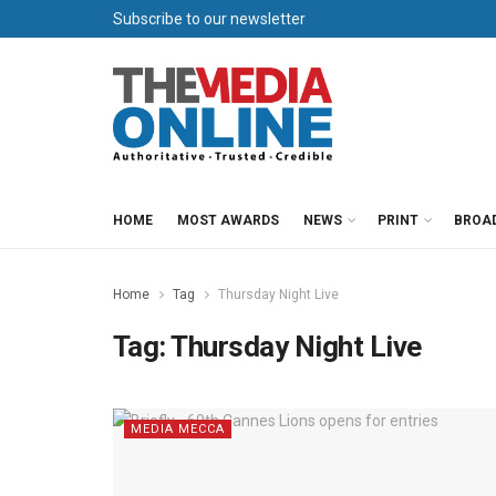
Subscribe to our newsletter
HOME
MOST AWARDS
NEWS
PRINT
BROA
Home
Tag
Thursday Night Live
Tag:
Thursday Night Live
MEDIA MECCA