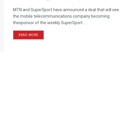
MTN and SuperSport have announced a deal that will see
the mobile telecommunications company becoming
thesponsor of the weekly SuperSport ...
READ MORE