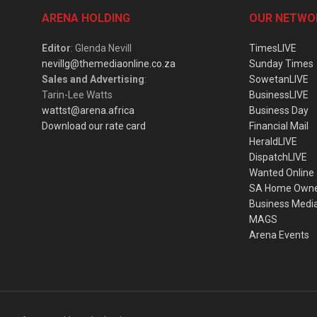
ARENA HOLDING
OUR NETWO
Editor
: Glenda Nevill
TimesLIVE
nevillg@themediaonline.co.za
Sunday Times
Sales and Advertising
:
SowetanLIVE
Tarin-Lee Watts
BusinessLIVE
wattst@arena.africa
Business Day
Download our rate card
Financial Mail
HeraldLIVE
DispatchLIVE
Wanted Online
SA Home Own
Business Medi
MAGS
Arena Events