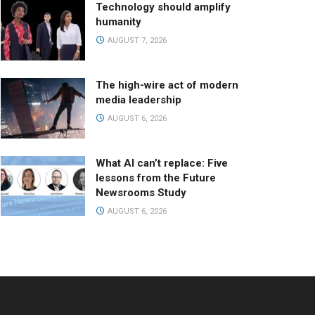
Technology should amplify
humanity
AUGUST 7, 2026
The high-wire act of modern
media leadership
AUGUST 6, 2026
What AI can’t replace: Five
lessons from the Future
Newsrooms Study
AUGUST 6, 2026