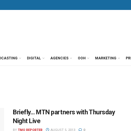
DCASTING
DIGITAL
AGENCIES
OOH
MARKETING
PR
Briefly… MTN partners with Thursday
Night Live
BY
TMO REPORTER
AUGUST 5, 2013
0