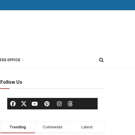
ESS OFFICE
Follow Us
Trending
Comments
Latest