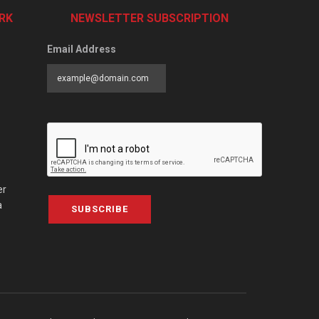
RK
NEWSLETTER SUBSCRIPTION
Email Address
er
a
SUBSCRIBE