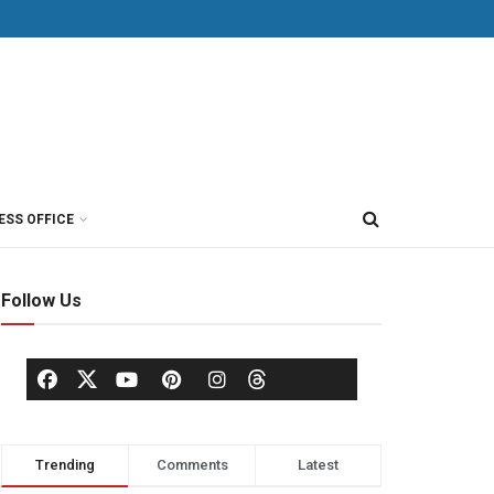
ESS OFFICE
Follow Us
Trending
Comments
Latest