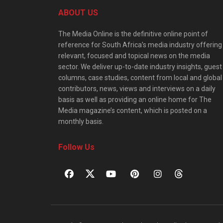
ABOUT US
The Media Online is the definitive online point of
reference for South Africa’s media industry offering
relevant, focused and topical news on the media
sector. We deliver up-to-date industry insights, guest
columns, case studies, content from local and global
contributors, news, views and interviews on a daily
basis as well as providing an online home for The
Media magazine’s content, which is posted on a
monthly basis.
Follow Us