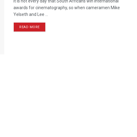
It is not every day that South Africans win international
awards for cinematography, so when cameramen Mike
Yelseth and Lee ...
READ MORE