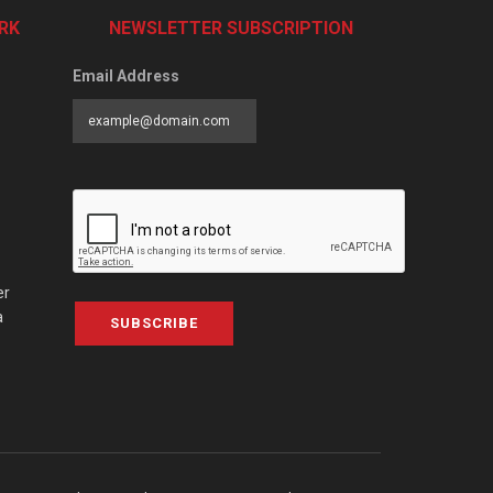
RK
NEWSLETTER SUBSCRIPTION
Email Address
er
a
SUBSCRIBE