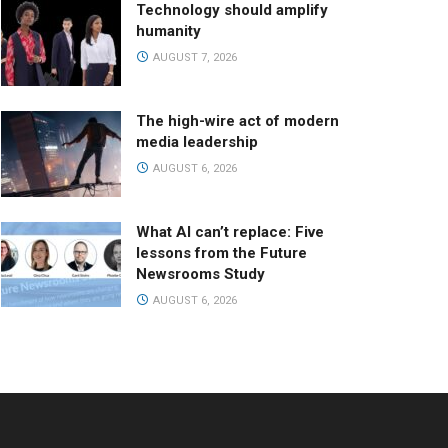
Technology should amplify
humanity
AUGUST 7, 2026
The high-wire act of modern
media leadership
AUGUST 6, 2026
What AI can’t replace: Five
lessons from the Future
Newsrooms Study
AUGUST 6, 2026