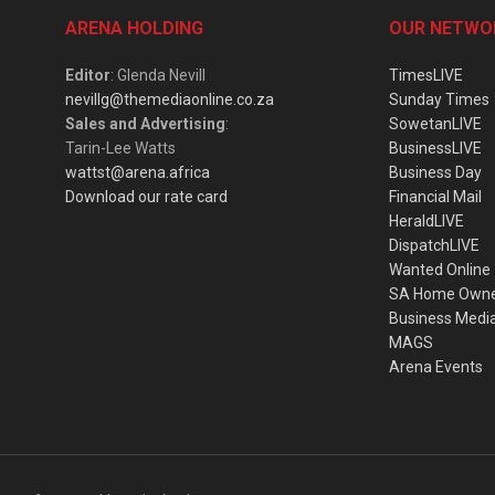
ARENA HOLDING
OUR NETWO
Editor
: Glenda Nevill
TimesLIVE
nevillg@themediaonline.co.za
Sunday Times
Sales and Advertising
:
SowetanLIVE
Tarin-Lee Watts
BusinessLIVE
wattst@arena.africa
Business Day
Download our rate card
Financial Mail
HeraldLIVE
DispatchLIVE
Wanted Online
SA Home Own
Business Medi
MAGS
Arena Events