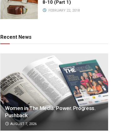
8-10 (Part 1)
FEBRUARY 22, 2018
Recent News
Women in The Media: Power. Progress.
Pushback
AUGUST 7, 2026