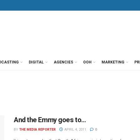
DCASTING
DIGITAL
AGENCIES
OOH
MARKETING
PR
And the Emmy goes to…
BY
THE MEDIA REPORTER
APRIL 4, 2011
0