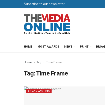
Subscribe to our newsletter
HOME
MOST AWARDS
NEWS
PRINT
BROA
Home
Tag
Time Frame
Tag:
Time Frame
BROADCASTING