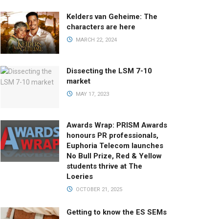
Kelders van Geheime: The
characters are here
MARCH 22, 2024
Dissecting the LSM 7-10
market
MAY 17, 2023
Awards Wrap: PRISM Awards
honours PR professionals,
Euphoria Telecom launches
No Bull Prize, Red & Yellow
students thrive at The
Loeries
OCTOBER 21, 2025
Getting to know the ES SEMs