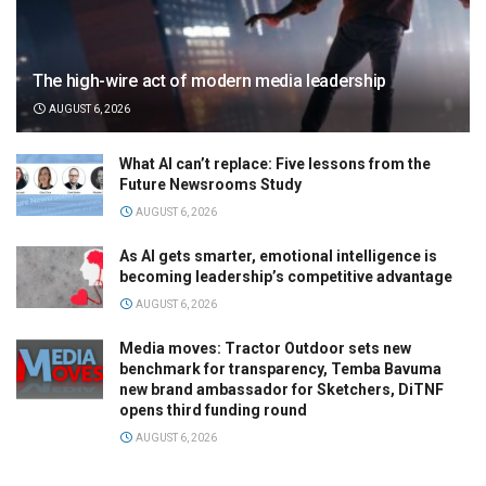
The high-wire act of modern media leadership
AUGUST 6, 2026
What AI can’t replace: Five lessons from the
Future Newsrooms Study
AUGUST 6, 2026
As AI gets smarter, emotional intelligence is
becoming leadership’s competitive advantage
AUGUST 6, 2026
Media moves: Tractor Outdoor sets new
benchmark for transparency, Temba Bavuma
new brand ambassador for Sketchers, DiTNF
opens third funding round
AUGUST 6, 2026