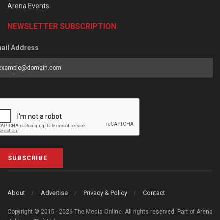
Arena Events
NEWSLETTER SUBSCRIPTION
ail Address
SUBSCRIBE
About
Advertise
Privacy & Policy
Contact
Copyright © 2015 - 2026 The Media Online. All rights reserved. Part of Arena