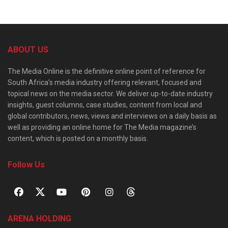
ABOUT US
The Media Online is the definitive online point of reference for
South Africa’s media industry offering relevant, focused and
topical news on the media sector. We deliver up-to-date industry
insights, guest columns, case studies, content from local and
global contributors, news, views and interviews on a daily basis as
well as providing an online home for The Media magazine’s
content, which is posted on a monthly basis.
Follow Us
ARENA HOLDING