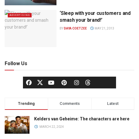
‘Sleep with your customers and
ADVERTISING
smash your brand!’
BY
DAYA COETZEE
MAY 21, 2013
Follow Us
Trending
Comments
Latest
Kelders van Geheime: The characters are here
MARCH 22, 2024