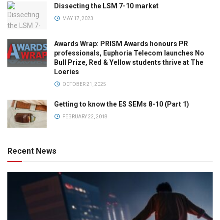
Dissecting the LSM 7-10 market
MAY 17, 2023
Awards Wrap: PRISM Awards honours PR
professionals, Euphoria Telecom launches No
Bull Prize, Red & Yellow students thrive at The
Loeries
OCTOBER 21, 2025
Getting to know the ES SEMs 8-10 (Part 1)
FEBRUARY 22, 2018
Recent News