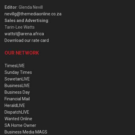
Editor
: Glenda Nevill
nevillg@themediaonline.co.za
Sales and Advertising
:
Tarin-Lee Watts
wattst@arena.africa
Download our rate card
OUR NETWORK
TimesLIVE
Sunday Times
SowetanLIVE
BusinessLIVE
Business Day
Financial Mail
HeraldLIVE
DispatchLIVE
Wanted Online
SA Home Owner
Business Media MAGS