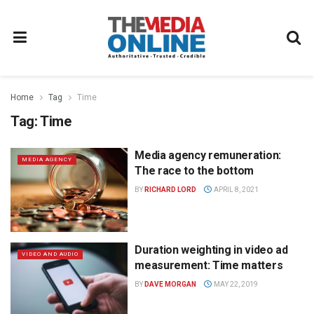
Home
Tag
Time
Tag:
Time
Media agency remuneration:
MEDIA AGENCY
The race to the bottom
BY
RICHARD LORD
APRIL 8, 2021
Duration weighting in video ad
VIDEO AND AUDIO
measurement: Time matters
BY
DAVE MORGAN
MAY 22, 2019