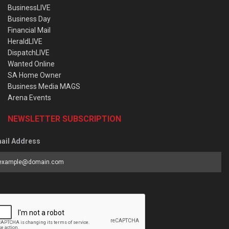
BusinessLIVE
Business Day
Financial Mail
HeraldLIVE
DispatchLIVE
Wanted Online
SA Home Owner
Business Media MAGS
Arena Events
NEWSLETTER SUBSCRIPTION
ail Address