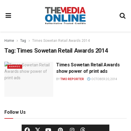
Home
Tag
Times Sowetan Retail Awards 2014
Tag:
Times Sowetan Retail Awards 2014
Times Sowetan Retail Awards
AWARDS
show power of print ads
BY
TMO REPORTER
OCTOBER 20, 2014
Follow Us