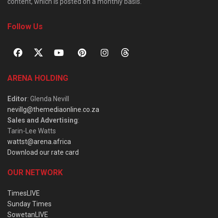
content, which is posted on a monthly basis.
Follow Us
ARENA HOLDING
Editor
: Glenda Nevill
nevillg@themediaonline.co.za
Sales and Advertising
:
Tarin-Lee Watts
wattst@arena.africa
Download our rate card
OUR NETWORK
TimesLIVE
Sunday Times
SowetanLIVE