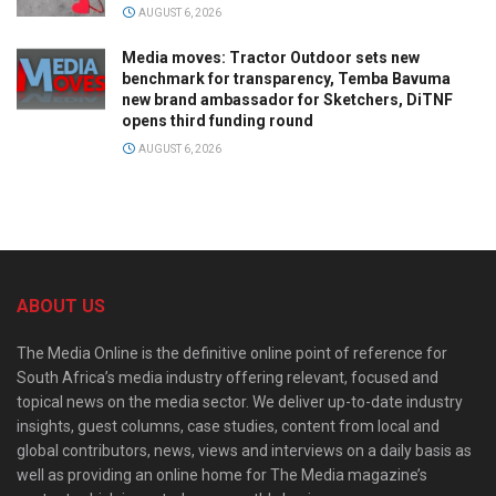
AUGUST 6, 2026
Media moves: Tractor Outdoor sets new
benchmark for transparency, Temba Bavuma
new brand ambassador for Sketchers, DiTNF
opens third funding round
AUGUST 6, 2026
ABOUT US
The Media Online is the definitive online point of reference for
South Africa’s media industry offering relevant, focused and
topical news on the media sector. We deliver up-to-date industry
insights, guest columns, case studies, content from local and
global contributors, news, views and interviews on a daily basis as
well as providing an online home for The Media magazine’s