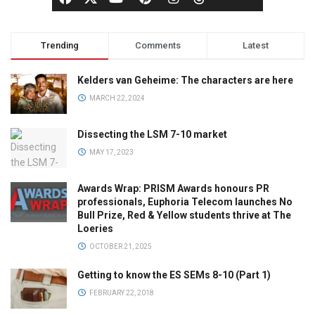
Trending
Comments
Latest
Kelders van Geheime: The characters are here
MARCH 22, 2024
Dissecting the LSM 7-10 market
MAY 17, 2023
Awards Wrap: PRISM Awards honours PR
professionals, Euphoria Telecom launches No
Bull Prize, Red & Yellow students thrive at The
Loeries
OCTOBER 21, 2025
Getting to know the ES SEMs 8-10 (Part 1)
FEBRUARY 22, 2018