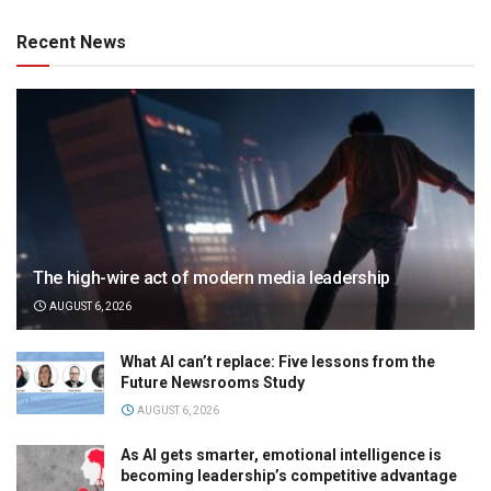
Recent News
The high-wire act of modern media leadership
AUGUST 6, 2026
What AI can’t replace: Five lessons from the
Future Newsrooms Study
AUGUST 6, 2026
As AI gets smarter, emotional intelligence is
becoming leadership’s competitive advantage