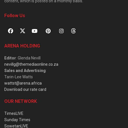
content, which is posted on a monthly basis.
Follow Us
ARENA HOLDING
Editor
: Glenda Nevill
nevillg@themediaonline.co.za
Sales and Advertising
:
Tarin-Lee Watts
wattst@arena.africa
Download our rate card
OUR NETWORK
TimesLIVE
Sunday Times
SowetanLIVE