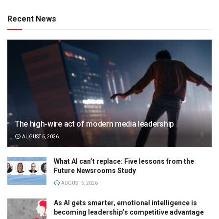
Recent News
The high-wire act of modern media leadership
AUGUST 6, 2026
What AI can’t replace: Five lessons from the
Future Newsrooms Study
AUGUST 6, 2026
As AI gets smarter, emotional intelligence is
becoming leadership’s competitive advantage