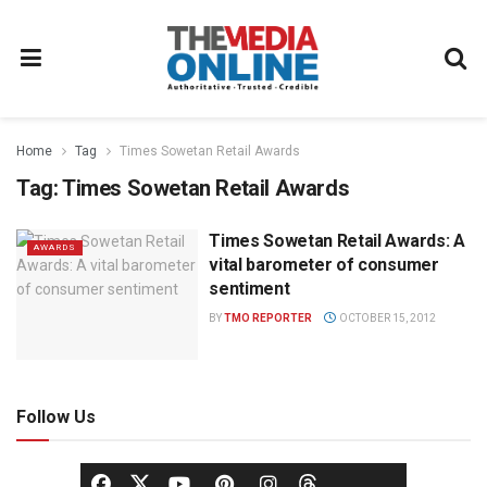
Home
Tag
Times Sowetan Retail Awards
Tag:
Times Sowetan Retail Awards
Times Sowetan Retail Awards: A
AWARDS
vital barometer of consumer
sentiment
BY
TMO REPORTER
OCTOBER 15, 2012
Follow Us