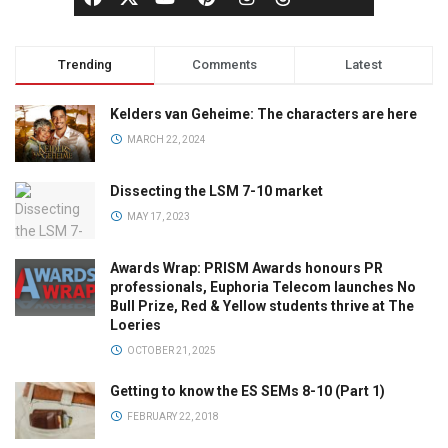
Trending
Comments
Latest
Kelders van Geheime: The characters are here
MARCH 22, 2024
Dissecting the LSM 7-10 market
MAY 17, 2023
Awards Wrap: PRISM Awards honours PR
professionals, Euphoria Telecom launches No
Bull Prize, Red & Yellow students thrive at The
Loeries
OCTOBER 21, 2025
Getting to know the ES SEMs 8-10 (Part 1)
FEBRUARY 22, 2018