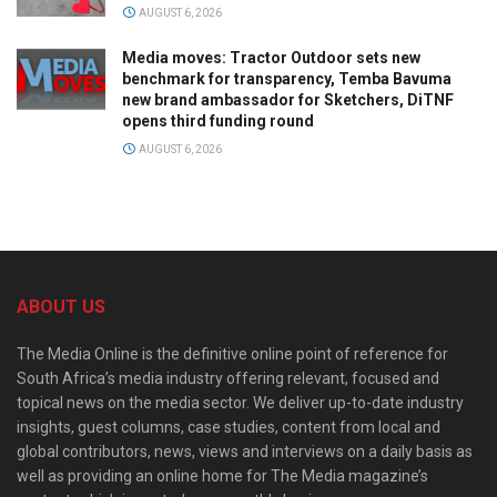
AUGUST 6, 2026
Media moves: Tractor Outdoor sets new
benchmark for transparency, Temba Bavuma
new brand ambassador for Sketchers, DiTNF
opens third funding round
AUGUST 6, 2026
ABOUT US
The Media Online is the definitive online point of reference for
South Africa’s media industry offering relevant, focused and
topical news on the media sector. We deliver up-to-date industry
insights, guest columns, case studies, content from local and
global contributors, news, views and interviews on a daily basis as
well as providing an online home for The Media magazine’s