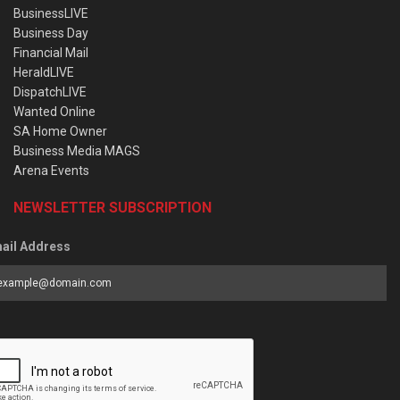
BusinessLIVE
Business Day
Financial Mail
HeraldLIVE
DispatchLIVE
Wanted Online
SA Home Owner
Business Media MAGS
Arena Events
NEWSLETTER SUBSCRIPTION
ail Address