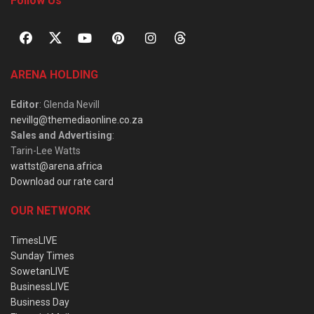
Follow Us
ARENA HOLDING
Editor
: Glenda Nevill
nevillg@themediaonline.co.za
Sales and Advertising
:
Tarin-Lee Watts
wattst@arena.africa
Download our rate card
OUR NETWORK
TimesLIVE
Sunday Times
SowetanLIVE
BusinessLIVE
Business Day