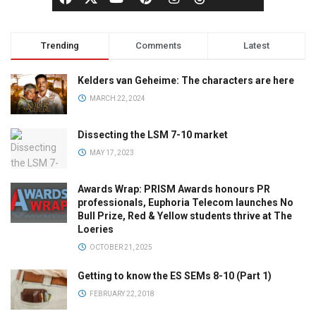
Trending
Comments
Latest
Kelders van Geheime: The characters are here
MARCH 22, 2024
Dissecting the LSM 7-10 market
MAY 17, 2023
Awards Wrap: PRISM Awards honours PR
professionals, Euphoria Telecom launches No
Bull Prize, Red & Yellow students thrive at The
Loeries
OCTOBER 21, 2025
Getting to know the ES SEMs 8-10 (Part 1)
FEBRUARY 22, 2018