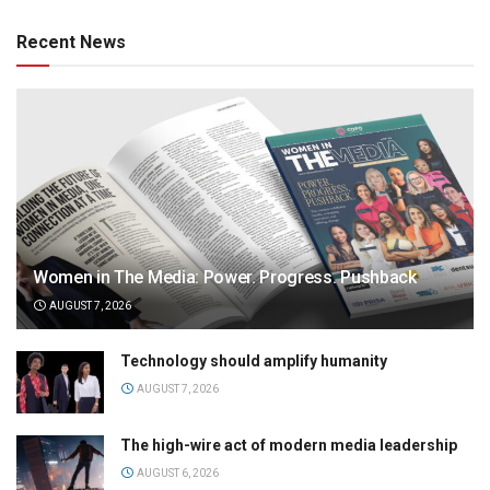
Recent News
Women in The Media: Power. Progress. Pushback
AUGUST 7, 2026
Technology should amplify humanity
AUGUST 7, 2026
The high-wire act of modern media leadership
AUGUST 6, 2026