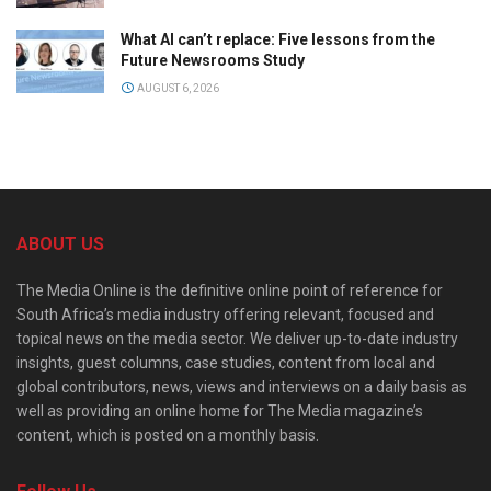
What AI can’t replace: Five lessons from the
Future Newsrooms Study
AUGUST 6, 2026
ABOUT US
The Media Online is the definitive online point of reference for
South Africa’s media industry offering relevant, focused and
topical news on the media sector. We deliver up-to-date industry
insights, guest columns, case studies, content from local and
global contributors, news, views and interviews on a daily basis as
well as providing an online home for The Media magazine’s
content, which is posted on a monthly basis.