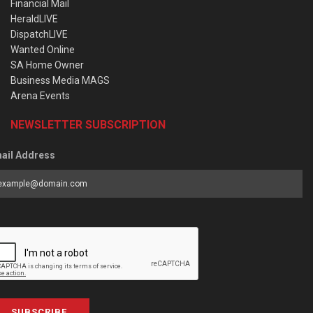
Financial Mail
HeraldLIVE
DispatchLIVE
Wanted Online
SA Home Owner
Business Media MAGS
Arena Events
NEWSLETTER SUBSCRIPTION
ail Address
SUBSCRIBE