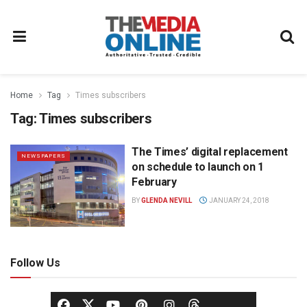
Home
Tag
Times subscribers
Tag:
Times subscribers
The Times’ digital replacement
NEWSPAPERS
on schedule to launch on 1
February
BY
GLENDA NEVILL
JANUARY 24, 2018
Follow Us