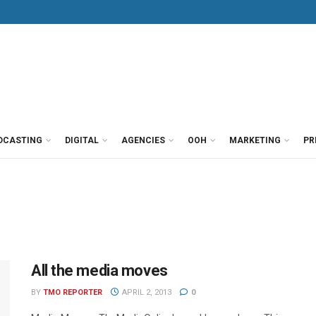
DCASTING
DIGITAL
AGENCIES
OOH
MARKETING
PR
All the media moves
BY
TMO REPORTER
APRIL 2, 2013
0