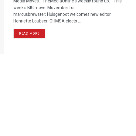
Media Moves… TheMediaOnline's weekly round up. This
week’s BIG move: Movember for
marcusbrewster; Huisgenoot welcomes new editor
Henriëtte Loubser; OHMSA elects ...
READ MORE