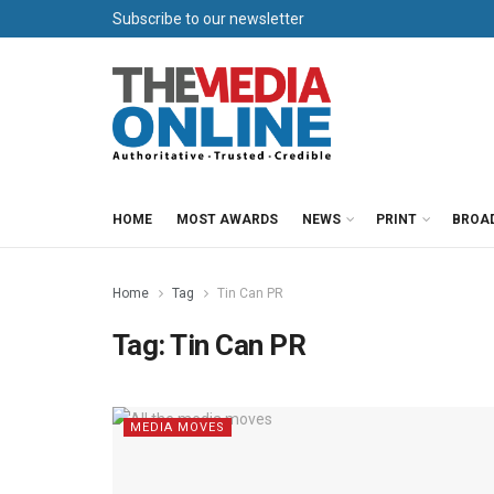
Subscribe to our newsletter
HOME
MOST AWARDS
NEWS
PRINT
BROA
Home
Tag
Tin Can PR
Tag:
Tin Can PR
MEDIA MOVES