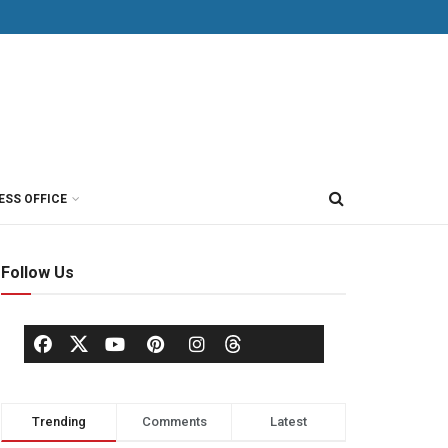
ESS OFFICE
Follow Us
Trending
Comments
Latest