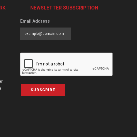
RK
NEWSLETTER SUBSCRIPTION
Email Address
er
a
SUBSCRIBE