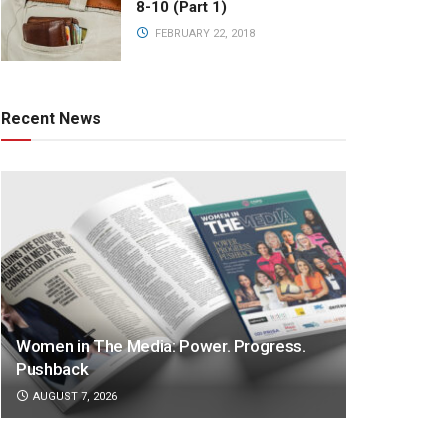
8-10 (Part 1)
FEBRUARY 22, 2018
Recent News
Women in The Media: Power. Progress.
Pushback
AUGUST 7, 2026