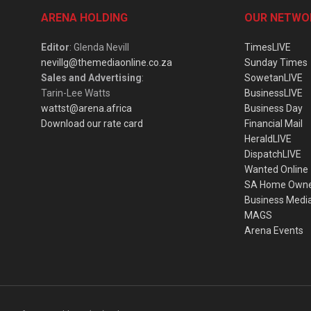
ARENA HOLDING
OUR NETWO
Editor
: Glenda Nevill
TimesLIVE
nevillg@themediaonline.co.za
Sunday Times
Sales and Advertising
:
SowetanLIVE
Tarin-Lee Watts
BusinessLIVE
wattst@arena.africa
Business Day
Download our rate card
Financial Mail
HeraldLIVE
DispatchLIVE
Wanted Online
SA Home Own
Business Medi
MAGS
Arena Events