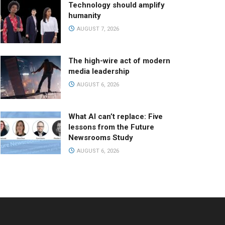
Technology should amplify
humanity
AUGUST 7, 2026
The high-wire act of modern
media leadership
AUGUST 6, 2026
What AI can’t replace: Five
lessons from the Future
Newsrooms Study
AUGUST 6, 2026