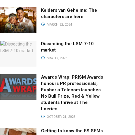
Kelders van Geheime: The
characters are here
MARCH 22, 2024
Dissecting the LSM 7-10
market
MAY 17, 2023
Awards Wrap: PRISM Awards
honours PR professionals,
Euphoria Telecom launches
No Bull Prize, Red & Yellow
students thrive at The
Loeries
OCTOBER 21, 2025
Getting to know the ES SEMs