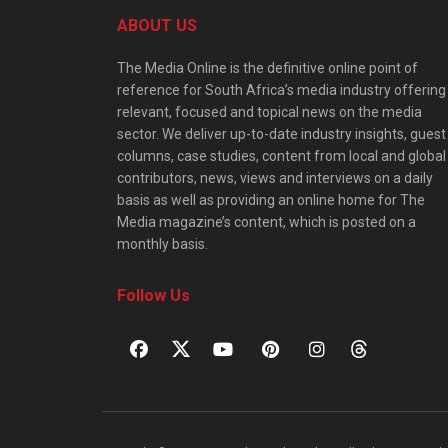
ABOUT US
The Media Online is the definitive online point of
reference for South Africa’s media industry offering
relevant, focused and topical news on the media
sector. We deliver up-to-date industry insights, guest
columns, case studies, content from local and global
contributors, news, views and interviews on a daily
basis as well as providing an online home for The
Media magazine’s content, which is posted on a
monthly basis.
Follow Us