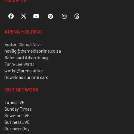
Follow Us
ARENA HOLDING
Editor
: Glenda Nevill
nevillg@themediaonline.co.za
Sales and Advertising
:
Tarin-Lee Watts
wattst@arena.africa
Download our rate card
OUR NETWORK
TimesLIVE
Sunday Times
SowetanLIVE
BusinessLIVE
Business Day