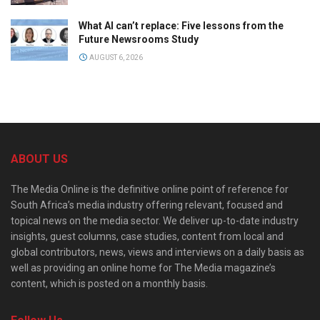
What AI can’t replace: Five lessons from the
Future Newsrooms Study
AUGUST 6, 2026
ABOUT US
The Media Online is the definitive online point of reference for
South Africa’s media industry offering relevant, focused and
topical news on the media sector. We deliver up-to-date industry
insights, guest columns, case studies, content from local and
global contributors, news, views and interviews on a daily basis as
well as providing an online home for The Media magazine’s
content, which is posted on a monthly basis.