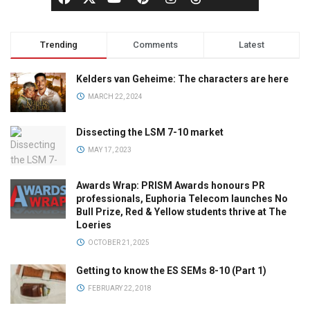
Trending
Comments
Latest
Kelders van Geheime: The characters are here
MARCH 22, 2024
Dissecting the LSM 7-10 market
MAY 17, 2023
Awards Wrap: PRISM Awards honours PR
professionals, Euphoria Telecom launches No
Bull Prize, Red & Yellow students thrive at The
Loeries
OCTOBER 21, 2025
Getting to know the ES SEMs 8-10 (Part 1)
FEBRUARY 22, 2018