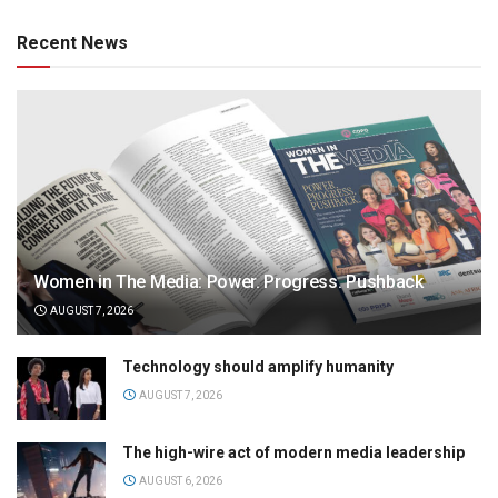
Recent News
Women in The Media: Power. Progress. Pushback
AUGUST 7, 2026
Technology should amplify humanity
AUGUST 7, 2026
The high-wire act of modern media leadership
AUGUST 6, 2026