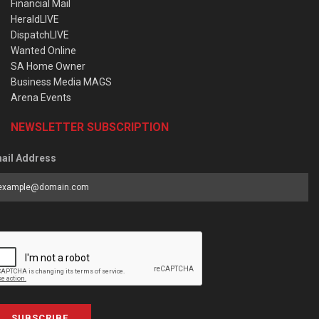
Financial Mail
HeraldLIVE
DispatchLIVE
Wanted Online
SA Home Owner
Business Media MAGS
Arena Events
NEWSLETTER SUBSCRIPTION
ail Address
SUBSCRIBE