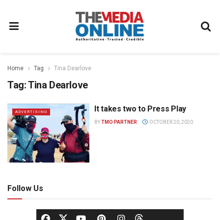
Home
Tag
Tina Dearlove
Tag:
Tina Dearlove
It takes two to Press Play
ADVERTISING
BY
TMO PARTNER
OCTOBER 20, 2020
Follow Us