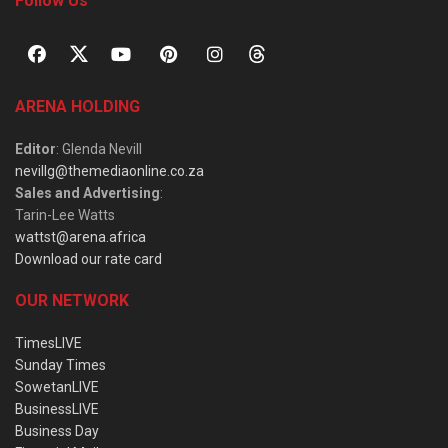
Follow Us
ARENA HOLDING
Editor
: Glenda Nevill
nevillg@themediaonline.co.za
Sales and Advertising
:
Tarin-Lee Watts
wattst@arena.africa
Download our rate card
OUR NETWORK
TimesLIVE
Sunday Times
SowetanLIVE
BusinessLIVE
Business Day