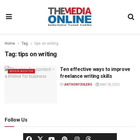
Home
Tag
tips on writing
Tag:
tips on writing
Ten effective ways to improve
MEDIA MENTOR
freelance writing skills
BY
ANTHONY EHLERS
MAY 18, 2015
Follow Us