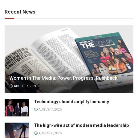
Recent News
Women in The Media: Power. Progress. Pushback
AUGUST 7, 2026
Technology should amplify humanity
AUGUST 7, 2026
The high-wire act of modern media leadership
AUGUST 6, 2026