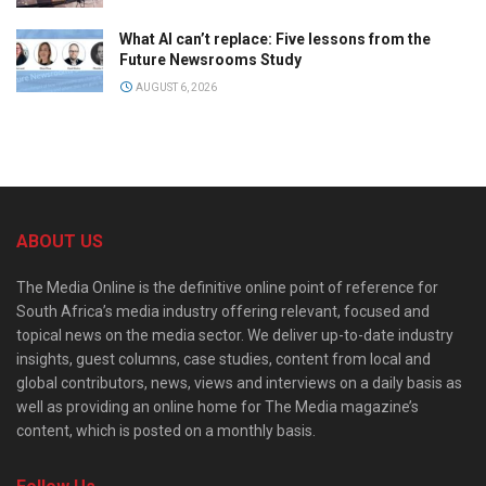
What AI can’t replace: Five lessons from the
Future Newsrooms Study
AUGUST 6, 2026
ABOUT US
The Media Online is the definitive online point of reference for
South Africa’s media industry offering relevant, focused and
topical news on the media sector. We deliver up-to-date industry
insights, guest columns, case studies, content from local and
global contributors, news, views and interviews on a daily basis as
well as providing an online home for The Media magazine’s
content, which is posted on a monthly basis.