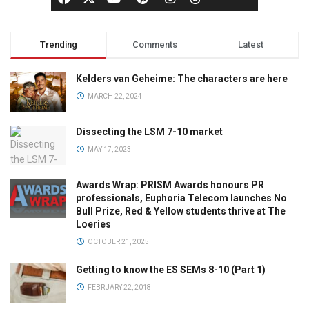
Trending
Comments
Latest
Kelders van Geheime: The characters are here
MARCH 22, 2024
Dissecting the LSM 7-10 market
MAY 17, 2023
Awards Wrap: PRISM Awards honours PR
professionals, Euphoria Telecom launches No
Bull Prize, Red & Yellow students thrive at The
Loeries
OCTOBER 21, 2025
Getting to know the ES SEMs 8-10 (Part 1)
FEBRUARY 22, 2018