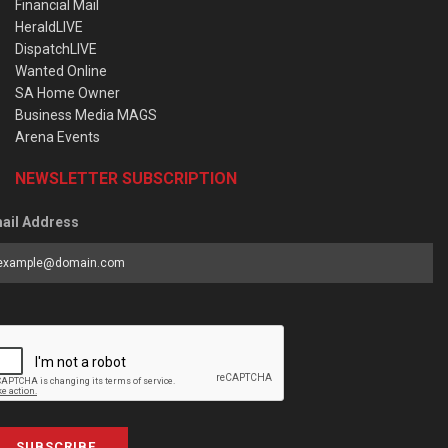
Financial Mail
HeraldLIVE
DispatchLIVE
Wanted Online
SA Home Owner
Business Media MAGS
Arena Events
NEWSLETTER SUBSCRIPTION
ail Address
SUBSCRIBE