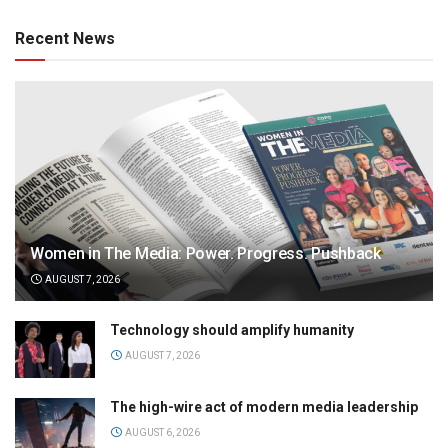
Recent News
Women in The Media: Power. Progress. Pushback
AUGUST 7, 2026
Technology should amplify humanity
AUGUST 7, 2026
The high-wire act of modern media leadership
AUGUST 6, 2026