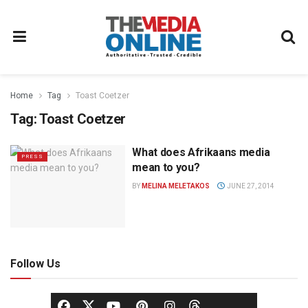
Home
Tag
Toast Coetzer
Tag:
Toast Coetzer
What does Afrikaans media
PRESS
mean to you?
BY
MELINA MELETAKOS
JUNE 27, 2014
Follow Us