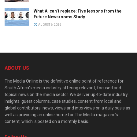
What AI can’t replace: Five lessons from the
Future Newsrooms Study
AUGUST 6, 2026
ABOUT US
The Media Online is the definitive online point of reference for
South Africa’s media industry offering relevant, focused and
topical news on the media sector. We deliver up-to-date industry
insights, guest columns, case studies, content from local and
global contributors, news, views and interviews on a daily basis as
well as providing an online home for The Media magazine’s
content, which is posted on a monthly basis.