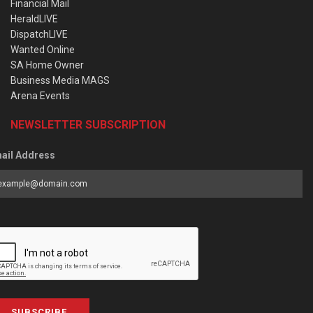
Financial Mail
HeraldLIVE
DispatchLIVE
Wanted Online
SA Home Owner
Business Media MAGS
Arena Events
NEWSLETTER SUBSCRIPTION
ail Address
SUBSCRIBE