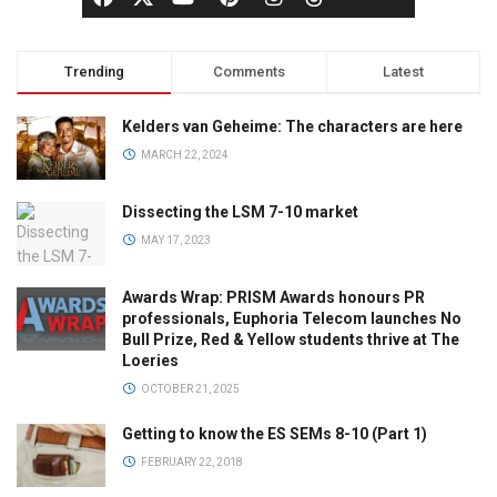
Trending
Comments
Latest
Kelders van Geheime: The characters are here
MARCH 22, 2024
Dissecting the LSM 7-10 market
MAY 17, 2023
Awards Wrap: PRISM Awards honours PR
professionals, Euphoria Telecom launches No
Bull Prize, Red & Yellow students thrive at The
Loeries
OCTOBER 21, 2025
Getting to know the ES SEMs 8-10 (Part 1)
FEBRUARY 22, 2018