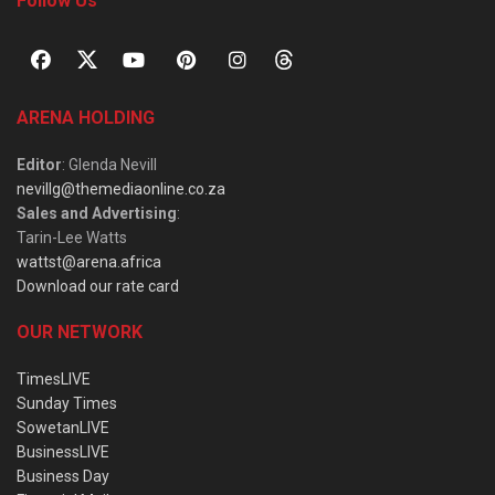
Follow Us
ARENA HOLDING
Editor
: Glenda Nevill
nevillg@themediaonline.co.za
Sales and Advertising
:
Tarin-Lee Watts
wattst@arena.africa
Download our rate card
OUR NETWORK
TimesLIVE
Sunday Times
SowetanLIVE
BusinessLIVE
Business Day