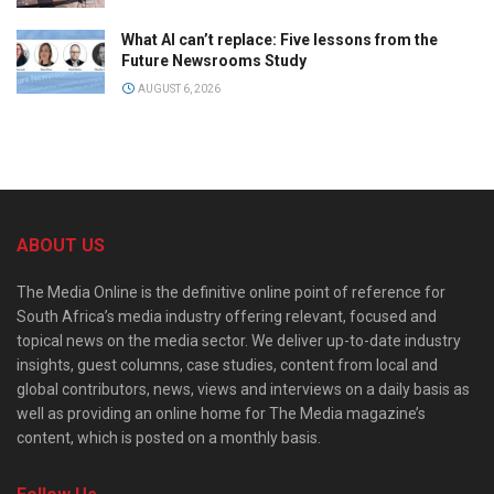
What AI can’t replace: Five lessons from the
Future Newsrooms Study
AUGUST 6, 2026
ABOUT US
The Media Online is the definitive online point of reference for
South Africa’s media industry offering relevant, focused and
topical news on the media sector. We deliver up-to-date industry
insights, guest columns, case studies, content from local and
global contributors, news, views and interviews on a daily basis as
well as providing an online home for The Media magazine’s
content, which is posted on a monthly basis.