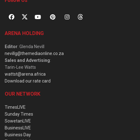
Follow Us
ARENA HOLDING
Editor
: Glenda Nevill
nevillg@themediaonline.co.za
Sales and Advertising
:
Tarin-Lee Watts
wattst@arena.africa
Download our rate card
OUR NETWORK
TimesLIVE
Sunday Times
SowetanLIVE
BusinessLIVE
Business Day