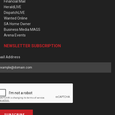
Financial Mail
HeraldLIVE
DispatchLIVE
Wanted Online
SA Home Owner
Business Media MAGS
Arena Events
NEWSLETTER SUBSCRIPTION
ail Address
SUBSCRIBE