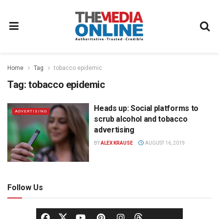
Home
Tag
tobacco epidemic
Tag:
tobacco epidemic
Heads up: Social platforms to
ADVERTISING
scrub alcohol and tobacco
advertising
BY
ALEX KRAUSE
AUGUST 16, 2019
Follow Us