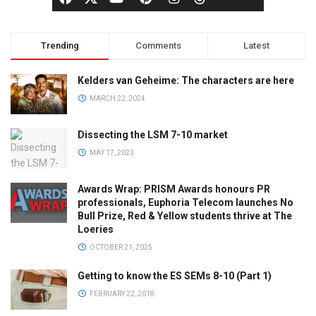
Trending
Comments
Latest
Kelders van Geheime: The characters are here
MARCH 22, 2024
Dissecting the LSM 7-10 market
MAY 17, 2023
Awards Wrap: PRISM Awards honours PR
professionals, Euphoria Telecom launches No
Bull Prize, Red & Yellow students thrive at The
Loeries
OCTOBER 21, 2025
Getting to know the ES SEMs 8-10 (Part 1)
FEBRUARY 22, 2018