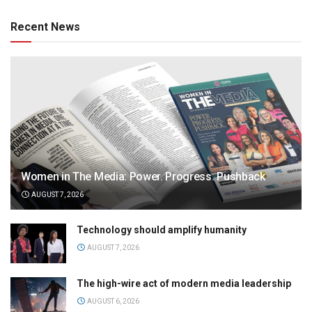
Recent News
Women in The Media: Power. Progress. Pushback
AUGUST 7, 2026
Technology should amplify humanity
AUGUST 7, 2026
The high-wire act of modern media leadership
AUGUST 6, 2026